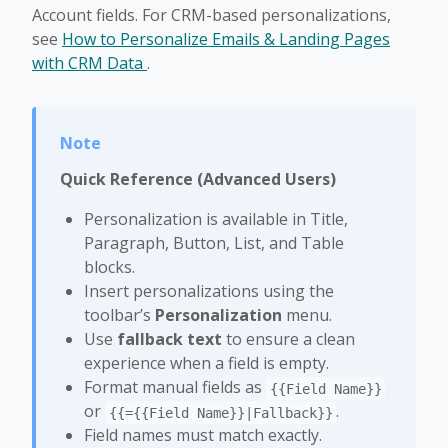
Account fields. For CRM-based personalizations,
see
How to Personalize Emails & Landing Pages
with CRM Data
.
Quick Reference (Advanced Users)
Personalization is available in Title,
Paragraph, Button, List, and Table
blocks.
Insert personalizations using the
toolbar’s
Personalization
menu.
Use
fallback text
to ensure a clean
experience when a field is empty.
Format manual fields as
{{Field Name}}
or
.
{{={{Field Name}}|Fallback}}
Field names must match exactly.