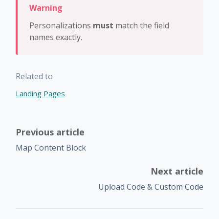
Personalizations
must
match the field
names exactly.
Related to
Landing Pages
Previous article
Map Content Block
Next article
Upload Code & Custom Code