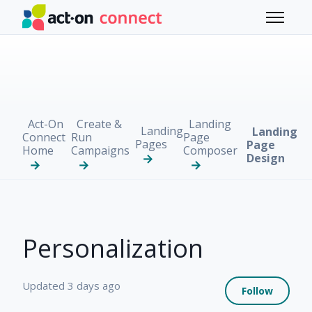
Skip to main content
Toggle 
Act-On
Create &
Landing
Landing
Landing
Connect
Run
Page
Pages
Page
Home
Campaigns
Composer
Design
Personalization
Not 
Updated
3 days ago
Follow