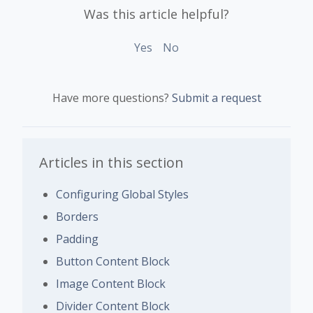
Was this article helpful?
Yes
No
Have more questions?
Submit a request
Articles in this section
Configuring Global Styles
Borders
Padding
Button Content Block
Image Content Block
Divider Content Block