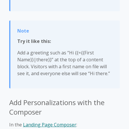
Try it like this:
Add a greeting such as “Hi {{={{First
Name}}|there}}” at the top of a content
block. Visitors with a first name on file will
see it, and everyone else will see “Hi there.”
Add Personalizations with the
Composer
In the
Landing Page Composer
: