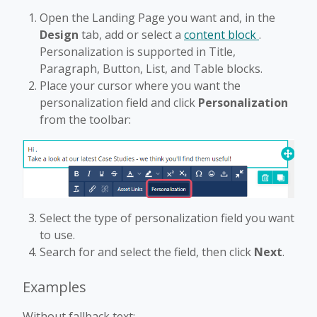
Open the Landing Page you want and, in the
Design
tab, add or select a
content block
.
Personalization is supported in Title,
Paragraph, Button, List, and Table blocks.
Place your cursor where you want the
personalization field and click
Personalization
from the toolbar:
Select the type of personalization field you want
to use.
Search for and select the field, then click
Next
.
Examples
Without fallback text: