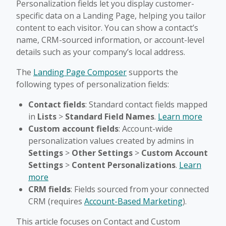
Personalization fields let you display customer-
specific data on a Landing Page, helping you tailor
content to each visitor. You can show a contact’s
name, CRM-sourced information, or account-level
details such as your company’s local address.
The
Landing Page Composer
supports the
following types of personalization fields:
Contact fields
: Standard contact fields mapped
in
Lists
>
Standard Field Names
.
Learn more
Custom account fields
: Account-wide
personalization values created by admins in
Settings
>
Other Settings
>
Custom Account
Settings
>
Content Personalizations
.
Learn
more
CRM fields
: Fields sourced from your connected
CRM (requires
Account-Based Marketing
).
This article focuses on Contact and Custom