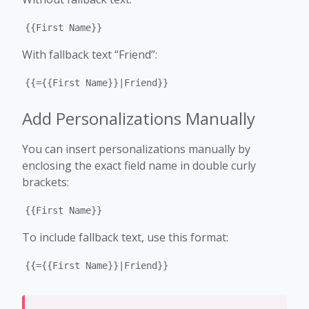
{{First Name}}
With fallback text “Friend”:
{{={{First Name}}|Friend}}
Add Personalizations Manually
You can insert personalizations manually by
enclosing the exact field name in double curly
brackets:
{{First Name}}
To include fallback text, use this format:
{{={{First Name}}|Friend}}