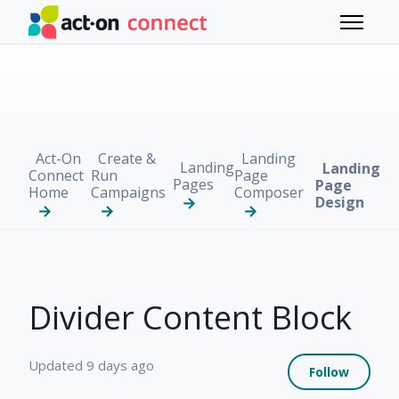
Skip to main content
Toggle 
Act-On
Create &
Landing
Landing
Landing
Connect
Run
Page
Pages
Page
Home
Campaigns
Composer
Design
Divider Content Block
Not 
Updated
9 days ago
Follow