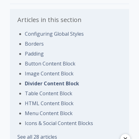
Articles in this section
Configuring Global Styles
Borders
Padding
Button Content Block
Image Content Block
Divider Content Block
Table Content Block
HTML Content Block
Menu Content Block
Icons & Social Content Blocks
See all 28 articles