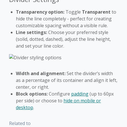
Transparency option:
Toggle
Transparent
to
hide the line completely - perfect for creating
customizable spacing without a visible rule.
Line settings:
Choose your preferred style
(solid, dotted, dashed), adjust the line height,
and set your line color.
Width and alignment:
Set the divider’s width
as a percentage of its container and align it left,
center, or right.
Block options:
Configure
padding
(up to 60px
per side) or choose to
hide on mobile or
desktop
.
Related to