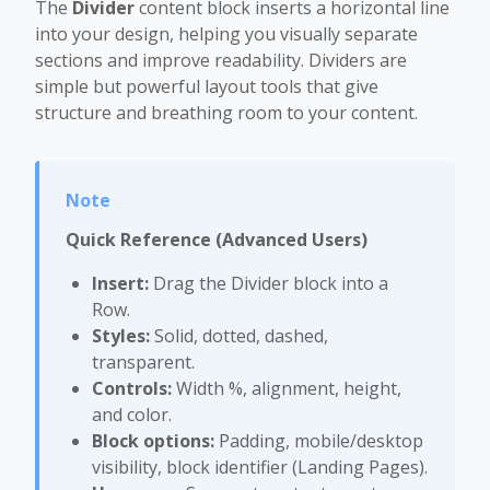
The
Divider
content block inserts a horizontal line
into your design, helping you visually separate
sections and improve readability. Dividers are
simple but powerful layout tools that give
structure and breathing room to your content.
Quick Reference (Advanced Users)
Insert:
Drag the Divider block into a
Row.
Styles:
Solid, dotted, dashed,
transparent.
Controls:
Width %, alignment, height,
and color.
Block options:
Padding, mobile/desktop
visibility, block identifier (Landing Pages).