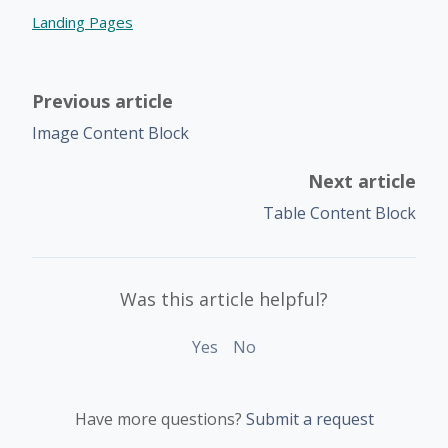
Landing Pages
Previous article
Image Content Block
Next article
Table Content Block
Was this article helpful?
Yes
No
Have more questions?
Submit a request