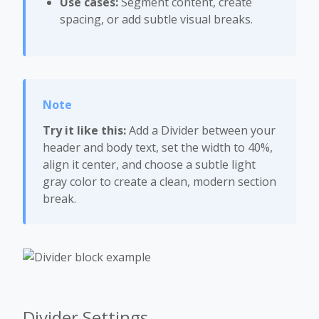
Use cases:
Segment content, create
spacing, or add subtle visual breaks.
Try it like this:
Add a Divider between your
header and body text, set the width to 40%,
align it center, and choose a subtle light
gray color to create a clean, modern section
break.
Divider Settings