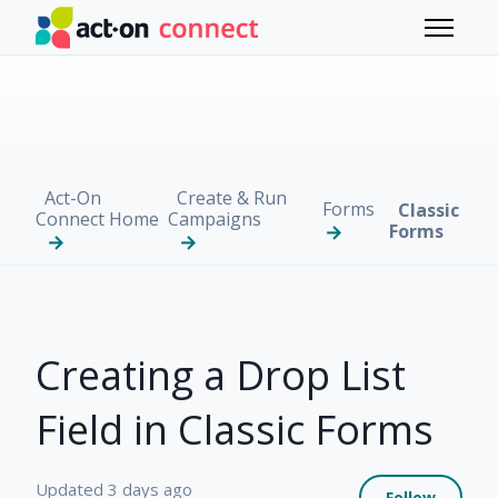
Skip to main content
Toggle 
Act-On
Create & Run
Forms
Classic
Connect Home
Campaigns
Forms
Creating a Drop List
Field in Classic Forms
Not 
Updated
3 days ago
Follow