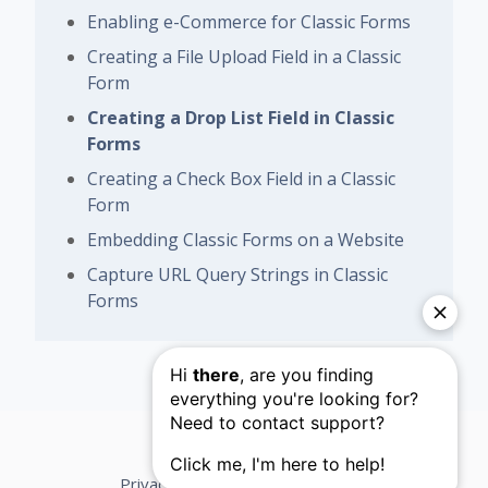
Enabling e-Commerce for Classic Forms
Creating a File Upload Field in a Classic
Form
Creating a Drop List Field in Classic
Forms
Creating a Check Box Field in a Classic
Form
Embedding Classic Forms on a Website
Capture URL Query Strings in Classic
Forms
Privacy Policy
Support Terms