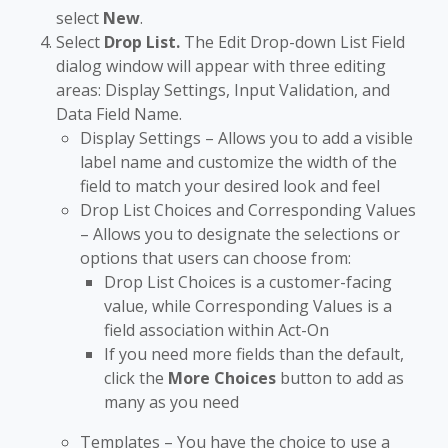
select
New
.
Select
Drop List.
The Edit Drop-down List Field
dialog window will appear with three editing
areas: Display Settings, Input Validation, and
Data Field Name.
Display Settings – Allows you to add a visible
label name and customize the width of the
field to match your desired look and feel
Drop List Choices and Corresponding Values
– Allows you to designate the selections or
options that users can choose from:
Drop List Choices is a customer-facing
value, while Corresponding Values is a
field association within Act-On
If you need more fields than the default,
click the
More Choices
button to add as
many as you need
Templates – You have the choice to use a