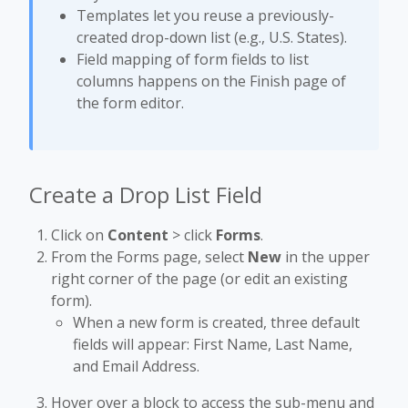
Templates let you reuse a previously-
created drop-down list (e.g., U.S. States).
Field mapping of form fields to list
columns happens on the Finish page of
the form editor.
Create a Drop List Field
Click on
Content
> click
Forms
.
From the Forms page, select
New
in the upper
right corner of the page (or edit an existing
form).
When a new form is created, three default
fields will appear: First Name, Last Name,
and Email Address.
Hover over a block to access the sub-menu and