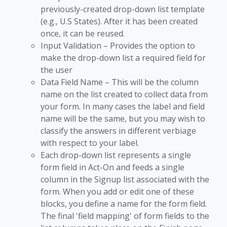
previously-created drop-down list template
(e.g., U.S States). After it has been created
once, it can be reused.
Input Validation – Provides the option to
make the drop-down list a required field for
the user
Data Field Name – This will be the column
name on the list created to collect data from
your form. In many cases the label and field
name will be the same, but you may wish to
classify the answers in different verbiage
with respect to your label.
Each drop-down list represents a single
form field in Act-On and feeds a single
column in the Signup list associated with the
form. When you add or edit one of these
blocks, you define a name for the form field.
The final 'field mapping' of form fields to the