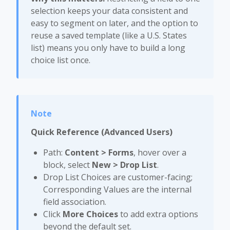
selection keeps your data consistent and
easy to segment on later, and the option to
reuse a saved template (like a U.S. States
list) means you only have to build a long
choice list once.
Quick Reference (Advanced Users)
Path:
Content > Forms
, hover over a
block, select
New > Drop List
.
Drop List Choices are customer-facing;
Corresponding Values are the internal
field association.
Click
More Choices
to add extra options
beyond the default set.