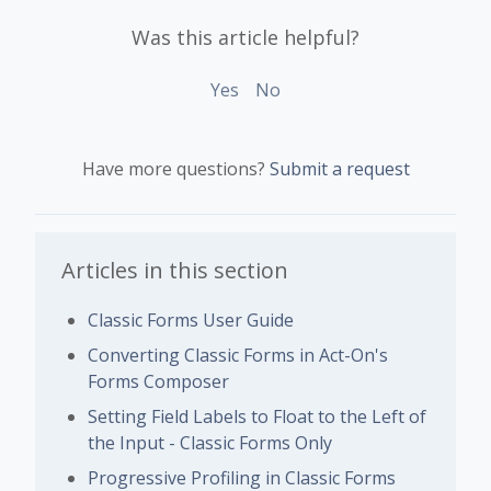
Was this article helpful?
Yes
No
Have more questions?
Submit a request
Articles in this section
Classic Forms User Guide
Converting Classic Forms in Act-On's
Forms Composer
Setting Field Labels to Float to the Left of
the Input - Classic Forms Only
Progressive Profiling in Classic Forms