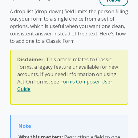
A drop list (drop-down) field limits the person filling
out your form to a single choice from a set of
options, which is useful when you want one clean,
consistent answer instead of free text. Here's how
to add one to a Classic Form.
Disclaimer:
This article relates to Classic
Forms, a legacy feature unavailable for new
accounts. If you need information on using
Act-On Forms, see
Forms Composer User
Guide
.
Why this matters:
Restricting a field to one