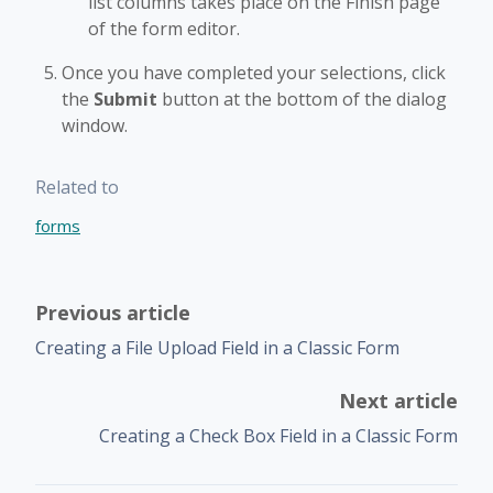
list columns takes place on the Finish page
of the form editor.
Once you have completed your selections, click
the
Submit
button at the bottom of the dialog
window.
Related to
forms
Previous article
Creating a File Upload Field in a Classic Form
Next article
Creating a Check Box Field in a Classic Form