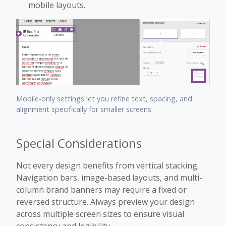
mobile layouts.
Mobile-only settings let you refine text, spacing, and
alignment specifically for smaller screens.
Special Considerations
Not every design benefits from vertical stacking.
Navigation bars, image-based layouts, and multi-
column brand banners may require a fixed or
reversed structure. Always preview your design
across multiple screen sizes to ensure visual
consistency and legibility.