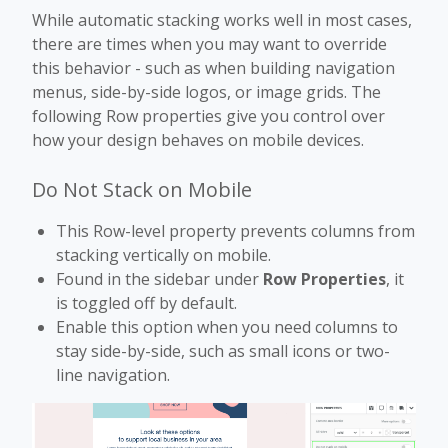
While automatic stacking works well in most cases,
there are times when you may want to override
this behavior - such as when building navigation
menus, side-by-side logos, or image grids. The
following Row properties give you control over
how your design behaves on mobile devices.
Do Not Stack on Mobile
This Row-level property prevents columns from
stacking vertically on mobile.
Found in the sidebar under
Row Properties
, it
is toggled off by default.
Enable this option when you need columns to
stay side-by-side, such as small icons or two-
line navigation.