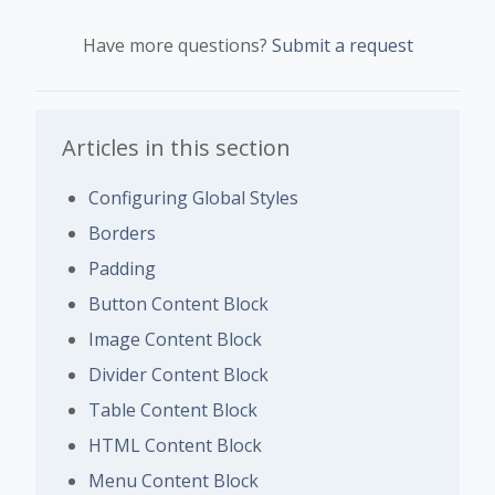
Have more questions?
Submit a request
Articles in this section
Configuring Global Styles
Borders
Padding
Button Content Block
Image Content Block
Divider Content Block
Table Content Block
HTML Content Block
Menu Content Block