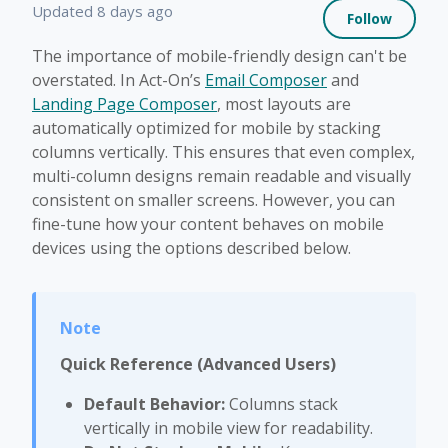
Not 
Updated
8 days ago
Follow
The importance of mobile-friendly design can't be
overstated. In Act-On’s
Email Composer
and
Landing Page Composer
, most layouts are
automatically optimized for mobile by stacking
columns vertically. This ensures that even complex,
multi-column designs remain readable and visually
consistent on smaller screens. However, you can
fine-tune how your content behaves on mobile
devices using the options described below.
Quick Reference (Advanced Users)
Default Behavior:
Columns stack
vertically in mobile view for readability.