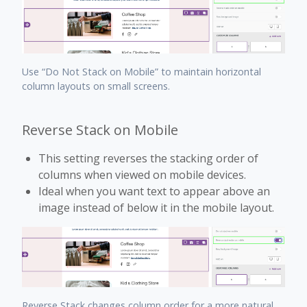
Use “Do Not Stack on Mobile” to maintain horizontal
column layouts on small screens.
Reverse Stack on Mobile
This setting reverses the stacking order of
columns when viewed on mobile devices.
Ideal when you want text to appear above an
image instead of below it in the mobile layout.
Reverse Stack changes column order for a more natural