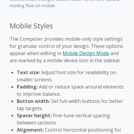
reading flow on mobile.
Mobile Styles
The Composer provides mobile-only style settings
for granular control of your design. These options
appear when editing in
Mobile Design Mode
and
are marked by a mobile-device icon in the sidebar.
Text size:
Adjust font size for readability on
smaller screens.
Padding:
Add or reduce space around elements
to improve balance.
Button width:
Set full-width buttons for better
tap targets.
Spacer height:
Fine-tune vertical spacing
between sections.
Alignment:
Control horizontal positioning for