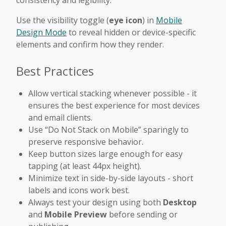
Use the visibility toggle (
eye icon
) in
Mobile
Design Mode
to reveal hidden or device-specific
elements and confirm how they render.
Best Practices
Allow vertical stacking whenever possible - it
ensures the best experience for most devices
and email clients.
Use “Do Not Stack on Mobile” sparingly to
preserve responsive behavior.
Keep button sizes large enough for easy
tapping (at least 44px height).
Minimize text in side-by-side layouts - short
labels and icons work best.
Always test your design using both
Desktop
and
Mobile Preview
before sending or