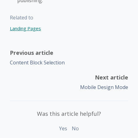
publishing.
Related to
Landing Pages
Previous article
Content Block Selection
Next article
Mobile Design Mode
Was this article helpful?
Yes
No