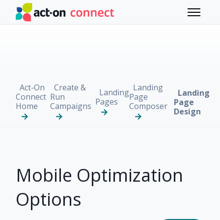
Skip to main content
Toggle 
Act-On
Create &
Landing
Landing
Landing
Connect
Run
Page
Pages
Page
Home
Campaigns
Composer
Design
Mobile Optimization
Options