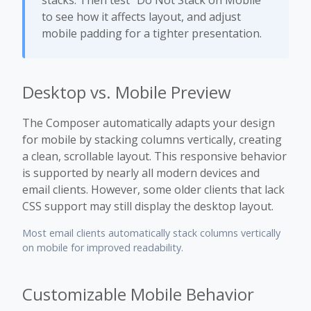
stacks. Then test “Do Not Stack on Mobile”
to see how it affects layout, and adjust
mobile padding for a tighter presentation.
Desktop vs. Mobile Preview
The Composer automatically adapts your design
for mobile by stacking columns vertically, creating
a clean, scrollable layout. This responsive behavior
is supported by nearly all modern devices and
email clients. However, some older clients that lack
CSS support may still display the desktop layout.
Most email clients automatically stack columns vertically
on mobile for improved readability.
Customizable Mobile Behavior