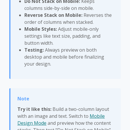
Do Not Stack on Mobile:
Keeps
columns side-by-side on mobile.
Reverse Stack on Mobile:
Reverses the
order of columns when stacked.
Mobile Styles:
Adjust mobile-only
settings like text size, padding, and
button width.
Testing:
Always preview on both
desktop and mobile before finalizing
your design.
Try it like this:
Build a two-column layout
with an image and text. Switch to
Mobile
Design Mode
and preview how the content