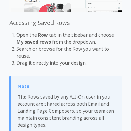
Accessing Saved Rows
Open the
Row
tab in the sidebar and choose
My saved rows
from the dropdown.
Search or browse for the Row you want to
reuse.
Drag it directly into your design.
Tip:
Rows saved by any Act-On user in your
account are shared across both Email and
Landing Page Composers, so your team can
maintain consistent branding across all
design types.