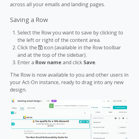
across all your emails and landing pages.
Saving a Row
Select the Row you want to save by clicking to
the left or right of the content area.
Click the
icon (available in the Row toolbar
and at the top of the sidebar).
Enter a
Row name
and click
Save
.
The Row is now available to you and other users in
your Act-On instance, ready to drag into any new
design.