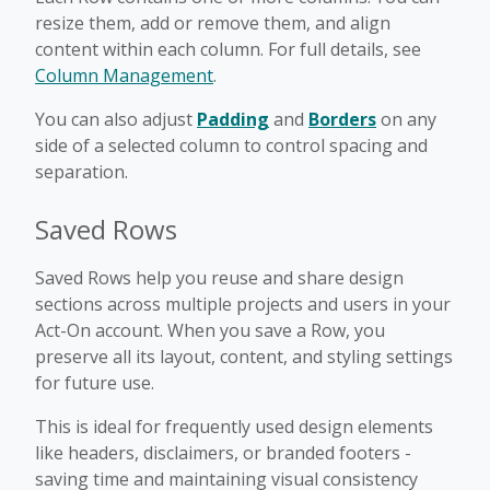
resize them, add or remove them, and align
content within each column. For full details, see
Column Management
.
You can also adjust
Padding
and
Borders
on any
side of a selected column to control spacing and
separation.
Saved Rows
Saved Rows help you reuse and share design
sections across multiple projects and users in your
Act-On account. When you save a Row, you
preserve all its layout, content, and styling settings
for future use.
This is ideal for frequently used design elements
like headers, disclaimers, or branded footers -
saving time and maintaining visual consistency