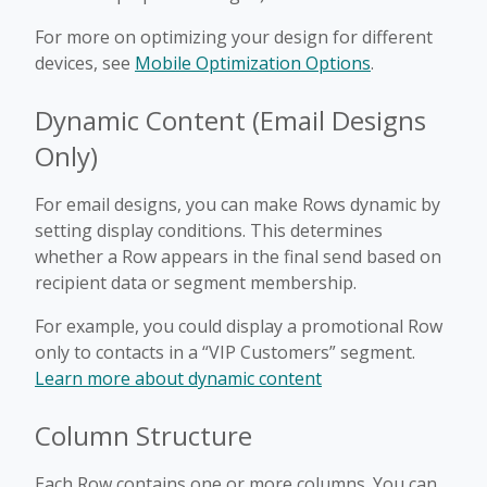
For more on optimizing your design for different
devices, see
Mobile Optimization Options
.
Dynamic Content (Email Designs
Only)
For email designs, you can make Rows dynamic by
setting display conditions. This determines
whether a Row appears in the final send based on
recipient data or segment membership.
For example, you could display a promotional Row
only to contacts in a “VIP Customers” segment.
Learn more about dynamic content
Column Structure
Each Row contains one or more columns. You can