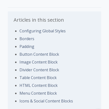
Articles in this section
Configuring Global Styles
Borders
Padding
Button Content Block
Image Content Block
Divider Content Block
Table Content Block
HTML Content Block
Menu Content Block
Icons & Social Content Blocks