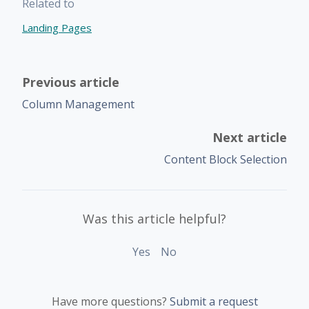
Related to
Landing Pages
Previous article
Column Management
Next article
Content Block Selection
Was this article helpful?
Yes
No
Have more questions?
Submit a request