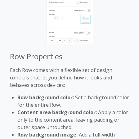
Row Properties
Each Row comes with a flexible set of design
controls that let you define how it looks and
behaves across devices:
Row background color:
Set a background color
for the entire Row.
Content area background color:
Apply a color
only to the content area, leaving padding or
outer space untouched.
Row background image:
Add a full-width