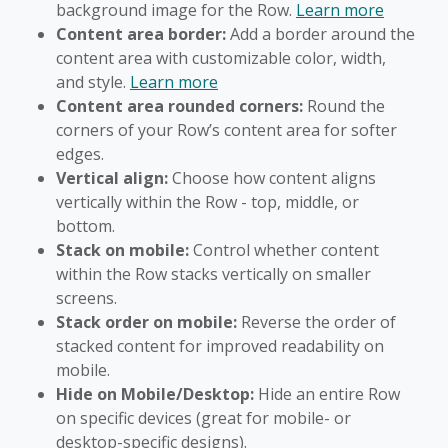
background image for the Row.
Learn more
Content area border:
Add a border around the
content area with customizable color, width,
and style.
Learn more
Content area rounded corners:
Round the
corners of your Row’s content area for softer
edges.
Vertical align:
Choose how content aligns
vertically within the Row - top, middle, or
bottom.
Stack on mobile:
Control whether content
within the Row stacks vertically on smaller
screens.
Stack order on mobile:
Reverse the order of
stacked content for improved readability on
mobile.
Hide on Mobile/Desktop:
Hide an entire Row
on specific devices (great for mobile- or
desktop-specific designs).