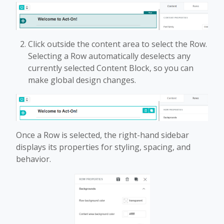
Click outside the content area to select the Row.
Selecting a Row automatically deselects any
currently selected Content Block, so you can
make global design changes.
Once a Row is selected, the right-hand sidebar
displays its properties for styling, spacing, and
behavior.