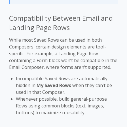
Compatibility Between Email and
Landing Page Rows
While most Saved Rows can be used in both
Composers, certain design elements are tool-
specific. For example, a Landing Page Row
containing a Form block won’t be compatible in the
Email Composer, where forms aren’t supported.
Incompatible Saved Rows are automatically
hidden in
My Saved Rows
when they can’t be
used in that Composer.
Whenever possible, build general-purpose
Rows using common blocks (text, images,
buttons) to maximize reusability.