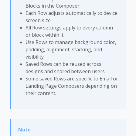
Blocks in the Composer.
Each Row adjusts automatically to device
screen size.
All Row settings apply to every column
or block within it.
Use Rows to manage background color,
padding, alignment, stacking, and
visibility.
Saved Rows can be reused across
designs and shared between users.
Some saved Rows are specific to Email or
Landing Page Composers depending on
their content.