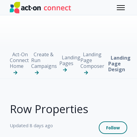
Skip to main content
Toggle 
Act-On
Create &
Landing
Landing
Landing
Connect
Run
Page
Pages
Page
Home
Campaigns
Composer
Design
Row Properties
Not 
Updated
8 days ago
Follow