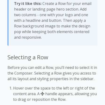
Try it like this:
Create a Row for your email
header or landing page hero section. Add
two columns - one with your logo and one
with a headline and button. Then apply a
Row background image to make the design
pop while keeping both elements centered
and responsive.
Selecting a Row
Before you can edit a Row, you’ll need to select it in
the Composer. Selecting a Row gives you access to
all its layout and styling properties in the sidebar.
Hover over the space to the left or right of the
content area. A
handle appears, allowing you
to drag or reposition the Row.