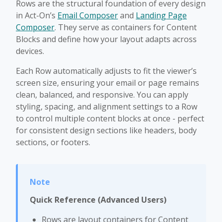
Rows are the structural foundation of every design
in Act-On’s
Email Composer
and
Landing Page
Composer
. They serve as containers for Content
Blocks and define how your layout adapts across
devices.
Each Row automatically adjusts to fit the viewer’s
screen size, ensuring your email or page remains
clean, balanced, and responsive. You can apply
styling, spacing, and alignment settings to a Row
to control multiple content blocks at once - perfect
for consistent design sections like headers, body
sections, or footers.
Quick Reference (Advanced Users)
Rows are layout containers for Content