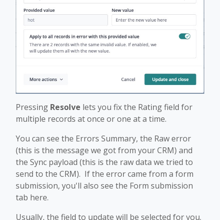
Pressing
Resolve
lets you fix the Rating field for
multiple records at once or one at a time.
You can see the Errors Summary, the Raw error
(this is the message we got from your CRM) and
the Sync payload (this is the raw data we tried to
send to the CRM). If the error came from a form
submission, you'll also see the Form submission
tab here.
Usually, the field to update will be selected for you.