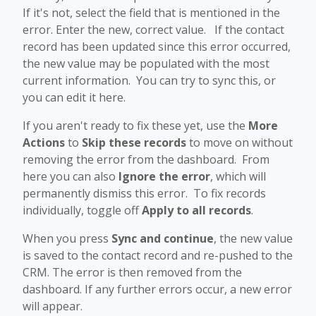
If it's not, select the field that is mentioned in the
error. Enter the new, correct value. If the contact
record has been updated since this error occurred,
the new value may be populated with the most
current information. You can try to sync this, or
you can edit it here.
If you aren't ready to fix these yet, use the
More
Actions
to
Skip these records
to move on without
removing the error from the dashboard. From
here you can also
Ignore the error
, which will
permanently dismiss this error. To fix records
individually, toggle off
Apply to all records
.
When you press
Sync and continue
, the new value
is saved to the contact record and re-pushed to the
CRM. The error is then removed from the
dashboard. If any further errors occur, a new error
will appear.