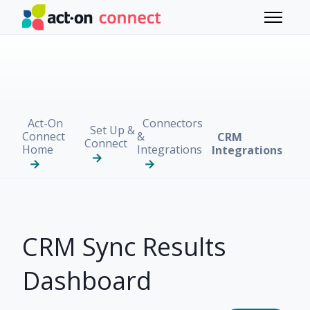
Skip to main content
Toggle 
Act-On
Connectors
Set Up &
Connect
&
CRM
Connect
Home
Integrations
Integrations
CRM Sync Results
Dashboard