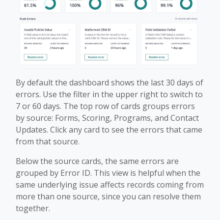
By default the dashboard shows the last 30 days of
errors. Use the filter in the upper right to switch to
7 or 60 days. The top row of cards groups errors
by source: Forms, Scoring, Programs, and Contact
Updates. Click any card to see the errors that came
from that source.
Below the source cards, the same errors are
grouped by Error ID. This view is helpful when the
same underlying issue affects records coming from
more than one source, since you can resolve them
together.