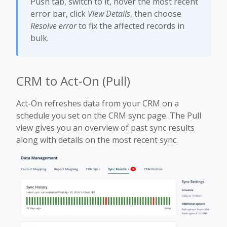
Push tab, switch to it, hover the most recent
error bar, click
View Details
, then choose
Resolve error
to fix the affected records in
bulk.
CRM to Act-On (Pull)
Act-On refreshes data from your CRM on a
schedule you set on the CRM sync page. The Pull
view gives you an overview of past sync results
along with details on the most recent sync.