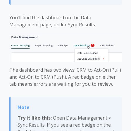
You'll find the dashboard on the Data
Management page, under Sync Results.
The dashboard has two views: CRM to Act-On (Pull)
and Act-On to CRM (Push). A red badge on either
tab means errors are waiting for you to review.
Try it like this:
Open Data Management >
Sync Results. If you see a red badge on the