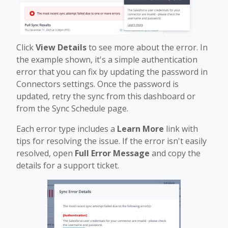
Click
View Details
to see more about the error. In
the example shown, it's a simple authentication
error that you can fix by updating the password in
Connectors settings. Once the password is
updated, retry the sync from this dashboard or
from the Sync Schedule page.
Each error type includes a
Learn More
link with
tips for resolving the issue. If the error isn't easily
resolved, open
Full Error Message
and copy the
details for a support ticket.