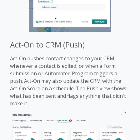
Act-On to CRM (Push)
Act-On pushes contact changes to your CRM
whenever a contact is edited, or when a Form
submission or Automated Program triggers a
push. Act-On may also update the CRM with the
Act-On Score on a schedule. The Push view shows
what has been sent and flags anything that didn't
make it.