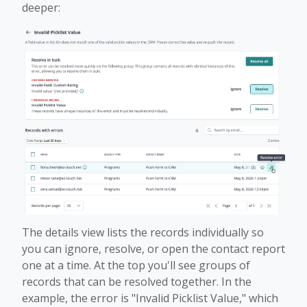
deeper:
The details view lists the records individually so
you can ignore, resolve, or open the contact report
one at a time. At the top you'll see groups of
records that can be resolved together. In the
example, the error is "Invalid Picklist Value," which