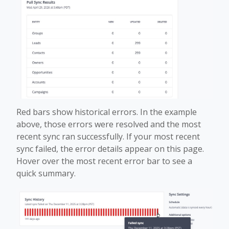
Red bars show historical errors. In the example
above, those errors were resolved and the most
recent sync ran successfully. If your most recent
sync failed, the error details appear on this page.
Hover over the most recent error bar to see a
quick summary.