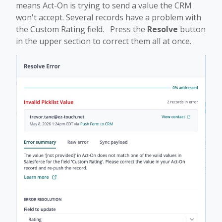
means Act-On is trying to send a value the CRM
won't accept. Several records have a problem with
the Custom Rating field. Press the
Resolve
button
in the upper section to correct them all at once.