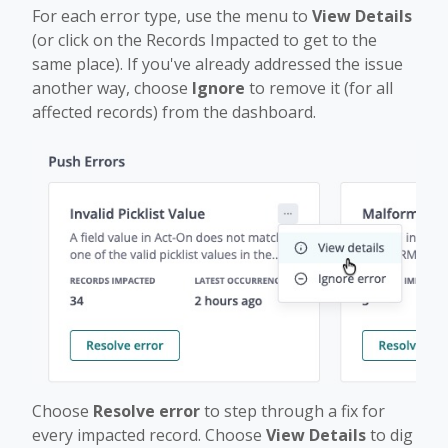
For each error type, use the menu to
View Details
(or click on the Records Impacted to get to the
same place). If you've already addressed the issue
another way, choose
Ignore
to remove it (for all
affected records) from the dashboard.
Choose
Resolve error
to step through a fix for
every impacted record. Choose
View Details
to dig