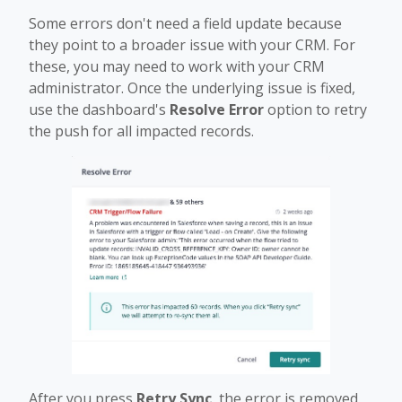
Some errors don't need a field update because
they point to a broader issue with your CRM. For
these, you may need to work with your CRM
administrator. Once the underlying issue is fixed,
use the dashboard's
Resolve Error
option to retry
the push for all impacted records.
After you press
Retry Sync
, the error is removed