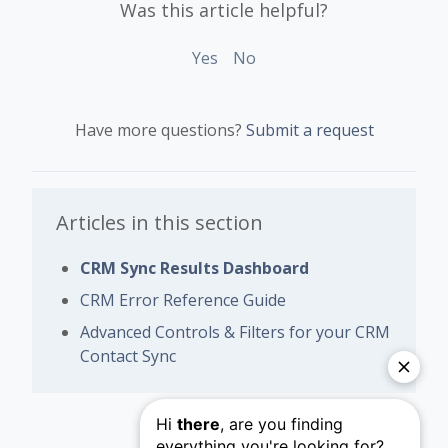
Was this article helpful?
Yes
No
Have more questions?
Submit a request
Articles in this section
CRM Sync Results Dashboard
CRM Error Reference Guide
Advanced Controls & Filters for your CRM
Contact Sync