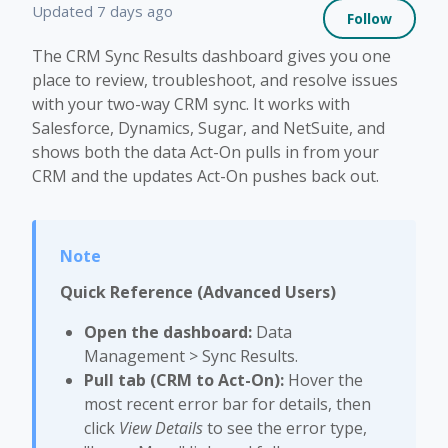
Not 
Updated
7 days ago
Follow
The CRM Sync Results dashboard gives you one
place to review, troubleshoot, and resolve issues
with your two-way CRM sync. It works with
Salesforce, Dynamics, Sugar, and NetSuite, and
shows both the data Act-On pulls in from your
CRM and the updates Act-On pushes back out.
Quick Reference (Advanced Users)
Open the dashboard:
Data
Management > Sync Results.
Pull tab (CRM to Act-On):
Hover the
most recent error bar for details, then
click
View Details
to see the error type,