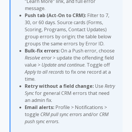
"Learn More" link, and full error
message.
Push tab (Act-On to CRM):
Filter to 7,
30, or 60 days. Source cards (Forms,
Scoring, Programs, Contact Updates)
group errors by origin; the table below
groups the same errors by Error ID.
Bulk-fix errors:
On a Push error, choose
Resolve error
> update the offending field
value >
Update and continue
. Toggle off
Apply to all records
to fix one record at a
time.
Retry without a field change:
Use
Retry
Sync
for general CRM errors that need
an admin fix.
Email alerts:
Profile > Notifications >
toggle
CRM pull sync errors
and/or
CRM
push sync errors
.