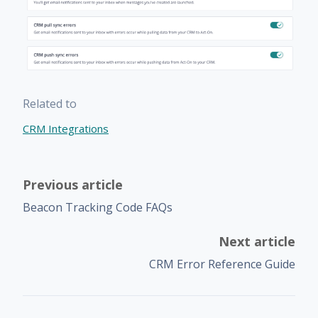
Related to
CRM Integrations
Previous article
Beacon Tracking Code FAQs
Next article
CRM Error Reference Guide