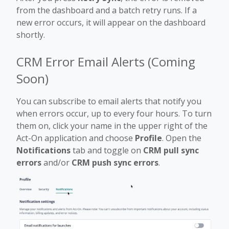
from the dashboard and a batch retry runs. If a
new error occurs, it will appear on the dashboard
shortly.
CRM Error Email Alerts (Coming
Soon)
You can subscribe to email alerts that notify you
when errors occur, up to every four hours. To turn
them on, click your name in the upper right of the
Act-On application and choose
Profile
. Open the
Notifications
tab and toggle on
CRM pull sync
errors
and/or
CRM push sync errors
.