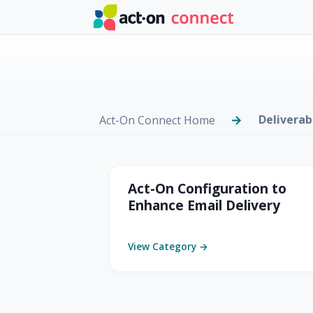
Skip to main content
Deliverab
Act-On Connect Home
Deliverability & C
Act-On Configuration to
Enhance Email Delivery
View Category →