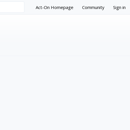
Act-On Homepage
Community
Sign in