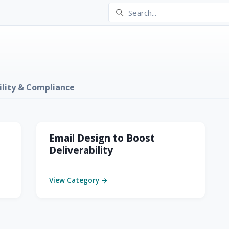
ility & Compliance
ompliance
Email Design to Boost
Deliverability
View Category →