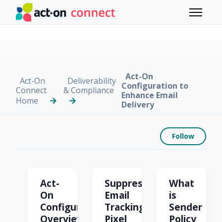
Skip to main content
Toggle 
Act-On
Act-On
Deliverability
Configuration to
Connect
& Compliance
Enhance Email
Home
Delivery
Foll
Follow
Act-On Configuration t
Act-
Suppress
What
On
Email
is
Configuration
Tracking
Sender
Overview
Pixel
Policy