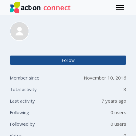
Skip to main content
Toggle 
Mary Masi-Phelps
Not 
Follow
Member since
November 10, 2016
Total activity
3
Last activity
7 years ago
Following
0 users
Followed by
0 users
Votes
0