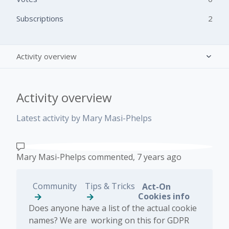
Subscriptions
2
Activity overview
Posts (0)
Activity overview
Comments (1)
Latest activity by Mary Masi-Phelps
Mary Masi-Phelps
commented,
7 years ago
Community
Tips & Tricks
Act-On
Cookies info
Does anyone have a list of the actual cookie
names? We are working on this for GDPR