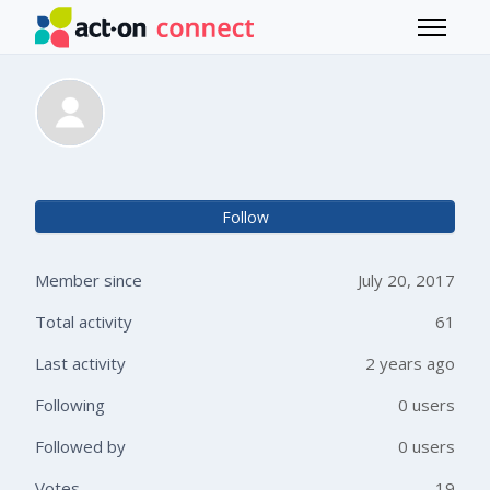
Skip to main content
Toggle 
Teresa Jarvis
Not 
Follow
Member since
July 20, 2017
Total activity
61
Last activity
2 years ago
Following
0 users
Followed by
0 users
Votes
19