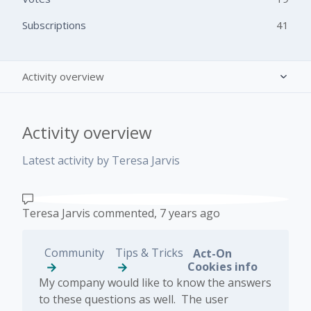
Subscriptions
41
Activity overview
Posts (0)
Activity overview
Comments (1)
Latest activity by Teresa Jarvis
Teresa Jarvis
commented,
7 years ago
Community
Tips & Tricks
Act-On
Cookies info
​My company would like to know the answers
to these questions as well. The user