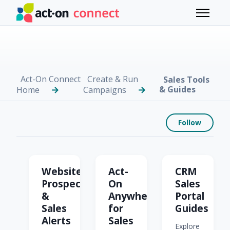
Skip to main content
Toggle 
Act-On Connect
Create & Run
Sales Tools
& Guides
Home
Campaigns
Foll
Follow
Sales Tools & Guides
Website
Act-
CRM
Prospector
On
Sales
&
Anywhere
Portal
Sales
for
Guides
Alerts
Sales
Explore