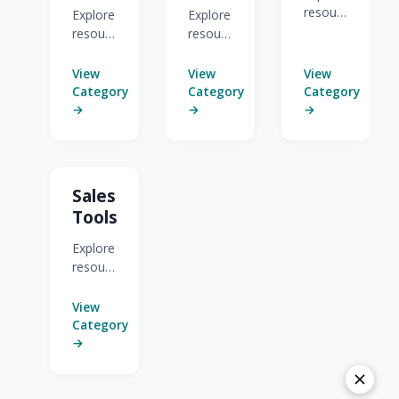
resources
Explore
Explore
for
resources
resources
CRM
for
for Act-
Sales
Website
On
View
View
View
Portal
Prospector
Anywhere
Category
Category
Category
Guides.
& Sales
for
→
→
→
Alerts.
Sales.
Sales
Tools
Explore
resources
for
Sales
View
Tools.
Category
→