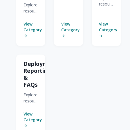
for
resources
Explore
Building
for
resources
Automated
CRMs
for Pre-
Programs.
&
Built
View
View
View
Automated
Journeys
Category
Category
Category
Programs.
and
→
→
→
Templates.
Deployment,
Reporting,
&
FAQs
Explore
resources
for
Deployment,
View
Reporting,
Category
&
→