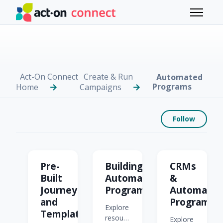
Skip to main content
Toggle 
Act-On Connect
Create & Run
Automated
Programs
Home
Campaigns
Foll
Follow
Automated Programs
Pre-
Building
CRMs
Built
Automated
&
Journeys
Programs
Automate
and
Programs
Explore
Templates
resources
Explore