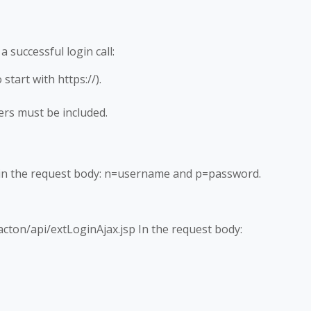
 successful login call:
tart with https://).
s must be included.
n the request body: n=username and p=password.
cton/api/extLoginAjax.jsp In the request body: