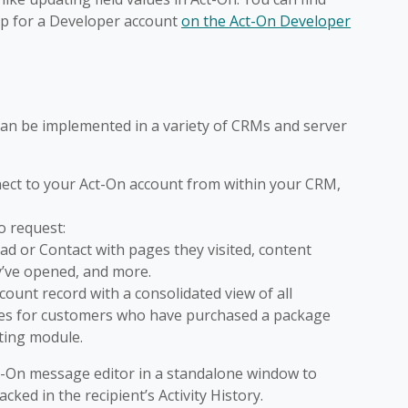
up for a Developer account
on the Act-On Developer
 can be implemented in a variety of CRMs and server
nnect to your Act-On account from within your CRM,
to request:
ad or Contact with pages they visited, content
’ve opened, and more.
count record with a consolidated view of all
res for customers who have purchased a package
ting module.
t-On message editor in a standalone window to
cked in the recipient’s Activity History.