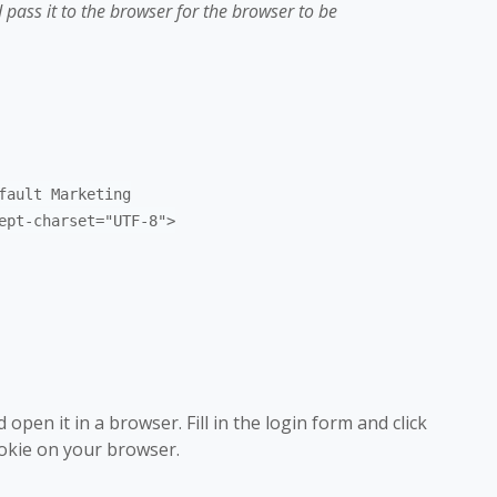
 pass it to the browser for the browser to be
fault Marketing
ept-charset="UTF-8">
open it in a browser. Fill in the login form and click
ookie on your browser.