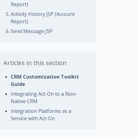
Report)
Activity History JSP (Account
Report)
Send Message JSP
Articles in this section
CRM Customization Toolkit
Guide
Integrating Act-On to a Non-
Native CRM
Integration Platforms as a
Service with Act-On