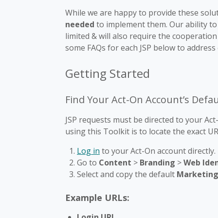
While we are happy to provide these solu
needed
to implement them. Our ability to
limited & will also require the cooperati
some FAQs for each JSP below to address
Getting Started
Find Your Act-On Account’s Defa
JSP requests must be directed to your Act-O
using this Toolkit is to locate the exact 
Log in
to your Act-On account directly.
Go to
Content
>
Branding
>
Web Iden
Select and copy the default
Marketing
Example URLs:
Login URL