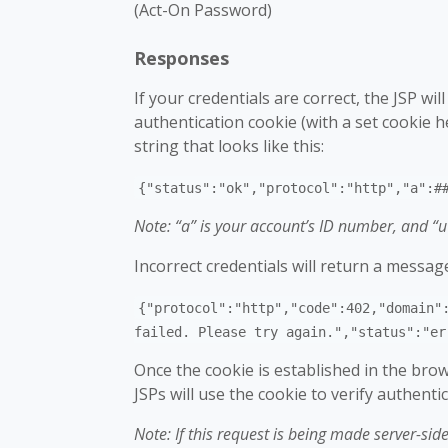
(Act-On Password)
Responses
If your credentials are correct, the JSP wi
authentication cookie (with a set cookie 
string that looks like this:
{"status":"ok","protocol":"http","a":#
Note: “a” is your account’s ID number, and “u
Incorrect credentials will return a message 
{"protocol":"http","code":402,"domain"
failed. Please try again.","status":"er
Once the cookie is established in the brow
JSPs will use the cookie to verify authenti
Note: If this request is being made server-sid