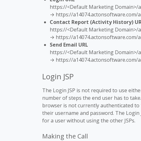
https://<Default Marketing Domain>/a
→ https://a14074.actonsoftware.com/a
Contact Report (Activity History) U
https://<Default Marketing Domain>/ac
→ https://a14074.actonsoftware.com/ac
Send Email URL
https://<Default Marketing Domain>/a
→ https://a14074.actonsoftware.com/a
Login JSP
The Login JSP is not required to use either
number of steps the end user has to take. 
browser is not currently authenticated to
their username and password. The Login J
for a user without using the other JSPs.
Making the Call