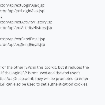
cton/api/extLoginAjax.jsp
cton/api/extLoginAjax.jsp
RL
ton/api/extActivityHistory.jsp
ton/api/extActicityHistory.jsp
cton/api/extSendEmail.jsp
cton/api/extSendEmail.jsp
 of the other JSPs in this toolkit, but it reduces the
If the login JSP is not used and the end user’s
 the Act-On account, they will be prompted to enter
SP can also be used to set authentication cookies