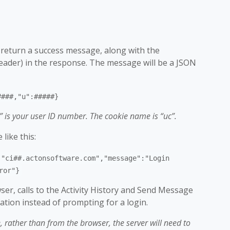
ll return a success message, along with the
header) in the response. The message will be a JSON
####,"u":#####}
” is your user ID number. The cookie name is “uc”.
like this:
:"ci##.actonsoftware.com","message":"Login
ror"}
ser, calls to the Activity History and Send Message
cation instead of prompting for a login.
e, rather than from the browser, the server will need to