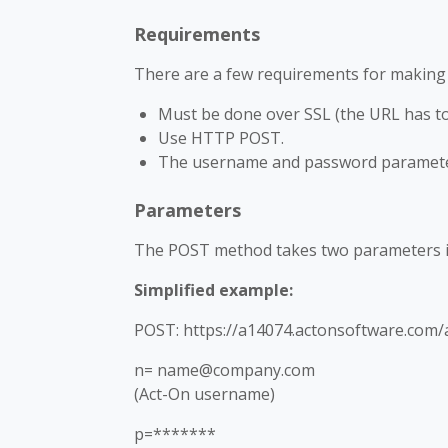
Requirements
There are a few requirements for making a
Must be done over SSL (the URL has to s
Use HTTP POST.
The username and password parameter
Parameters
The POST method takes two parameters i
Simplified example:
POST: https://a14074.actonsoftware.com/a
n= name@company.com
(Act-On username)
p=*******