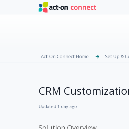
Skip to main content
Act-On Connect Home
Set Up & C
CRM Customization
Updated
1 day ago
Solution Overview