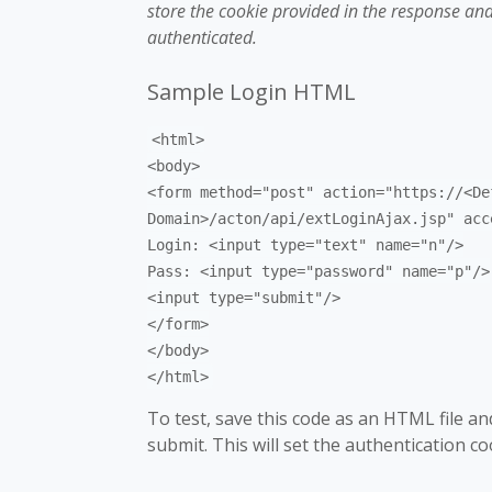
store the cookie provided in the response and
authenticated.
Sample Login HTML
<html>
<body>
<form method="post" action="https://<De
Domain>/acton/api/extLoginAjax.jsp" acc
Login: <input type="text" name="n"/>
Pass: <input type="password" name="p"/>
<input type="submit"/>
</form>
</body>
</html>
To test, save this code as an HTML file and 
submit. This will set the authentication c