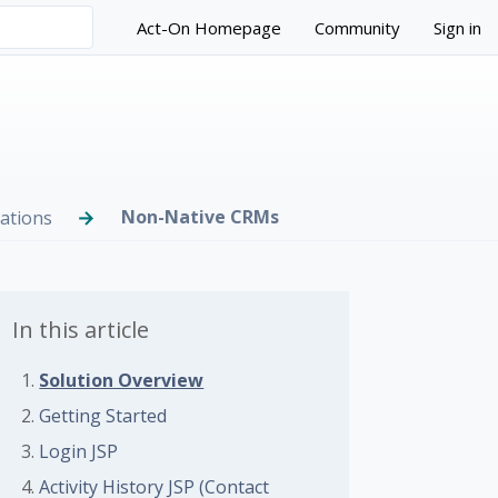
Act-On Homepage
Community
Sign in
Non-Native CRMs
ations
In this article
Solution Overview
 followed by anyone
Getting Started
Login JSP
Activity History JSP (Contact