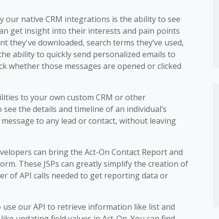
 our native CRM integrations is the ability to see
an get insight into their interests and pain points
ent they've downloaded, search terms they’ve used,
he ability to quickly send personalized emails to
rack whether those messages are opened or clicked
ilities to your own custom CRM or other
 see the details and timeline of an individual’s
n message to any lead or contact, without leaving
developers can bring the Act-On Contact Report and
tform. These JSPs can greatly simplify the creation of
r of API calls needed to get reporting data or
to use our API to retrieve information like list and
like updating field values in Act-On. You can find