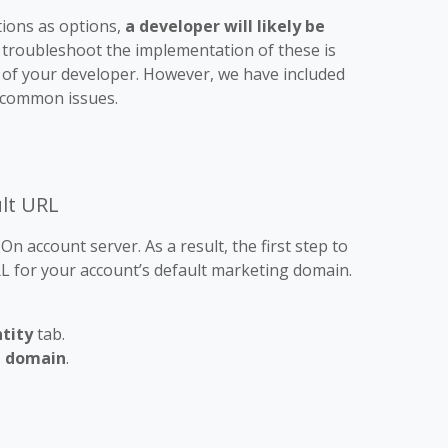
tions as options,
a developer will likely be
 troubleshoot the implementation of these is
on of your developer. However, we have included
 common issues.
ult URL
n account server. As a result, the first step to
URL for your account’s default marketing domain.
tity
tab.
 domain
.