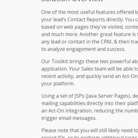
One of the most useful features offered by
your lead’s Contact Reports directly. You c
based on web pages they've visited, cont
and much more. Another great feature is t
any lead or contact in the CRM, & then t
to analyze engagement and success.
Our Toolkit brings these two powerful ab
application. Your Sales team will be able to
recent activity, and quickly send an Act-O
your platform.
Using a set of JSPs (Java Server Pages), 
mailing capabilities directly into their pla
an Act-On integration, reducing the numbe
trigger email messages.
Please note that you will still likely need 
record IDs, or to perform additional tasks 