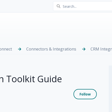
onnect
Connectors & Integrations
CRM Integr
 Toolkit Guide
Not yet
Follow