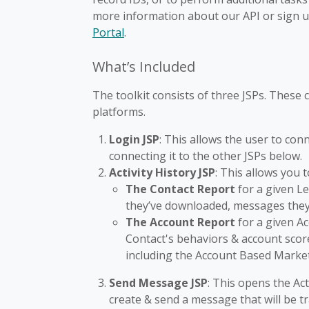
more information about our API or sign 
Portal
.
What’s Included
The toolkit consists of three JSPs. These
platforms.
Login JSP
: This allows the user to co
connecting it to the other JSPs below.
Activity History JSP
: This allows you 
The Contact Report
for a given Le
they’ve downloaded, messages they
The Account Report
for a given Ac
Contact's behaviors & account sco
including the Account Based Marke
Send Message JSP
: This opens the Ac
create & send a message that will be tra