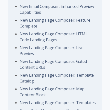
New Email Composer: Enhanced Preview
Capabilities
New Landing Page Composer: Feature
Complete
New Landing Page Composer: HTML
Code Landing Pages
New Landing Page Composer: Live
Preview
New Landing Page Composer: Gated
Content URLs
New Landing Page Composer: Template
Catalog
New Landing Page Composer: Map
Content Block
New Landing Page Composer: Templates