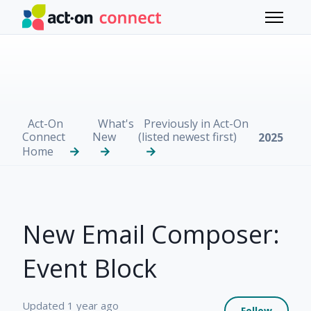
Skip to main content
Toggle 
Act-On
What's
Previously in Act-On
Connect
New
(listed newest first)
2025
Home
New Email Composer:
Event Block
Not 
Updated
1 year ago
Follow