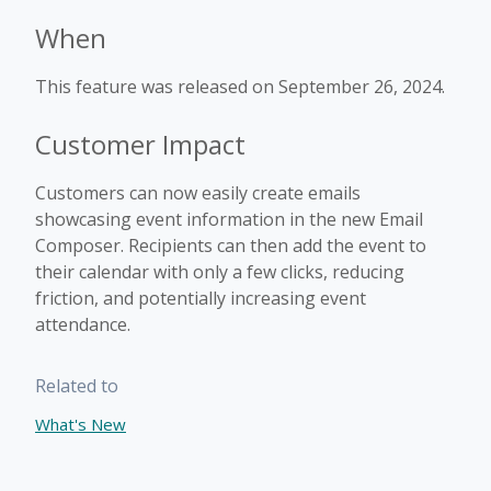
When
This feature was released on September 26, 2024.
Customer Impact
Customers can now easily create emails
showcasing event information in the new Email
Composer. Recipients can then add the event to
their calendar with only a few clicks, reducing
friction, and potentially increasing event
attendance.
Related to
What's New