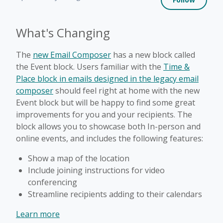
What's Changing
The
new Email Composer
has a new block called
the Event block. Users familiar with the
Time &
Place block in emails designed in the legacy email
composer
should feel right at home with the new
Event block but will be happy to find some great
improvements for you and your recipients. The
block allows you to showcase both In-person and
online events, and includes the following features:
Show a map of the location
Include joining instructions for video
conferencing
Streamline recipients adding to their calendars
Learn more