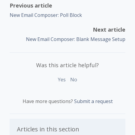
Previous article
New Email Composer: Poll Block
Next article
New Email Composer: Blank Message Setup
Was this article helpful?
Yes
No
Have more questions?
Submit a request
Articles in this section