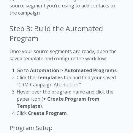
source segment you’re using to add contacts to
the campaign.
Step 3: Build the Automated
Program
Once your source segments are ready, open the
saved template and configure the workflow.
Go to
Automation > Automated Programs
.
Click the
Templates
tab and find your saved
“CRM Campaign Attribution.”
Hover over the program name and click the
paper icon (
+ Create Program from
Template
).
Click
Create Program
.
Program Setup