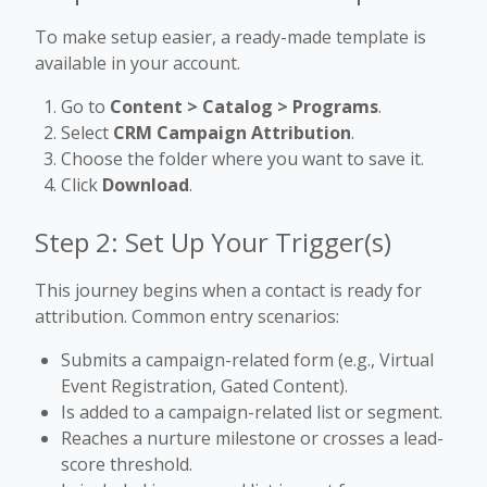
To make setup easier, a ready-made template is
available in your account.
Go to
Content > Catalog > Programs
.
Select
CRM Campaign Attribution
.
Choose the folder where you want to save it.
Click
Download
.
Step 2: Set Up Your Trigger(s)
This journey begins when a contact is ready for
attribution. Common entry scenarios:
Submits a campaign-related form (e.g., Virtual
Event Registration, Gated Content).
Is added to a campaign-related list or segment.
Reaches a nurture milestone or crosses a lead-
score threshold.