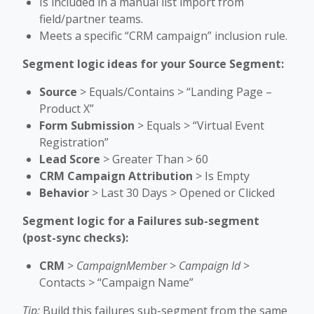
Is included in a manual list import from
field/partner teams.
Meets a specific “CRM campaign” inclusion rule.
Segment logic ideas for your Source Segment:
Source
> Equals/Contains > “Landing Page –
Product X”
Form Submission
> Equals > “Virtual Event
Registration”
Lead Score
> Greater Than > 60
CRM Campaign Attribution
> Is Empty
Behavior
> Last 30 Days > Opened or Clicked
Segment logic for a Failures sub-segment
(post-sync checks):
CRM
>
CampaignMember
>
Campaign Id
>
Contacts > “Campaign Name”
Tip:
Build this failures sub-segment from the same