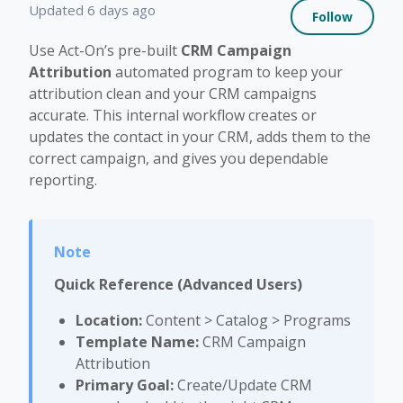
Not 
Updated
6 days ago
Follow
Use Act-On’s pre-built
CRM Campaign
Attribution
automated program to keep your
attribution clean and your CRM campaigns
accurate. This internal workflow creates or
updates the contact in your CRM, adds them to the
correct campaign, and gives you dependable
reporting.
Quick Reference (Advanced Users)
Location:
Content > Catalog > Programs
Template Name:
CRM Campaign
Attribution
Primary Goal:
Create/Update CRM