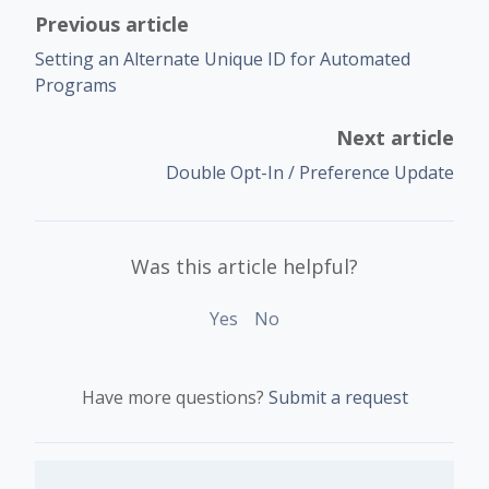
Previous article
Setting an Alternate Unique ID for Automated
Programs
Next article
Double Opt-In / Preference Update
Was this article helpful?
Yes
No
Have more questions?
Submit a request