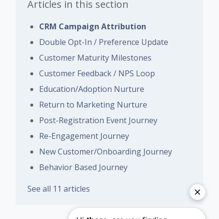
Articles in this section
CRM Campaign Attribution
Double Opt-In / Preference Update
Customer Maturity Milestones
Customer Feedback / NPS Loop
Education/Adoption Nurture
Return to Marketing Nurture
Post-Registration Event Journey
Re-Engagement Journey
New Customer/Onboarding Journey
Behavior Based Journey
See all 11 articles