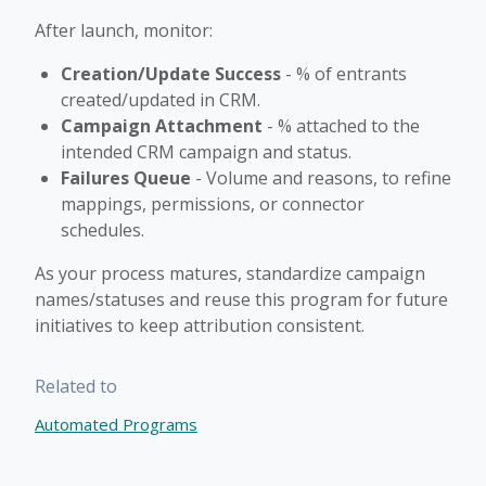
After launch, monitor:
Creation/Update Success
- % of entrants
created/updated in CRM.
Campaign Attachment
- % attached to the
intended CRM campaign and status.
Failures Queue
- Volume and reasons, to refine
mappings, permissions, or connector
schedules.
As your process matures, standardize campaign
names/statuses and reuse this program for future
initiatives to keep attribution consistent.
Related to
Automated Programs