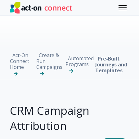
Skip to main content
Toggle 
Act-On
Create &
Automated
Pre-Built
Connect
Run
Programs
Journeys and
Home
Campaigns
Templates
CRM Campaign
Attribution