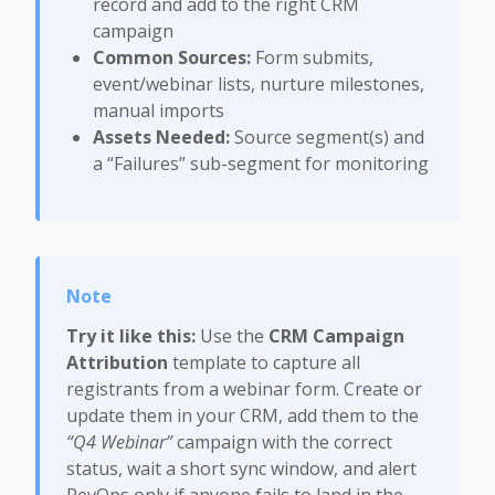
record and add to the right CRM
campaign
Common Sources:
Form submits,
event/webinar lists, nurture milestones,
manual imports
Assets Needed:
Source segment(s) and
a “Failures” sub-segment for monitoring
Try it like this:
Use the
CRM Campaign
Attribution
template to capture all
registrants from a webinar form. Create or
update them in your CRM, add them to the
“Q4 Webinar”
campaign with the correct
status, wait a short sync window, and alert