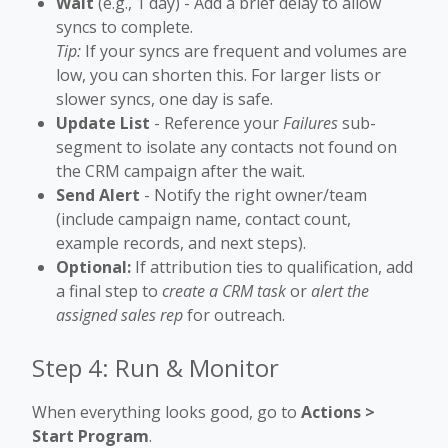
Wait
(e.g., 1 day) - Add a brief delay to allow
syncs to complete.
Tip:
If your syncs are frequent and volumes are
low, you can shorten this. For larger lists or
slower syncs, one day is safe.
Update List
- Reference your
Failures
sub-
segment to isolate any contacts not found on
the CRM campaign after the wait.
Send Alert
- Notify the right owner/team
(include campaign name, contact count,
example records, and next steps).
Optional:
If attribution ties to qualification, add
a final step to
create a CRM task
or
alert the
assigned sales rep
for outreach.
Step 4: Run & Monitor
When everything looks good, go to
Actions >
Start Program
.