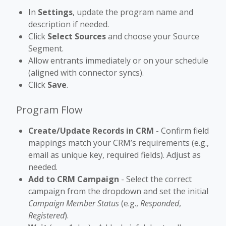
In
Settings
, update the program name and
description if needed.
Click
Select Sources
and choose your Source
Segment.
Allow entrants immediately or on your schedule
(aligned with connector syncs).
Click
Save
.
Program Flow
Create/Update Records in CRM
- Confirm field
mappings match your CRM’s requirements (e.g.,
email as unique key, required fields). Adjust as
needed.
Add to CRM Campaign
- Select the correct
campaign from the dropdown and set the initial
Campaign Member Status
(e.g.,
Responded
,
Registered
).