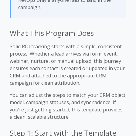
RevOps only if anyone fails to land in the
campaign.
What This Program Does
Solid ROI tracking starts with a simple, consistent
process. Whether a lead arrives via form, event,
webinar, nurture, or manual upload, this journey
ensures each contact is created or updated in your
CRM and attached to the appropriate CRM
campaign for clean attribution.
You can adjust the steps to match your CRM object
model, campaign statuses, and sync cadence. If
you’re just getting started, this template provides
a clean, scalable structure.
Step 1: Start with the Template