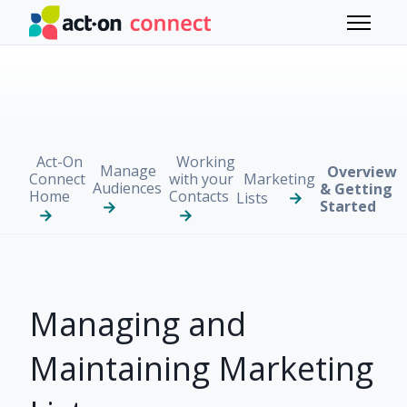
Skip to main content
Toggle 
Act-On
Working
Manage
Overview
Connect
with your
Marketing
Audiences
& Getting
Home
Contacts
Lists
Started
Managing and
Maintaining Marketing