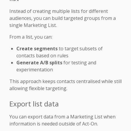
Instead of creating multiple lists for different
audiences, you can build targeted groups from a
single Marketing List.
From a list, you can:
Create segments
to target subsets of
contacts based on rules
Generate A/B splits
for testing and
experimentation
This approach keeps contacts centralised while still
allowing flexible targeting.
Export list data
You can export data from a Marketing List when
information is needed outside of Act-On.