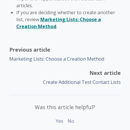
articles.
If you are deciding whether to create another
list, review
Marketing Lists: Choose a
Creation Method
.
Previous article
Marketing Lists: Choose a Creation Method
Next article
Create Additional Test Contact Lists
Was this article helpful?
Yes
No