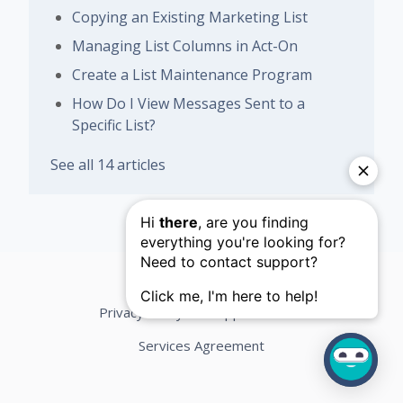
Copying an Existing Marketing List
Managing List Columns in Act-On
Create a List Maintenance Program
How Do I View Messages Sent to a
Specific List?
See all 14 articles
Privacy Policy
Support Terms
Services Agreement