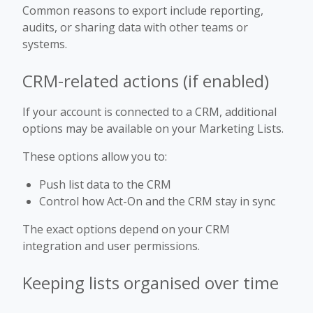
Common reasons to export include reporting,
audits, or sharing data with other teams or
systems.
CRM-related actions (if enabled)
If your account is connected to a CRM, additional
options may be available on your Marketing Lists.
These options allow you to:
Push list data to the CRM
Control how Act-On and the CRM stay in sync
The exact options depend on your CRM
integration and user permissions.
Keeping lists organised over time