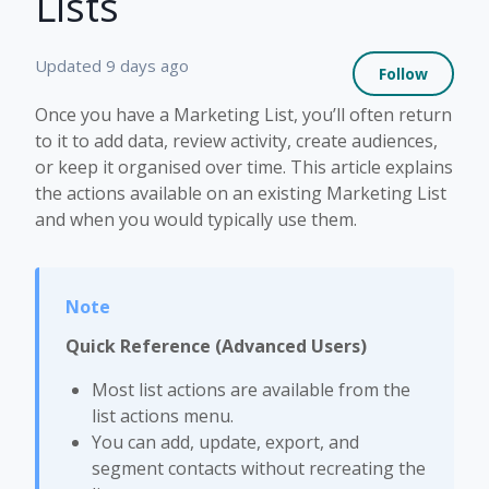
Lists
Not 
Updated
9 days ago
Follow
Once you have a Marketing List, you’ll often return
to it to add data, review activity, create audiences,
or keep it organised over time. This article explains
the actions available on an existing Marketing List
and when you would typically use them.
Quick Reference (Advanced Users)
Most list actions are available from the
list actions menu.
You can add, update, export, and
segment contacts without recreating the