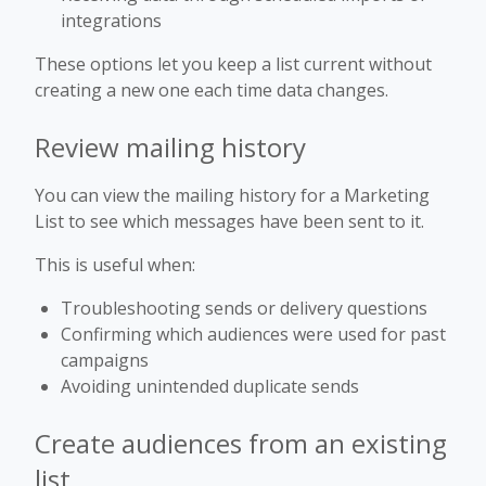
integrations
These options let you keep a list current without
creating a new one each time data changes.
Review mailing history
You can view the mailing history for a Marketing
List to see which messages have been sent to it.
This is useful when:
Troubleshooting sends or delivery questions
Confirming which audiences were used for past
campaigns
Avoiding unintended duplicate sends
Create audiences from an existing
list