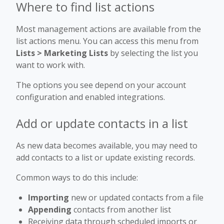
Where to find list actions
Most management actions are available from the
list actions menu. You can access this menu from
Lists > Marketing Lists
by selecting the list you
want to work with.
The options you see depend on your account
configuration and enabled integrations.
Add or update contacts in a list
As new data becomes available, you may need to
add contacts to a list or update existing records.
Common ways to do this include:
Importing
new or updated contacts from a file
Appending
contacts from another list
Receiving data through scheduled imports or