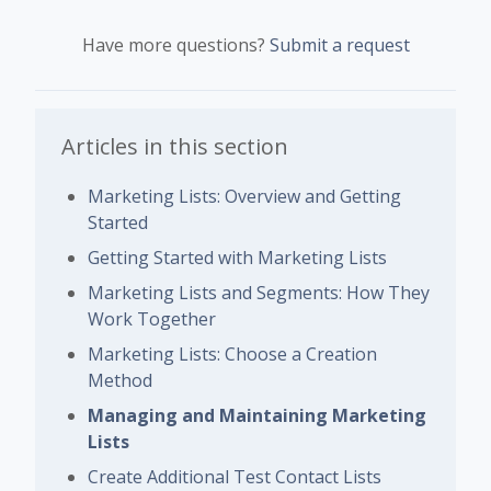
Have more questions?
Submit a request
Articles in this section
Marketing Lists: Overview and Getting
Started
Getting Started with Marketing Lists
Marketing Lists and Segments: How They
Work Together
Marketing Lists: Choose a Creation
Method
Managing and Maintaining Marketing
Lists
Create Additional Test Contact Lists