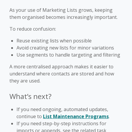
As your use of Marketing Lists grows, keeping
them organised becomes increasingly important.
To reduce confusion:
Reuse existing lists when possible
Avoid creating new lists for minor variations
Use segments to handle targeting and filtering
A more centralised approach makes it easier to
understand where contacts are stored and how
they are used.
What’s next?
If you need ongoing, automated updates,
continue to
List Maintenance Programs
.
If you need step-by-step instructions for
imports or appends, see the related task