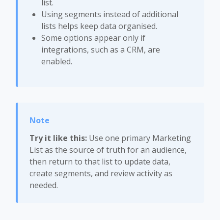
list.
Using segments instead of additional
lists helps keep data organised.
Some options appear only if
integrations, such as a CRM, are
enabled.
Try it like this:
Use one primary Marketing
List as the source of truth for an audience,
then return to that list to update data,
create segments, and review activity as
needed.