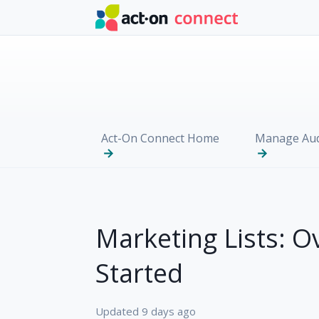
Skip to main content
Act-On Connect Home
Manage Aud
Marketing Lists: O
Started
Updated
9 days ago