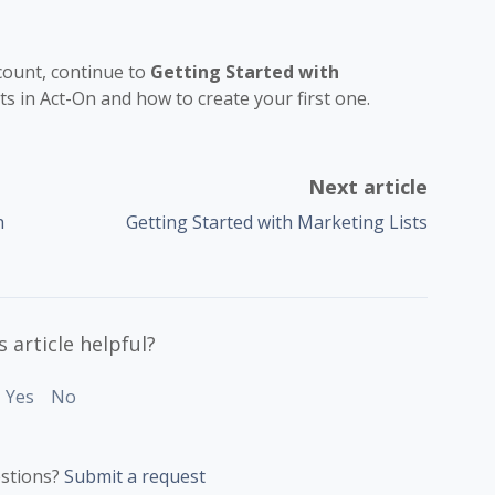
ccount, continue to
Getting Started with
sts in Act-On and how to create your first one.
Next article
h
Getting Started with Marketing Lists
 article helpful?
Yes
No
stions?
Submit a request