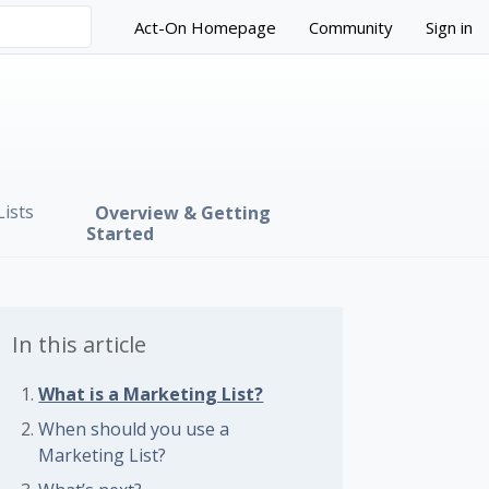
Act-On Homepage
Community
Sign in
ists
Overview & Getting
Started
In this article
What is a Marketing List?
When should you use a
Marketing List?
 followed by anyone