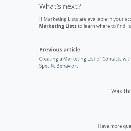
What’s next?
If Marketing Lists are available in your a
Marketing Lists
to learn where to find li
Previous article
Creating a Marketing List of Contacts wit
Specific Behaviors
Was this
Have more que