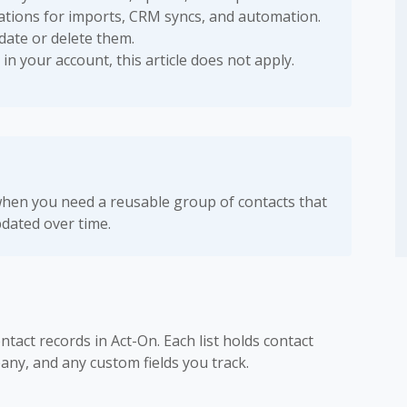
tions for imports, CRM syncs, and automation.
pdate or delete them.
 in your account, this article does not apply.
hen you need a reusable group of contacts that
dated over time.
ntact records in Act-On. Each list holds contact
any, and any custom fields you track.