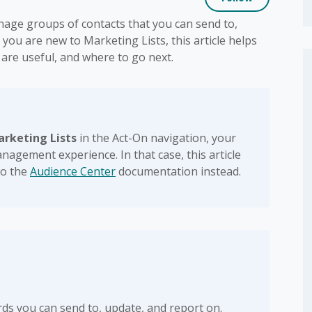
nage groups of contacts that you can send to,
 you are new to Marketing Lists, this article helps
are useful, and where to go next.
arketing Lists
in the Act-On navigation, your
anagement experience. In that case, this article
to the
Audience Center
documentation instead.
rds you can send to, update, and report on.