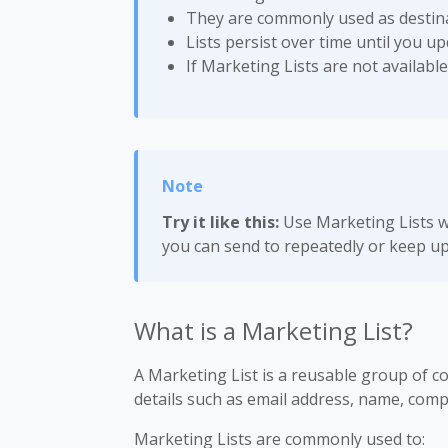
They are commonly used as destina
Lists persist over time until you u
If Marketing Lists are not available
Try it like this:
Use Marketing Lists w
you can send to repeatedly or keep up
What is a Marketing List?
A Marketing List is a reusable group of co
details such as email address, name, comp
Marketing Lists are commonly used to: