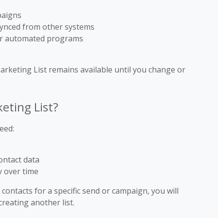
paigns
 synced from other systems
for automated programs
Marketing List remains available until you change or
eting List?
eed:
ontact data
y over time
f contacts for a specific send or campaign, you will
reating another list.