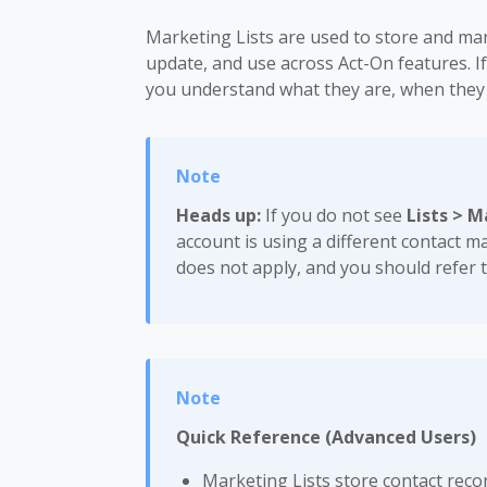
Marketing Lists are used to store and ma
update, and use across Act-On features. If
you understand what they are, when they 
Heads up:
If you do not see
Lists > M
account is using a different contact m
does not apply, and you should refer 
Quick Reference (Advanced Users)
Marketing Lists store contact reco