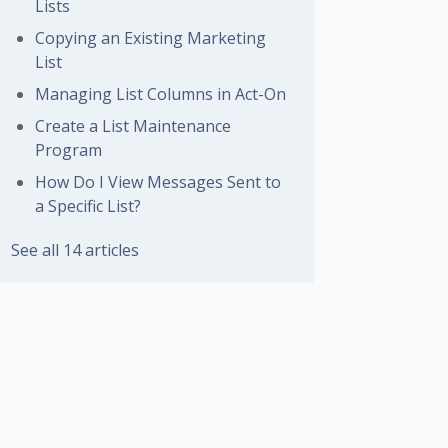
Lists
Copying an Existing Marketing
List
Managing List Columns in Act-On
Create a List Maintenance
Program
How Do I View Messages Sent to
a Specific List?
See all 14 articles