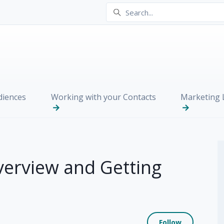
iences
Working with your Contacts
Marketing L
verview and Getting
Not yet
Follow