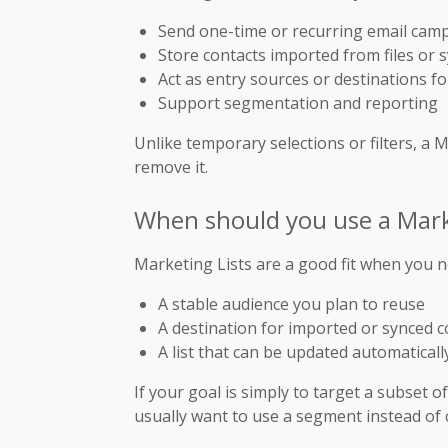
Send one-time or recurring email cam
Store contacts imported from files or
Act as entry sources or destinations 
Support segmentation and reporting
Unlike temporary selections or filters, a 
remove it.
When should you use a Mark
Marketing Lists are a good fit when you n
A stable audience you plan to reuse
A destination for imported or synced c
A list that can be updated automaticall
If your goal is simply to target a subset o
usually want to use a segment instead of c