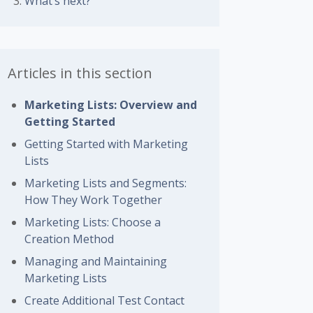
What’s next?
Articles in this section
Marketing Lists: Overview and
Getting Started
Getting Started with Marketing
Lists
Marketing Lists and Segments:
How They Work Together
Marketing Lists: Choose a
Creation Method
Managing and Maintaining
Marketing Lists
Create Additional Test Contact