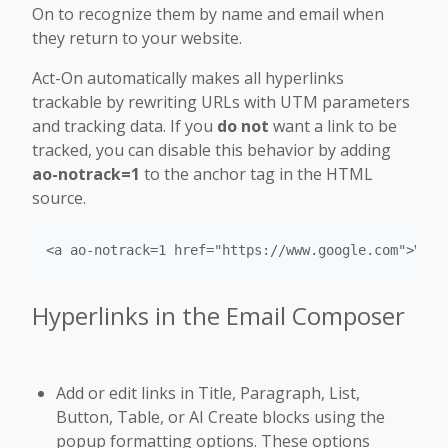
On to recognize them by name and email when
they return to your website.
Act-On automatically makes all hyperlinks
trackable by rewriting URLs with UTM parameters
and tracking data. If you
do not
want a link to be
tracked, you can disable this behavior by adding
ao-notrack=1
to the anchor tag in the HTML
source.
<a ao-notrack=1 href="https://www.google.com">Visi
Hyperlinks in the Email Composer
Add or edit links in Title, Paragraph, List,
Button, Table, or AI Create blocks using the
popup formatting options. These options