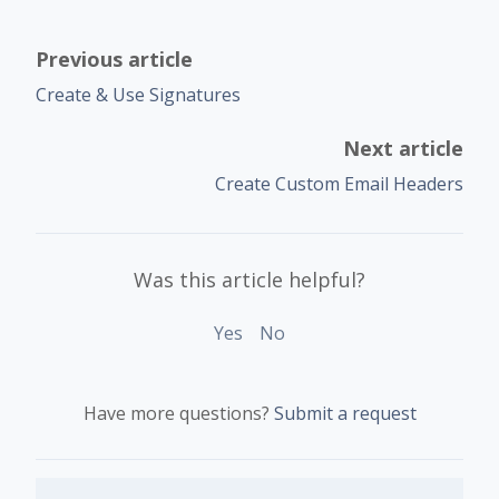
Previous article
Create & Use Signatures
Next article
Create Custom Email Headers
Was this article helpful?
Yes
No
Have more questions?
Submit a request