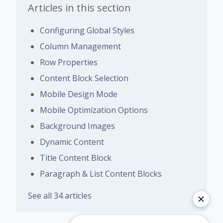
Articles in this section
Configuring Global Styles
Column Management
Row Properties
Content Block Selection
Mobile Design Mode
Mobile Optimization Options
Background Images
Dynamic Content
Title Content Block
Paragraph & List Content Blocks
See all 34 articles