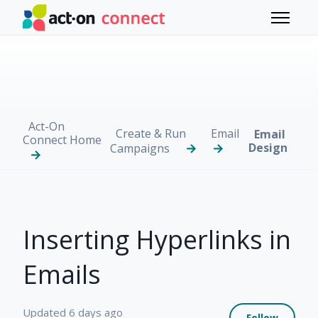
Skip to main content
Toggle 
Act-On
Create & Run
Email
Email
Connect Home
Design
Campaigns
Inserting Hyperlinks in
Emails
Not 
Updated
6 days ago
Follow