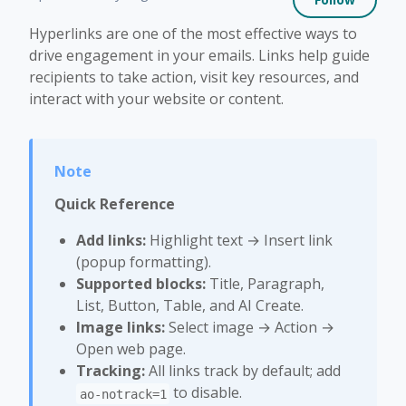
Hyperlinks are one of the most effective ways to
drive engagement in your emails. Links help guide
recipients to take action, visit key resources, and
interact with your website or content.
Quick Reference
Add links:
Highlight text → Insert link
(popup formatting).
Supported blocks:
Title, Paragraph,
List, Button, Table, and AI Create.
Image links:
Select image → Action →
Open web page.
Tracking:
All links track by default; add
to disable.
ao-notrack=1