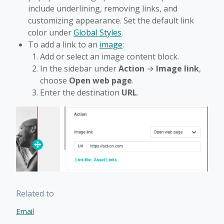
include underlining, removing links, and
customizing appearance. Set the default link
color under
Global Styles
.
To add a link to an
image
:
Add or select an image content block.
In the sidebar under
Action
→
Image link
,
choose
Open web page
.
Enter the destination
URL
.
Related to
Email