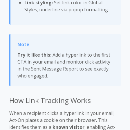
Link styling:
Set link color in Global
Styles; underline via popup formatting.
Try it like this:
Add a hyperlink to the first
CTA in your email and monitor click activity
in the Sent Message Report to see exactly
who engaged.
How Link Tracking Works
When a recipient clicks a hyperlink in your email,
Act-On places a cookie on their browser. This
identifies them as a
known visitor
, enabling Act-