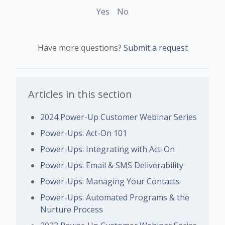
Yes
No
Have more questions?
Submit a request
Articles in this section
2024 Power-Up Customer Webinar Series
Power-Ups: Act-On 101
Power-Ups: Integrating with Act-On
Power-Ups: Email & SMS Deliverability
Power-Ups: Managing Your Contacts
Power-Ups: Automated Programs & the
Nurture Process