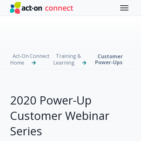
Skip to main content
Toggle 
Act-On Connect
Training &
Customer
Power-Ups
Home
Learning
2020 Power-Up
Customer Webinar
Series