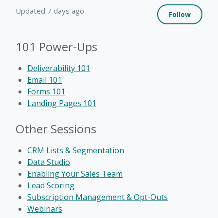
Not 
Updated
7 days ago
Follow
101 Power-Ups
Deliverability 101
Email 101
Forms 101
Landing Pages 101
Other Sessions
CRM Lists & Segmentation
Data Studio
Enabling Your Sales Team
Lead Scoring
Subscription Management & Opt-Outs
Webinars