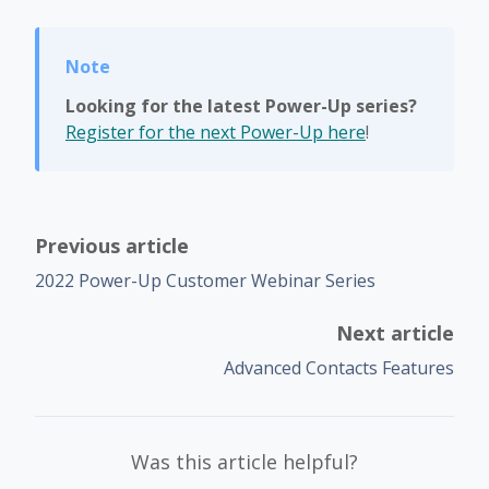
Looking for the latest Power-Up series?
Register for the next Power-Up here
!
Previous article
2022 Power-Up Customer Webinar Series
Next article
Advanced Contacts Features
Was this article helpful?