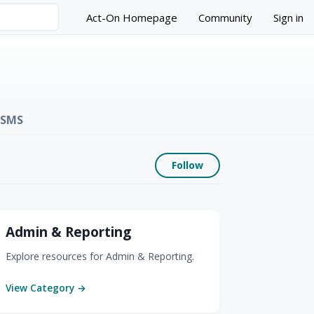
Act-On Homepage
Community
Sign in
SMS
Follow Section
Follow
Admin & Reporting
Explore resources for Admin & Reporting.
View Category →