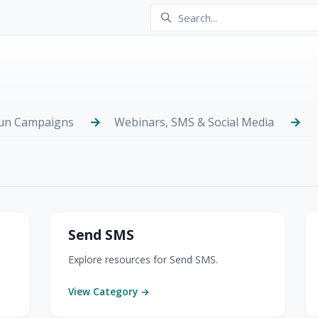
Run Campaigns
Webinars, SMS & Social Media
Send SMS
Explore resources for Send SMS.
View Category →