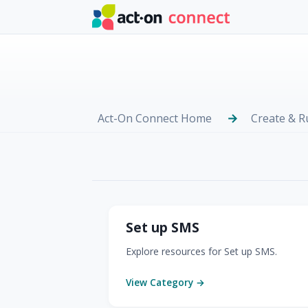
Skip to main content
Act-On Connect Home
Create & 
SMS
Set up SMS
Explore resources for Set up SMS.
View Category →