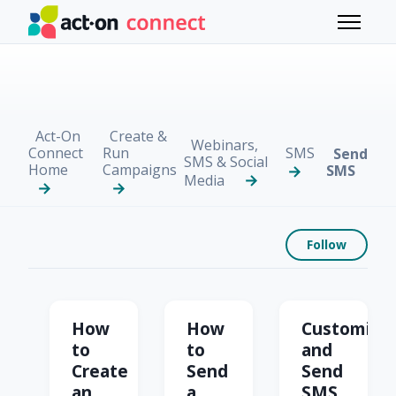
Skip to main content
Toggle 
Act-On
Create &
Webinars,
Connect
Run
SMS
Send
SMS & Social
Home
Campaigns
SMS
Media
Foll
Follow
Send SMS
How
How
Customize
to
to
and
Create
Send
Send
an
a
SMS