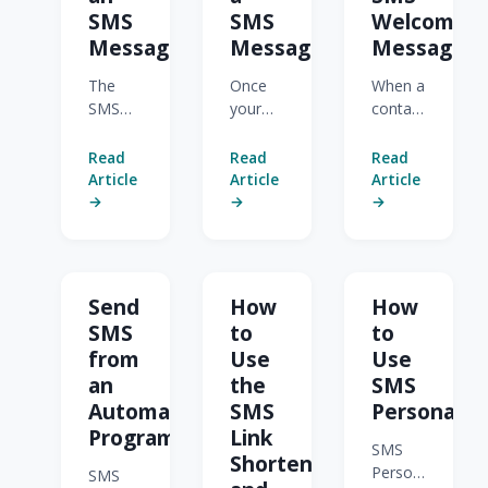
SMS
SMS
Welcome
Message
Message
Messages
The
Once
When a
SMS
your
contact
Message
SMS
opts in
Composer
message
to
Read
Read
Read
is
is
SMS,
Article
Article
Article
where
ready,
Act-On
→
→
→
you
you
can
build a
can
send
message,
send it
them
pick
immediately
an
Send
How
How
recipients,
or
automatic
SMS
to
to
and
schedule
Welcome
from
Use
Use
watch
it for
Message
an
the
SMS
your
later.
to
credit
Act-On
confirm
Automated
SMS
Personaliz
usage
checks
it. The
Program
Link
SMS
before
that
Welcome
Shortener
Personalization
you
the
Message
SMS