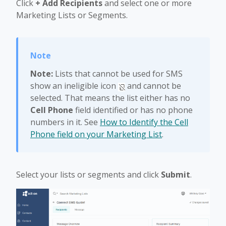
Click
+ Add Recipients
and select one or more
Marketing Lists or Segments.
Note:
Lists that cannot be used for SMS
show an ineligible icon
and cannot be
selected. That means the list either has no
Cell Phone
field identified or has no phone
numbers in it. See
How to Identify the Cell
Phone field on your Marketing List
.
Select your lists or segments and click
Submit
.