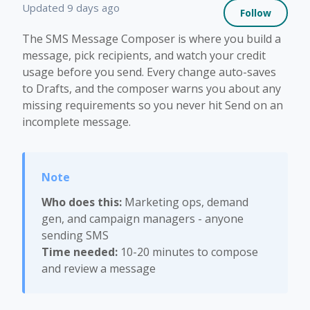
Not 
Updated
9 days ago
Follow
The SMS Message Composer is where you build a
message, pick recipients, and watch your credit
usage before you send. Every change auto-saves
to Drafts, and the composer warns you about any
missing requirements so you never hit Send on an
incomplete message.
Who does this:
Marketing ops, demand
gen, and campaign managers - anyone
sending SMS
Time needed:
10-20 minutes to compose
and review a message