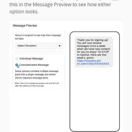
this in the Message Preview to see how either
option looks.