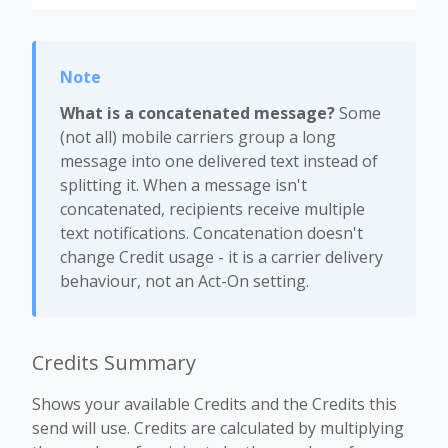
What is a concatenated message?
Some
(not all) mobile carriers group a long
message into one delivered text instead of
splitting it. When a message isn't
concatenated, recipients receive multiple
text notifications. Concatenation doesn't
change Credit usage - it is a carrier delivery
behaviour, not an Act-On setting.
Credits Summary
Shows your available Credits and the Credits this
send will use. Credits are calculated by multiplying