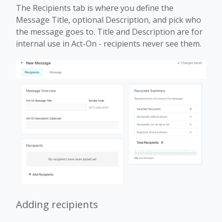
The Recipients tab is where you define the
Message Title, optional Description, and pick who
the message goes to. Title and Description are for
internal use in Act-On - recipients never see them.
Adding recipients