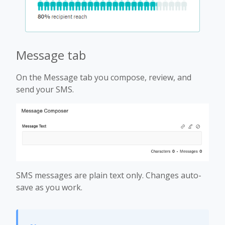
Message tab
On the Message tab you compose, review, and
send your SMS.
SMS messages are plain text only. Changes auto-
save as you work.