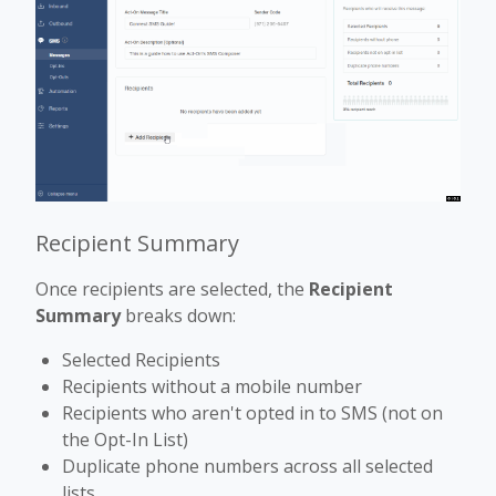
Recipient Summary
Once recipients are selected, the
Recipient
Summary
breaks down:
Selected Recipients
Recipients without a mobile number
Recipients who aren't opted in to SMS (not on
the Opt-In List)
Duplicate phone numbers across all selected
lists