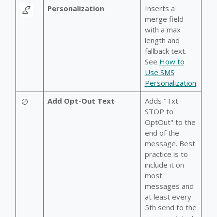
Personalization
Inserts a
merge field
with a max
length and
fallback text.
See
How to
Use SMS
Personalization
.
Add Opt-Out Text
Adds "Txt
STOP to
OptOut" to the
end of the
message. Best
practice is to
include it on
most
messages and
at least every
5th send to the