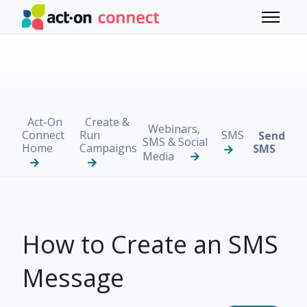
Skip to main content
Toggle 
Act-On
Create &
Webinars,
Connect
Run
SMS
Send
SMS & Social
Home
Campaigns
SMS
Media
How to Create an SMS
Message