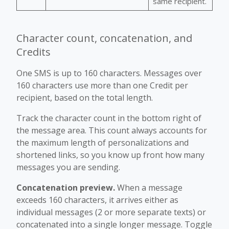
same recipient.
Character count, concatenation, and
Credits
One SMS is up to 160 characters. Messages over
160 characters use more than one Credit per
recipient, based on the total length.
Track the character count in the bottom right of
the message area. This count always accounts for
the maximum length of personalizations and
shortened links, so you know up front how many
messages you are sending.
Concatenation preview.
When a message
exceeds 160 characters, it arrives either as
individual messages (2 or more separate texts) or
concatenated into a single longer message. Toggle