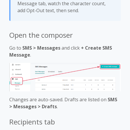
Message tab, watch the character count,
add Opt-Out text, then send.
Open the composer
Go to
SMS > Messages
and click
+ Create SMS
Message
.
Changes are auto-saved. Drafts are listed on
SMS
> Messages > Drafts
.
Recipients tab