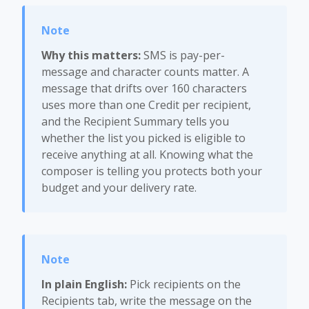
Why this matters:
SMS is pay-per-
message and character counts matter. A
message that drifts over 160 characters
uses more than one Credit per recipient,
and the Recipient Summary tells you
whether the list you picked is eligible to
receive anything at all. Knowing what the
composer is telling you protects both your
budget and your delivery rate.
In plain English:
Pick recipients on the
Recipients tab, write the message on the