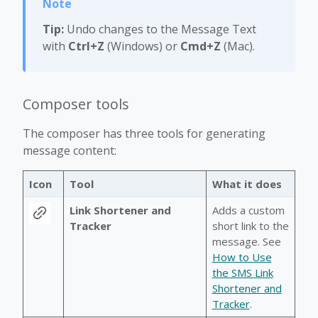
Tip:
Undo changes to the Message Text
with
Ctrl+Z
(Windows) or
Cmd+Z
(Mac).
Composer tools
The composer has three tools for generating
message content:
Icon
Tool
What it does
Link Shortener and
Adds a custom
Tracker
short link to the
message. See
How to Use
the SMS Link
Shortener and
Tracker
.