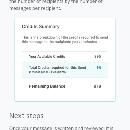
the number of recipients by the number of
messages per recipient.
Next steps
Once your message is written and reviewed, it is