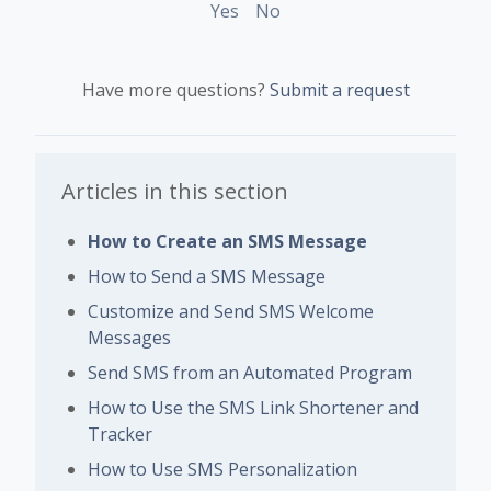
Yes
No
Have more questions?
Submit a request
Articles in this section
How to Create an SMS Message
How to Send a SMS Message
Customize and Send SMS Welcome
Messages
Send SMS from an Automated Program
How to Use the SMS Link Shortener and
Tracker
How to Use SMS Personalization