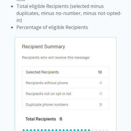
Total eligible Recipients (selected minus
duplicates, minus no-number, minus not-opted-
in)
Percentage of eligible Recipients