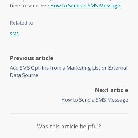
time to send. See
How to Send an SMS Message
.
Related to
SMS
Previous article
Add SMS Opt-Ins from a Marketing List or External
Data Source
Next article
How to Send a SMS Message
Was this article helpful?