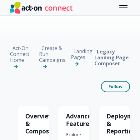
Skip to main content
Toggle 
Act-On
Create &
Landing
Legacy
Connect
Run
Pages
Landing Page
Home
Campaigns
Composer
Foll
Follow
Legacy Landing Page 
Overview
Advanced
Deploymen
&
Features
&
Composing
Reporting
Explore