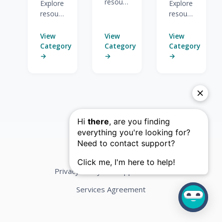
resources
Explore
Explore
for
resources
resources
Advanced
for
for
Features.
Overview
Deployment
View
View
View
&
&
Category
Category
Category
Composing.
Reporting.
→
→
→
Privacy Policy
Support Terms
Services Agreement