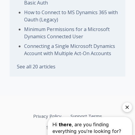
Basic Auth
How to Connect to MS Dynamics 365 with
Oauth (Legacy)
Minimum Permissions for a Microsoft
Dynamics Connected User
Connecting a Single Microsoft Dynamics
Account with Multiple Act-On Accounts
See all 20 articles
Privacy Policy
Support Terms
Services Agreement