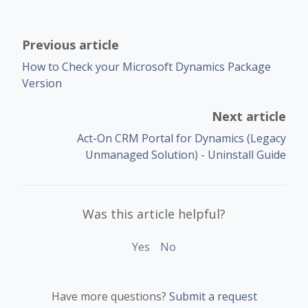
Previous article
How to Check your Microsoft Dynamics Package
Version
Next article
Act-On CRM Portal for Dynamics (Legacy
Unmanaged Solution) - Uninstall Guide
Was this article helpful?
Yes
No
Have more questions?
Submit a request