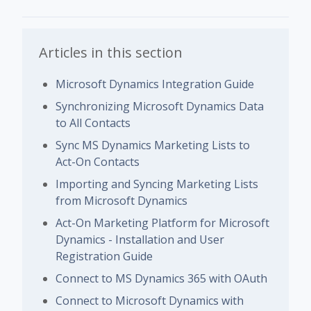
Articles in this section
Microsoft Dynamics Integration Guide
Synchronizing Microsoft Dynamics Data
to All Contacts
Sync MS Dynamics Marketing Lists to
Act-On Contacts
Importing and Syncing Marketing Lists
from Microsoft Dynamics
Act-On Marketing Platform for Microsoft
Dynamics - Installation and User
Registration Guide
Connect to MS Dynamics 365 with OAuth
Connect to Microsoft Dynamics with