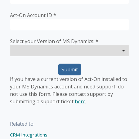
Act-On Account ID
*
Select your Version of MS Dynamics:
*
Submit
If you have a current version of Act-On installed to
your MS Dynamics account and need support, do
not use this form. Please contact support by
submitting a support ticket
here
.
Related to
CRM Integrations