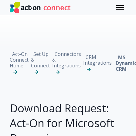
Skip to main content
Toggle 
Act-On
Set Up
Connectors
CRM
MS
Connect
&
&
Integrations
Dynami
Home
Connect
Integrations
CRM
Download Request:
Act-On for Microsoft