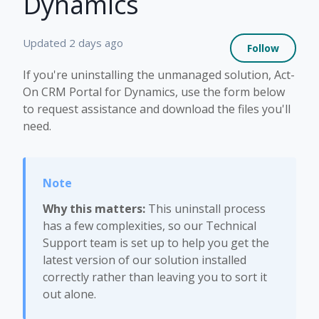
Dynamics
Not 
Updated
2 days ago
Follow
If you're uninstalling the unmanaged solution, Act-
On CRM Portal for Dynamics, use the form below
to request assistance and download the files you'll
need.
Why this matters:
This uninstall process
has a few complexities, so our Technical
Support team is set up to help you get the
latest version of our solution installed
correctly rather than leaving you to sort it
out alone.