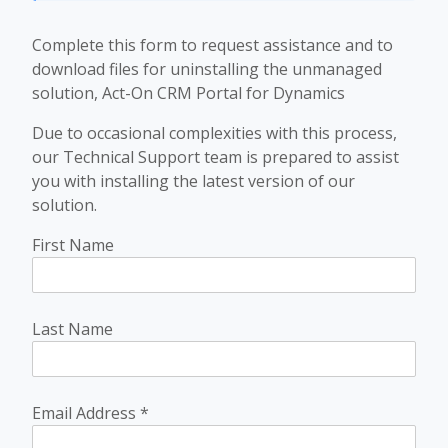
Complete this form to request assistance and to
download files for uninstalling the unmanaged
solution, Act-On CRM Portal for Dynamics
Due to occasional complexities with this process,
our Technical Support team is prepared to assist
you with installing the latest version of our
solution.
First Name
Last Name
Email Address
*