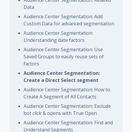
Data
Audience Center Segmentation: Add
Custom Data for advanced segmentation
Audience Center Segmentation:
Understanding date factors
Audience Center Segmentation: Use
Saved Groups to easily reuse sets of
factors
Audience Center Segmentation:
Create a Direct Select segment
Audience Center Segmentation: How to
Create A Segment of All Contacts
Audience Center Segmentation: Exclude
bot click & opens with True Open
Audience Center Segmentation: Find and
Understand Segments