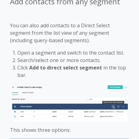
Add contacts from any segment
You can also add contacts to a Direct Select
segment from the list view of any segment
(including query-based segments).
Open a segment and switch to the contact list.
Search/select one or more contacts.
Click
Add to direct select segment
in the top
bar.
This shows three options: