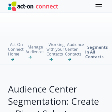
Skip to main content
Toggle 
Act-On
Working
Audience
Manage
Segments
Connect
with your
Center
Audiences
in All
Home
Contacts
Contacts
Contacts
Audience Center
Segmentation: Create