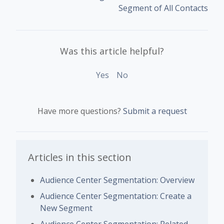
Segment of All Contacts
Was this article helpful?
Yes
No
Have more questions?
Submit a request
Articles in this section
Audience Center Segmentation: Overview
Audience Center Segmentation: Create a
New Segment
Audience Center Segmentation: Related