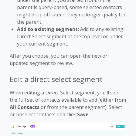
parent is query‑based, some selected contacts
might drop off later if they no longer qualify for
the parent.
Add to existing segment:
Add to any existing
Direct Select segment at the top level or under
your current segment.
After you choose, you can open the new or
updated segment to review.
Edit a direct select segment
When editing a Direct Select segment, you’ll see
the full set of contacts available to add (either from
All Contacts
or from the parent segment). Select
or unselect contacts and click
Save
.