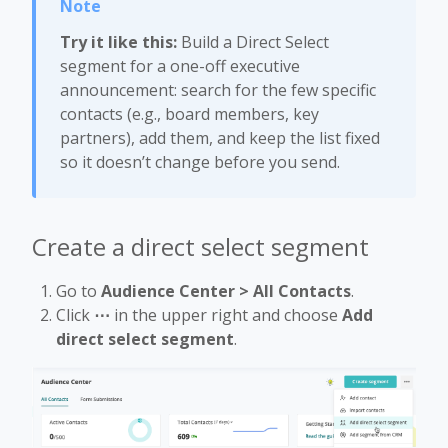
Try it like this:
Build a Direct Select
segment for a one-off executive
announcement: search for the few specific
contacts (e.g., board members, key
partners), add them, and keep the list fixed
so it doesn’t change before you send.
Create a direct select segment
Go to
Audience Center > All Contacts
.
Click
⋯
in the upper right and choose
Add
direct select segment
.