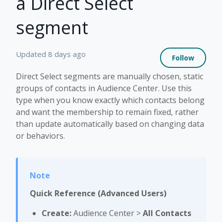
a Direct Select
segment
Not 
Updated
8 days ago
Follow
Direct Select segments are manually chosen, static
groups of contacts in Audience Center. Use this
type when you know exactly which contacts belong
and want the membership to remain fixed, rather
than update automatically based on changing data
or behaviors.
Quick Reference (Advanced Users)
Create:
Audience Center >
All Contacts