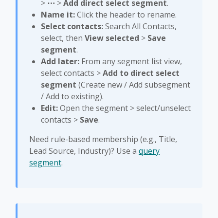
>
⋯
>
Add direct select segment
.
Name it:
Click the header to rename.
Select contacts:
Search All Contacts,
select, then
View selected
>
Save
segment
.
Add later:
From any segment list view,
select contacts >
Add to direct select
segment
(Create new / Add subsegment
/ Add to existing).
Edit:
Open the segment > select/unselect
contacts >
Save
.
Need rule-based membership (e.g., Title,
Lead Source, Industry)? Use a
query
segment
.