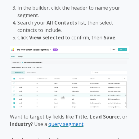
In the builder, click the header to name your
segment.
Search your
All Contacts
list, then select
contacts to include.
Click
View selected
to confirm, then
Save
.
Want to target by fields like
Title
,
Lead Source
, or
Industry
? Use a
query segment
.