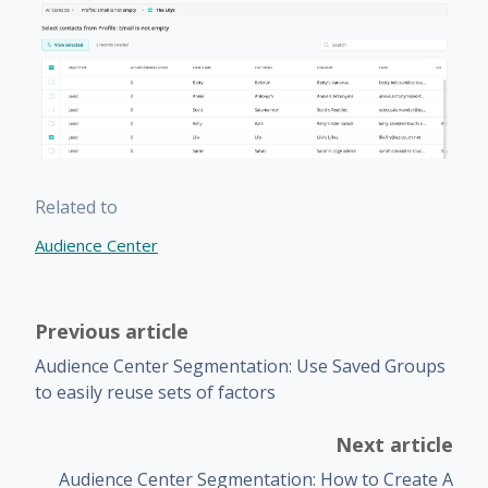
Related to
Audience Center
Previous article
Audience Center Segmentation: Use Saved Groups
to easily reuse sets of factors
Next article
Audience Center Segmentation: How to Create A