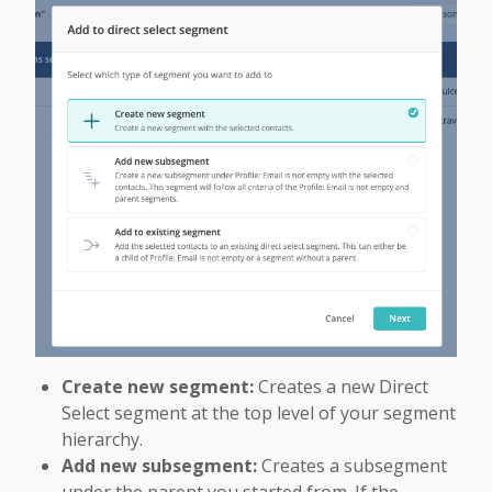
Create new segment:
Creates a new Direct
Select segment at the top level of your segment
hierarchy.
Add new subsegment:
Creates a subsegment
under the parent you started from. If the