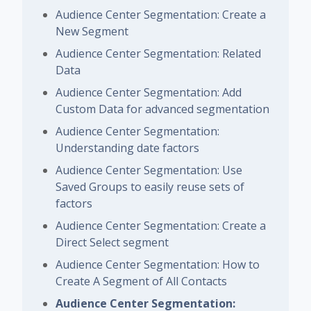
Audience Center Segmentation: Create a
New Segment
Audience Center Segmentation: Related
Data
Audience Center Segmentation: Add
Custom Data for advanced segmentation
Audience Center Segmentation:
Understanding date factors
Audience Center Segmentation: Use
Saved Groups to easily reuse sets of
factors
Audience Center Segmentation: Create a
Direct Select segment
Audience Center Segmentation: How to
Create A Segment of All Contacts
Audience Center Segmentation: