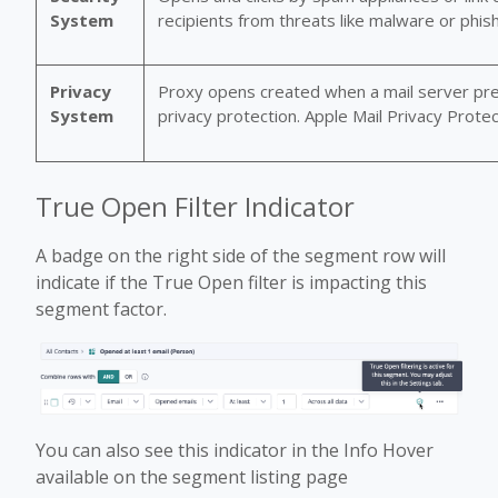
System
recipients from threats like malware or phish
Privacy
Proxy opens created when a mail server pre-
System
privacy protection. Apple Mail Privacy Prot
True Open Filter Indicator
A badge on the right side of the segment row will
indicate if the True Open filter is impacting this
segment factor.
You can also see this indicator in the Info Hover
available on the segment listing page