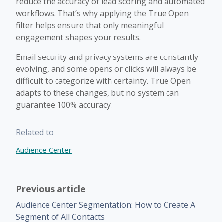
reduce the accuracy of lead scoring and automated
workflows. That’s why applying the True Open
filter helps ensure that only meaningful
engagement shapes your results.
Email security and privacy systems are constantly
evolving, and some opens or clicks will always be
difficult to categorize with certainty. True Open
adapts to these changes, but no system can
guarantee 100% accuracy.
Related to
Audience Center
Previous article
Audience Center Segmentation: How to Create A
Segment of All Contacts