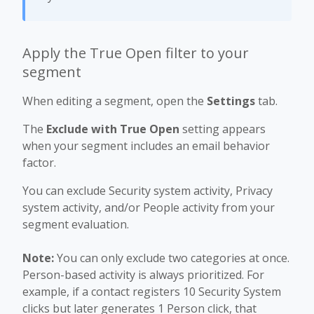
Apply the True Open filter to your
segment
When editing a segment, open the
Settings
tab.
The
Exclude with True Open
setting appears
when your segment includes an email behavior
factor.
You can exclude Security system activity, Privacy
system activity, and/or People activity from your
segment evaluation.
Note:
You can only exclude two categories at once.
Person-based activity is always prioritized. For
example, if a contact registers 10 Security System
clicks but later generates 1 Person click, that