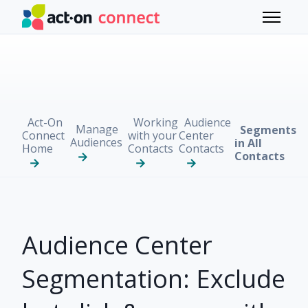
Skip to main content
Toggle 
Act-On
Working
Audience
Manage
Segments
Connect
with your
Center
Audiences
in All
Home
Contacts
Contacts
Contacts
Audience Center
Segmentation: Exclude