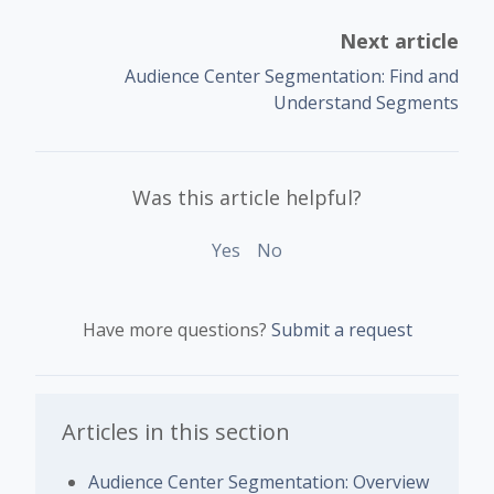
Next article
Audience Center Segmentation: Find and
Understand Segments
Was this article helpful?
Yes
No
Have more questions?
Submit a request
Articles in this section
Audience Center Segmentation: Overview