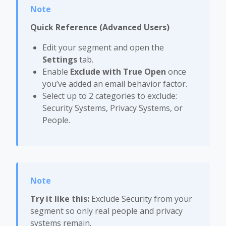
Quick Reference (Advanced Users)
Edit your segment and open the
Settings
tab.
Enable
Exclude with True Open
once
you’ve added an email behavior factor.
Select up to 2 categories to exclude:
Security Systems, Privacy Systems, or
People.
Try it like this:
Exclude Security from your
segment so only real people and privacy
systems remain.