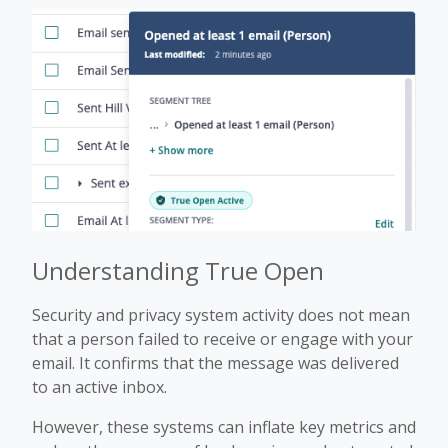
Understanding True Open
Security and privacy system activity does not mean
that a person failed to receive or engage with your
email. It confirms that the message was delivered
to an active inbox.
However, these systems can inflate key metrics and