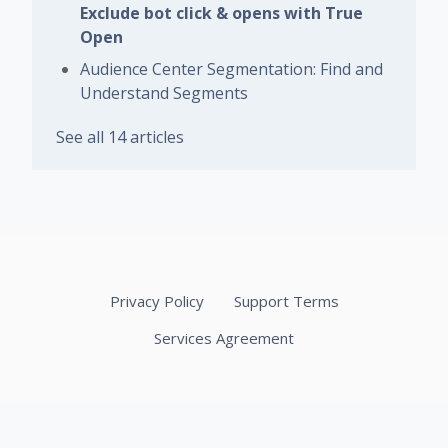
Exclude bot click & opens with True
Open
Audience Center Segmentation: Find and
Understand Segments
See all 14 articles
Privacy Policy
Support Terms
Services Agreement