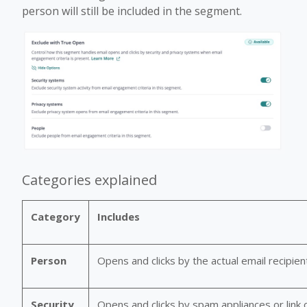
person will still be included in the segment.
Categories explained
Category
Includes
Person
Opens and clicks by the actual email recipien
Security
Opens and clicks by spam appliances or link