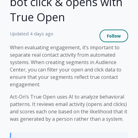
bot click & opens with
True Open
Not 
Updated
4 days ago
Follow
When evaluating engagement, it’s important to
separate real contact activity from automated
systems. When creating segments in Audience
Center, you can filter your open and click data to
ensure that your segments reflect true contact
engagement.
Act-On’s True Open uses AI to analyze behavioral
patterns. It reviews email activity (opens and clicks)
and scores each one based on the likelihood that it
was generated by a person rather than a system.