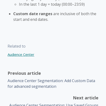
In the last 1 day = today (00:00–23:59)
Custom date ranges
are inclusive of both the
start and end dates.
Related to
Audience Center
Previous article
Audience Center Segmentation: Add Custom Data
for advanced segmentation
Next article
Audience Center Segmentation: Use Saved Groups