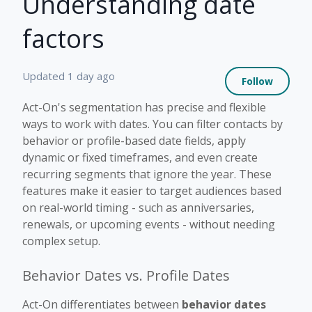
Understanding date
factors
Not 
Updated
1 day ago
Follow
Act-On's segmentation has precise and flexible
ways to work with dates. You can filter contacts by
behavior or profile-based date fields, apply
dynamic or fixed timeframes, and even create
recurring segments that ignore the year. These
features make it easier to target audiences based
on real-world timing - such as anniversaries,
renewals, or upcoming events - without needing
complex setup.
Behavior Dates vs. Profile Dates
Act-On differentiates between
behavior dates