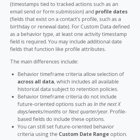
(timestamps tied to tracked actions such as an
email send or form submission) and
profile dates
(fields that exist on a contact’s profile, such as a
birthday or renewal date). For Custom Data defined
as a behavior type, at least one activity timestamp
field is required. You may include additional date
fields that function like profile attributes.
The main differences include:
Behavior timeframe criteria allow selection of
across all data
, which includes all available
historical data subject to retention policies.
Behavior timeframe criteria do not include
future-oriented options such as
In the next X
days/weeks/months
or
Next quarter/year
. Profile-
based fields do include these options.
You can still set future-oriented behavior
criteria using the
Custom Date Range
option.