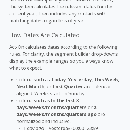
the system calculates the relevant dates for the
current year, then includes any contacts with
matching dates regardless of year.
How Dates Are Calculated
Act-On calculates dates according to the following
rules. For clarity, the segment builder drop-downs
display the example ranges so you always know
what to expect.
Criteria such as
Today
,
Yesterday
,
This Week
,
Next Month
, or
Last Quarter
are calendar-
aligned. Weeks start on Sunday.
Criteria such as
In the last X
days/weeks/months/quarters
or
X
days/weeks/months/quarters ago
are
normalized and inclusive.
1 day ago = yesterday (00:00–23:59)