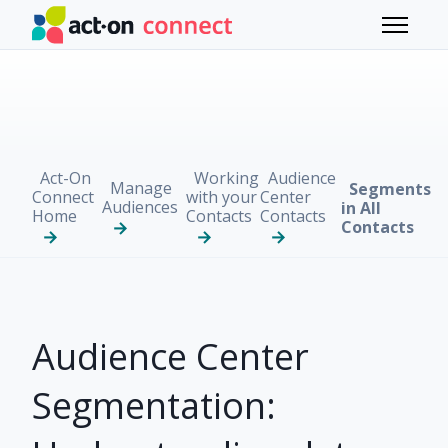
Skip to main content
Toggle 
Act-On
Working
Audience
Manage
Segments
Connect
with your
Center
Audiences
in All
Home
Contacts
Contacts
Contacts
Audience Center
Segmentation: