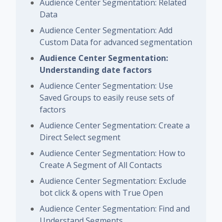
Audience Center Segmentation: Related
Data
Audience Center Segmentation: Add
Custom Data for advanced segmentation
Audience Center Segmentation:
Understanding date factors
Audience Center Segmentation: Use
Saved Groups to easily reuse sets of
factors
Audience Center Segmentation: Create a
Direct Select segment
Audience Center Segmentation: How to
Create A Segment of All Contacts
Audience Center Segmentation: Exclude
bot click & opens with True Open
Audience Center Segmentation: Find and
Understand Segments