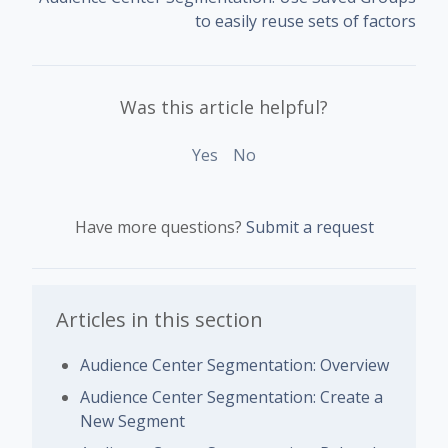
to easily reuse sets of factors
Was this article helpful?
Yes
No
Have more questions?
Submit a request
Articles in this section
Audience Center Segmentation: Overview
Audience Center Segmentation: Create a
New Segment