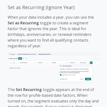
Set as Recurring (Ignore Year)
When your data includes a year, you can use the
Set as Recurring
toggle to create a segment
factor that ignores the year. This is ideal for
birthdays, anniversaries, or renewal reminders
where you want to find all qualifying contacts
regardless of year.
The
Set Recurring
toggle appears at the end of
the row for profile-based date factors. When
turned on, the segment evaluates only the day and
month. For example, if your criteria is
Next week
,