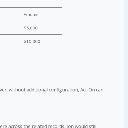
Amount
$5,000
$10,000
ver, without additional configuration, Act-On can
e across the related records, Jon would still