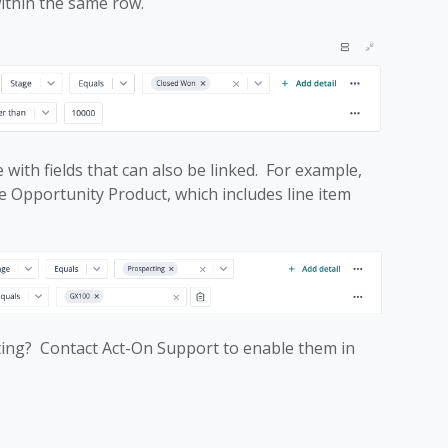
within the same row.
 with fields that can also be linked. For example,
 Opportunity Product, which includes line item
cting? Contact Act-On Support to enable them in