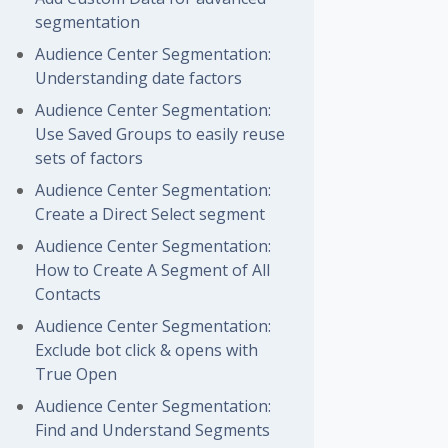
segmentation
Audience Center Segmentation:
Understanding date factors
Audience Center Segmentation:
Use Saved Groups to easily reuse
sets of factors
Audience Center Segmentation:
Create a Direct Select segment
Audience Center Segmentation:
How to Create A Segment of All
Contacts
Audience Center Segmentation:
Exclude bot click & opens with
True Open
Audience Center Segmentation:
Find and Understand Segments