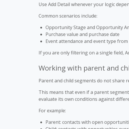
Use Add Detail whenever your logic depend
Common scenarios include:
Opportunity Stage and Opportunity 
Purchase value and purchase date
Event attendance and event type from
If you are only filtering on a single field, 
Working with parent and ch
Parent and child segments do not share re
This means that even if a parent segment 
evaluate its own conditions against differ
For example:
Parent: contacts with open opportunit