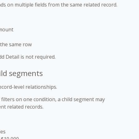
s on multiple fields from the same related record.
Amount
 the same row
Add Detail is not required.
ild segments
cord-level relationships.
filters on one condition, a child segment may
ent related records.
ies