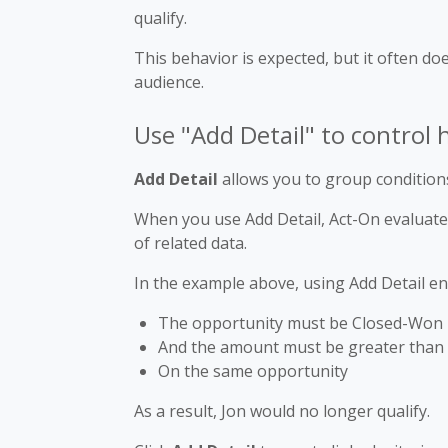
qualify.
This behavior is expected, but it often do
audience.
Use "Add Detail" to control
Add Detail
allows you to group conditions
When you use Add Detail, Act-On evaluates
of related data.
In the example above, using Add Detail en
The opportunity must be Closed-Won
And the amount must be greater than
On the same opportunity
As a result, Jon would no longer qualify.