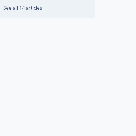
See all 14 articles