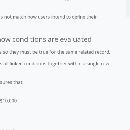
es not match how users intend to define their
 how conditions are evaluated
 so they must be true for the same related record.
 all linked conditions together within a single row
sures that:
 $10,000