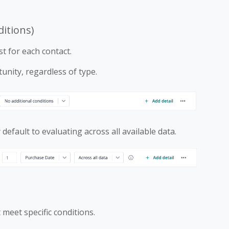
ditions)
t for each contact.
unity, regardless of type.
default to evaluating across all available data.
 meet specific conditions.