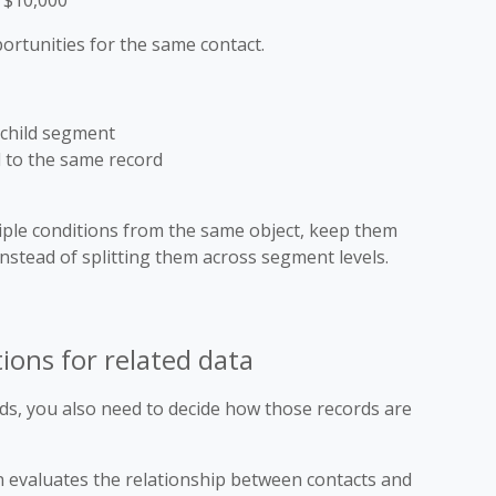
r $10,000
ortunities for the same contact.
e child segment
d to the same record
ple conditions from the same object, keep them
nstead of splitting them across segment levels.
ons for related data
ds, you also need to decide how those records are
 evaluates the relationship between contacts and