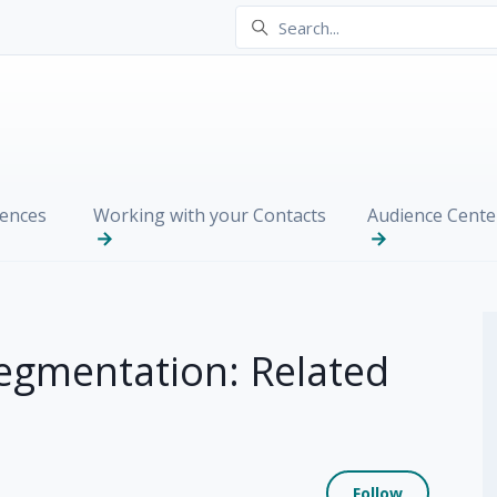
ences
Working with your Contacts
Audience Cente
egmentation: Related
Not yet
Follow