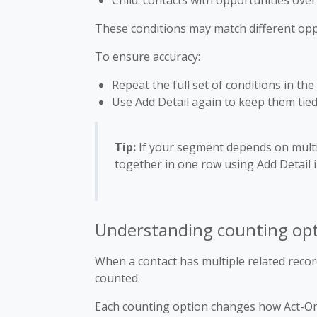
Child: contacts with opportunities ove
These conditions may match different opp
To ensure accuracy:
Repeat the full set of conditions in th
Use Add Detail again to keep them tie
Tip:
If your segment depends on multi
together in one row using Add Detail i
Understanding counting opti
When a contact has multiple related recor
counted.
Each counting option changes how Act-On