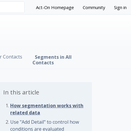
Act-On Homepage
Community
Sign in
r Contacts
Segments in All
Contacts
In this article
How segmentation works with
related data
Use "Add Detail" to control how
 followed by anyone
conditions are evaluated