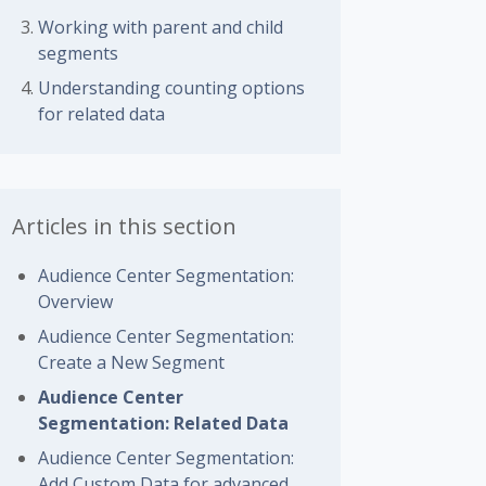
Working with parent and child
segments
Understanding counting options
for related data
Articles in this section
Audience Center Segmentation:
Overview
Audience Center Segmentation:
Create a New Segment
Audience Center
Segmentation: Related Data
Audience Center Segmentation:
Add Custom Data for advanced