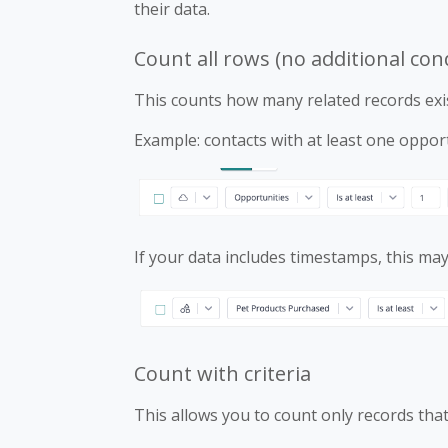
their data.
Count all rows (no additional con
This counts how many related records exis
Example: contacts with at least one opport
If your data includes timestamps, this may 
Count with criteria
This allows you to count only records that