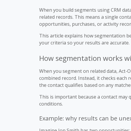
When you build segments using CRM data 
related records. This means a single conta
opportunities, purchases, or activity recor
This article explains how segmentation b
your criteria so your results are accurate.
How segmentation works wit
When you segment on related data, Act-On 
combined record. Instead, it checks each 
the contact qualifies based on any matche
This is important because a contact may qu
conditions.
Example: why results can be une
Imagine Jon Smith has two opportunities: