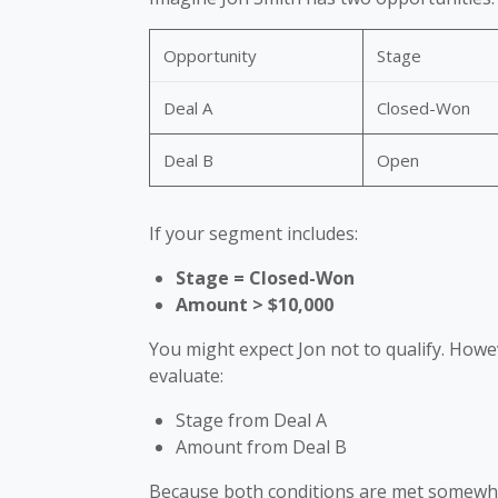
Opportunity
Stage
Deal A
Closed-Won
Deal B
Open
If your segment includes:
Stage = Closed-Won
Amount > $10,000
You might expect Jon not to qualify. Howe
evaluate:
Stage from Deal A
Amount from Deal B
Because both conditions are met somewher