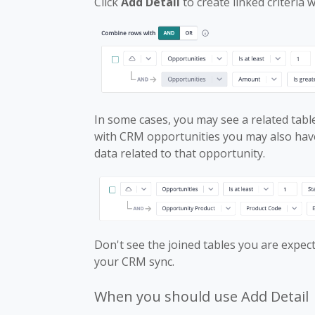
Click
Add Detail
to create linked criteria 
In some cases, you may see a related table
with CRM opportunities you may also have
data related to that opportunity.
Don't see the joined tables you are expe
your CRM sync.
When you should use Add Detail