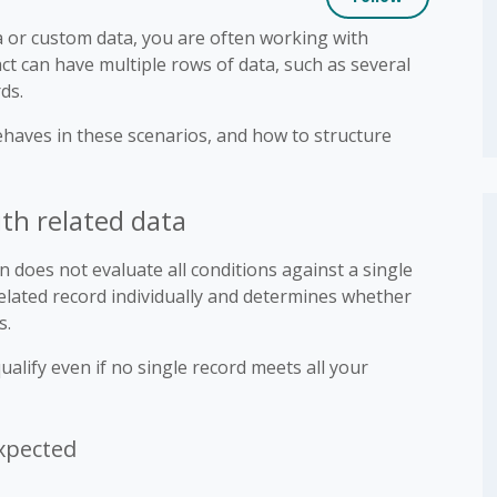
or custom data, you are often working with
ct can have multiple rows of data, such as several
ds.
ehaves in these scenarios, and how to structure
h related data
does not evaluate all conditions against a single
related record individually and determines whether
s.
alify even if no single record meets all your
xpected