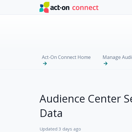
Skip to main content
Act-On Connect Home
Manage Audi
Audience Center S
Data
Updated
3 days ago