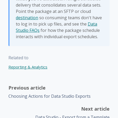
delivery that consolidates several data sets.
Point the package at an SFTP or cloud
destination
so consuming teams don't have
to log in to pick up files, and see the
Data
Studio FAQs
for how the package schedule
interacts with individual export schedules.
Related to
Reporting & Analytics
Previous article
Choosing Actions for Data Studio Exports
Next article
Data Studio - Export from a Template