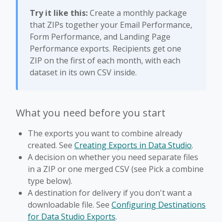
Try it like this:
Create a monthly package
that ZIPs together your Email Performance,
Form Performance, and Landing Page
Performance exports. Recipients get one
ZIP on the first of each month, with each
dataset in its own CSV inside.
What you need before you start
The exports you want to combine already
created. See
Creating Exports in Data Studio
.
A decision on whether you need separate files
in a ZIP or one merged CSV (see Pick a combine
type below).
A destination for delivery if you don't want a
downloadable file. See
Configuring Destinations
for Data Studio Exports
.