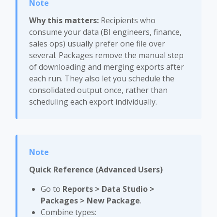
Why this matters:
Recipients who
consume your data (BI engineers, finance,
sales ops) usually prefer one file over
several. Packages remove the manual step
of downloading and merging exports after
each run. They also let you schedule the
consolidated output once, rather than
scheduling each export individually.
Quick Reference (Advanced Users)
Go to
Reports > Data Studio >
Packages > New Package
.
Combine types: