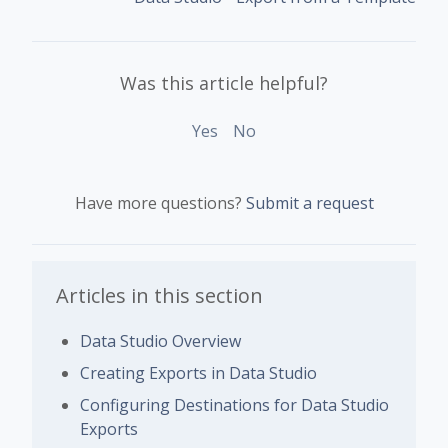
Was this article helpful?
Yes
No
Have more questions?
Submit a request
Articles in this section
Data Studio Overview
Creating Exports in Data Studio
Configuring Destinations for Data Studio
Exports