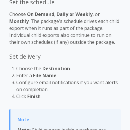
Set the schedule
Choose
On Demand
,
Daily or Weekly
, or
Monthly
. The package's schedule drives each child
export when it runs as part of the package.
Individual child exports also continue to run on
their own schedules (if any) outside the package.
Set delivery
Choose the
Destination
.
Enter a
File Name
.
Configure email notifications if you want alerts
on completion.
Click
Finish
.