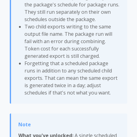
the package's schedule for package runs.
They still run separately on their own
schedules outside the package.
Two child exports writing to the same
output file name. The package run will
fail with an error during combining.
Token cost for each successfully
generated export is still charged.
Forgetting that a scheduled package
runs in addition to any scheduled child
exports. That can mean the same export
is generated twice in a day; adjust
schedules if that's not what you want.
What you've unlocked:
A single scheduled