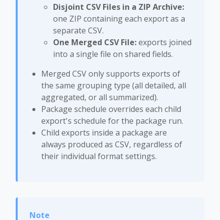
Disjoint CSV Files in a ZIP Archive:
one ZIP containing each export as a
separate CSV.
One Merged CSV File:
exports joined
into a single file on shared fields.
Merged CSV only supports exports of
the same grouping type (all detailed, all
aggregated, or all summarized).
Package schedule overrides each child
export's schedule for the package run.
Child exports inside a package are
always produced as CSV, regardless of
their individual format settings.