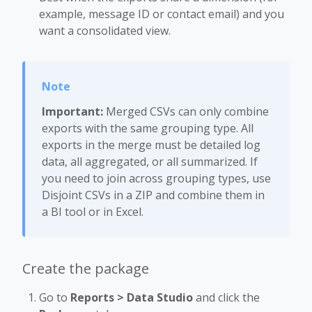
example, message ID or contact email) and you
want a consolidated view.
Important:
Merged CSVs can only combine
exports with the same grouping type. All
exports in the merge must be detailed log
data, all aggregated, or all summarized. If
you need to join across grouping types, use
Disjoint CSVs in a ZIP and combine them in
a BI tool or in Excel.
Create the package
Go to
Reports > Data Studio
and click the