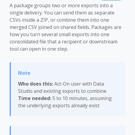
A package groups two or more exports into a
single delivery. You can send them as separate
CSVs inside a ZIP, or combine them into one
merged CSV joined on shared fields. Packages are
how you turn several small exports into one
consolidated file that a recipient or downstream
tool can open in one step.
Who does this:
Act-On user with Data
Studio and existing exports to combine
Time needed:
5 to 10 minutes, assuming
the underlying exports already exist