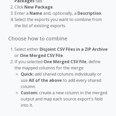
Packages
tab.
Click
New Package
.
Enter a
Name
and, optionally, a
Description
.
Select the exports you want to combine from
the list of existing exports.
Choose how to combine
Select either
Disjoint CSV Files in a ZIP Archive
or
One Merged CSV File
.
If you selected
One Merged CSV File
, define
the mapped columns for the merge:
Quick:
add shared columns individually or
use
All of the above
to add every shared
column.
Custom:
create a new column in the merged
output and map each source export's field
into it.