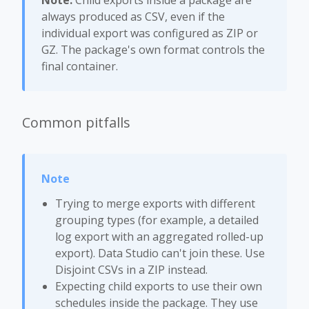
Note:
Child exports inside a package are
always produced as CSV, even if the
individual export was configured as ZIP or
GZ. The package's own format controls the
final container.
Common pitfalls
Trying to merge exports with different
grouping types (for example, a detailed
log export with an aggregated rolled-up
export). Data Studio can't join these. Use
Disjoint CSVs in a ZIP instead.
Expecting child exports to use their own
schedules inside the package. They use