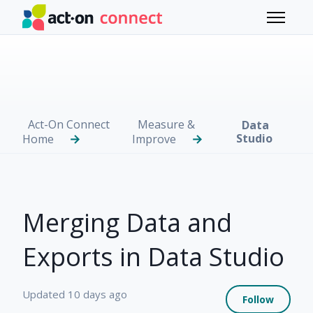
Skip to main content
Toggle 
Act-On Connect
Measure &
Data
Studio
Home
Improve
Merging Data and
Exports in Data Studio
Not 
Updated
10 days ago
Follow