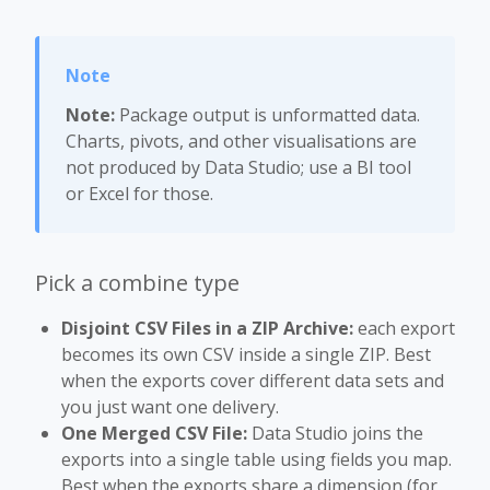
Note:
Package output is unformatted data.
Charts, pivots, and other visualisations are
not produced by Data Studio; use a BI tool
or Excel for those.
Pick a combine type
Disjoint CSV Files in a ZIP Archive:
each export
becomes its own CSV inside a single ZIP. Best
when the exports cover different data sets and
you just want one delivery.
One Merged CSV File:
Data Studio joins the
exports into a single table using fields you map.
Best when the exports share a dimension (for