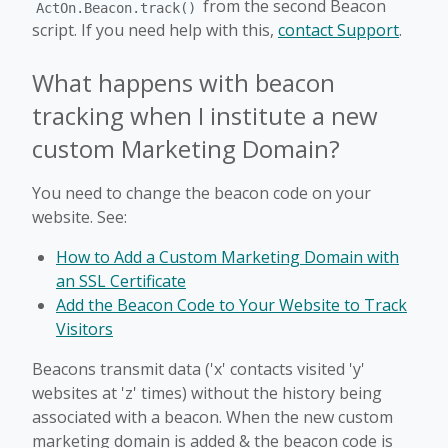
from the second Beacon
ActOn.Beacon.track()
script. If you need help with this,
contact Support
.
What happens with beacon
tracking when I institute a new
custom Marketing Domain?
You need to change the beacon code on your
website. See:
How to Add a Custom Marketing Domain with
an SSL Certificate
Add the Beacon Code to Your Website to Track
Visitors
Beacons transmit data ('x' contacts visited 'y'
websites at 'z' times) without the history being
associated with a beacon. When the new custom
marketing domain is added & the beacon code is