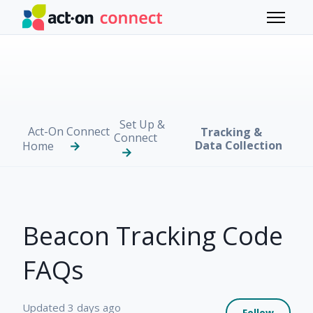
Skip to main content
Toggle 
Set Up &
Act-On Connect
Tracking &
Connect
Data Collection
Home
Beacon Tracking Code
FAQs
Not 
Updated
3 days ago
Follow