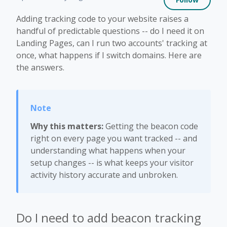
Adding tracking code to your website raises a
handful of predictable questions -- do I need it on
Landing Pages, can I run two accounts' tracking at
once, what happens if I switch domains. Here are
the answers.
Why this matters:
Getting the beacon code
right on every page you want tracked -- and
understanding what happens when your
setup changes -- is what keeps your visitor
activity history accurate and unbroken.
Do I need to add beacon tracking