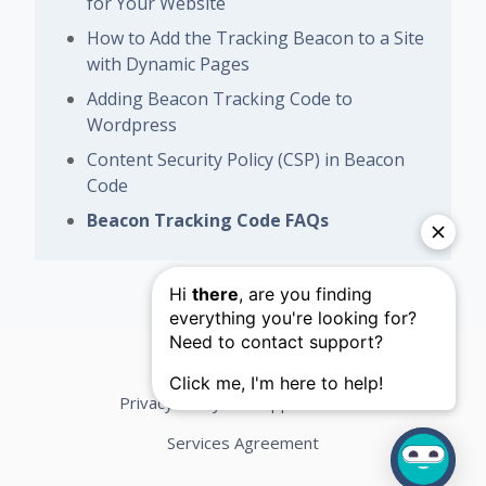
for Your Website
How to Add the Tracking Beacon to a Site
with Dynamic Pages
Adding Beacon Tracking Code to
Wordpress
Content Security Policy (CSP) in Beacon
Code
Beacon Tracking Code FAQs
Privacy Policy
Support Terms
Services Agreement