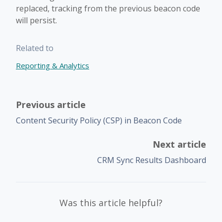
replaced, tracking from the previous beacon code
will persist.
Related to
Reporting & Analytics
Previous article
Content Security Policy (CSP) in Beacon Code
Next article
CRM Sync Results Dashboard
Was this article helpful?