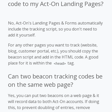
code to my Act-On Landing Pages?
No, Act-On's Landing Pages & Forms automatically
include the tracking script, so you don't need to
add it yourself.
For any other pages you want to track (website,
blog, customer portal, etc.), you should copy the
beacon script and add in the HTML code. A good
place for it is within the
tag.
<head>
Can two beacon tracking codes be
on the same web page?
Yes, you can put two beacons on a web page & it
will record data to both Act-On accounts. If doing
this, to prevent doubling of entries, remove