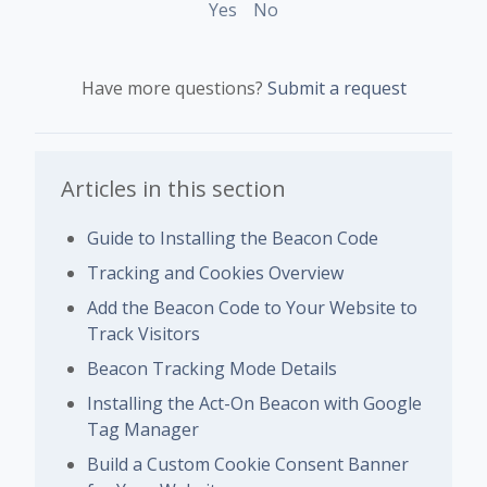
Yes
No
Have more questions?
Submit a request
Articles in this section
Guide to Installing the Beacon Code
Tracking and Cookies Overview
Add the Beacon Code to Your Website to
Track Visitors
Beacon Tracking Mode Details
Installing the Act-On Beacon with Google
Tag Manager
Build a Custom Cookie Consent Banner