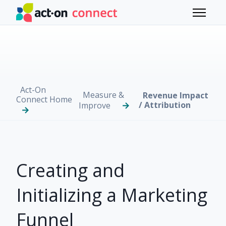
Skip to main content
Toggle 
Act-On
Measure &
Revenue Impact
Connect Home
/ Attribution
Improve
Creating and
Initializing a Marketing
Funnel