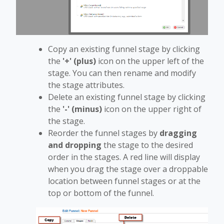
Copy an existing funnel stage by clicking
the
'+' (plus)
icon on the upper left of the
stage. You can then rename and modify
the stage attributes.
Delete an existing funnel stage by clicking
the
'-' (minus)
icon on the upper right of
the stage.
Reorder the funnel stages by
dragging
and dropping
the stage to the desired
order in the stages. A red line will display
when you drag the stage over a droppable
location between funnel stages or at the
top or bottom of the funnel.