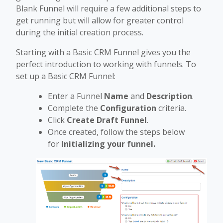
Blank Funnel will require a few additional steps to
get running but will allow for greater control
during the initial creation process.
Starting with a Basic CRM Funnel gives you the
perfect introduction to working with funnels. To
set up a Basic CRM Funnel:
Enter a Funnel
Name
and
Description
.
Complete the
Configuration
criteria.
Click
Create Draft Funnel
.
Once created, follow the steps below
for
Initializing your funnel.