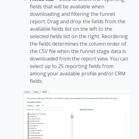
fields that will be available when
downloading and filtering the funnel
report. Drag and drop the fields from the
available fields list on the left to the
selected fields list on the right. Reordering
the fields determines the column order of
the CSV file when the funnel stage data is
downloaded from the report view. You can
select up to 25 reporting fields from
among your available profile and/or CRM
fields.