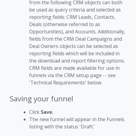
from the following CRM objects can both
be used as query criteria and selected as
reporting fields: CRM Leads, Contacts,
Deals (otherwise referred to as
Opportunities), and Accounts. Additionally,
fields from the CRM Deal Campaigns and
Deal Owners objects can be selected as
reporting fields which will be included in
the download and report filtering options.
CRM fields are made available for use in
funnels via the CRM setup page -- see
'Technical Requirements' below.
Saving your funnel
Click
Save
.
The new funnel will appear in the Funnels
listing with the status 'Draft.'