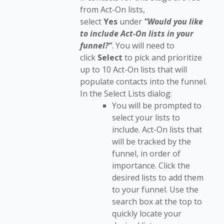
from Act-On lists,
select
Yes
under
"
Would you like
to include Act-On lists in your
funnel?"
. You will need to
click
Select
to pick and prioritize
up to 10 Act-On lists that will
populate contacts into the funnel.
In the Select Lists dialog:
You will be prompted to
select your lists to
include. Act-On lists that
will be tracked by the
funnel, in order of
importance. Click the
desired lists to add them
to your funnel. Use the
search box at the top to
quickly locate your