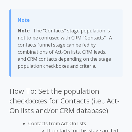
Note
: The “Contacts” stage population is
not to be confused with CRM “Contacts". A
contacts funnel stage can be fed by
combinations of Act-On lists, CRM leads,
and CRM contacts depending on the stage
population checkboxes and criteria.
How To: Set the population
checkboxes for Contacts (i.e., Act-
On lists and/or CRM database)
Contacts from Act-On lists
If contacts for this stage are fed