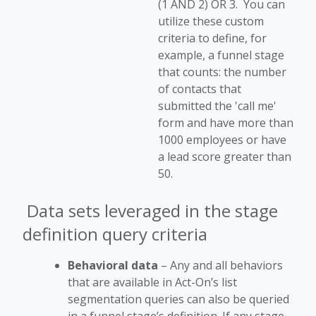
(1 AND 2) OR 3. You can
utilize these custom
criteria to define, for
example, a funnel stage
that counts: the number
of contacts that
submitted the 'call me'
form and have more than
1000 employees or have
a lead score greater than
50.
Data sets leveraged in the stage
definition query criteria
Behavioral data
– Any and all behaviors
that are available in Act-On’s list
segmentation queries can also be queried