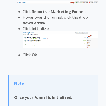
Click
Reports
>
Marketing Funnels.
Hover over the funnel, click the
drop-
down arrow.
Click
Initialize
.
Click
Ok
Once your Funnel is Initialized: