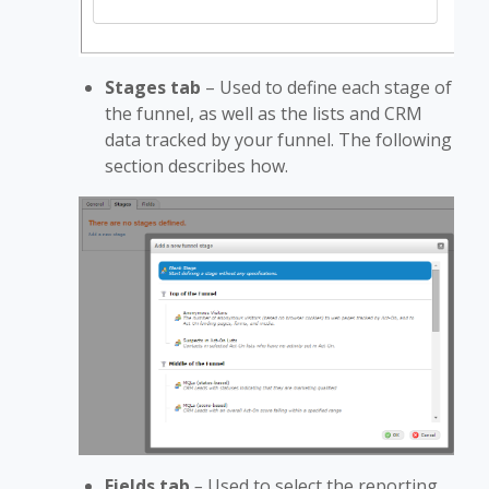
Stages tab
– Used to define each stage of
the funnel, as well as the lists and CRM
data tracked by your funnel. The following
section describes how.
Fields tab
–
Used to select the reporting