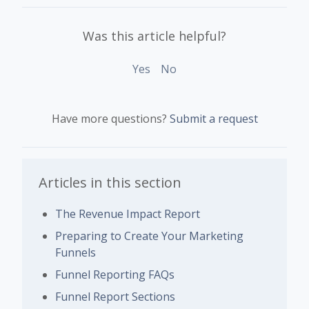
Was this article helpful?
Yes
No
Have more questions?
Submit a request
Articles in this section
The Revenue Impact Report
Preparing to Create Your Marketing
Funnels
Funnel Reporting FAQs
Funnel Report Sections