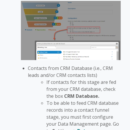
Contacts from CRM Database (i.e., CRM
leads and/or CRM contacts lists)
If contacts for this stage are fed
from your CRM database, check
the box
CRM Database.
To be able to feed CRM database
records into a contact funnel
stage, you must first configure
your Data Management page. Go