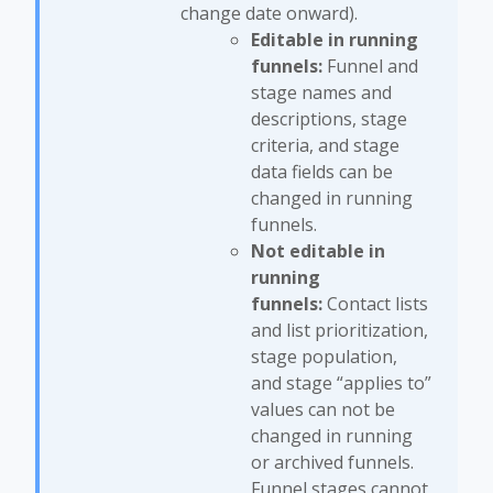
change date onward).
Editable in running
funnels:
Funnel and
stage names and
descriptions, stage
criteria, and stage
data fields can be
changed in running
funnels.
Not editable in
running
funnels:
Contact lists
and list prioritization,
stage population,
and stage “applies to”
values can not be
changed in running
or archived funnels.
Funnel stages cannot