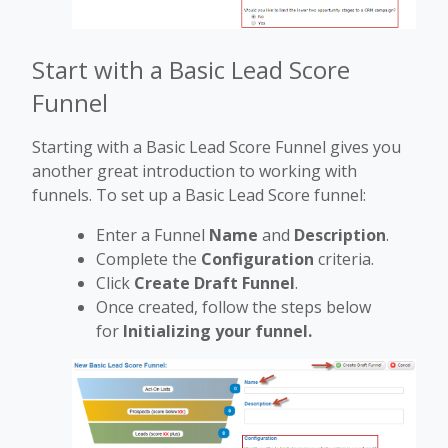
Start with a Basic Lead Score
Funnel
Starting with a Basic Lead Score Funnel gives you
another great introduction to working with
funnels. To set up a Basic Lead Score funnel:
Enter a Funnel
Name
and
Description
.
Complete the
Configuration
criteria.
Click
Create Draft Funnel
.
Once created, follow the steps below
for
Initializing your funnel.