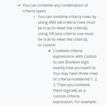
You can combine any combination of
criteria types.
You can combine criteria rows by
using
AND
(all criteria rows must
be true to meet the criteria),
using
OR
(any criteria row must
be true to meet the criteria),
or
Custom
.
Combine criteria
expressions with
Custom
to use Boolean logic
exactly how you want to.
You may have three rows
of criteria numbered 1, 2,
3. Then you combine
them logically as a
custom criteria
expression, for example: