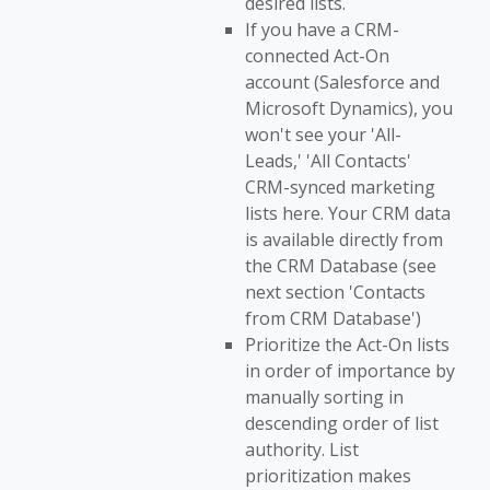
desired lists.
If you have a CRM-
connected Act-On
account (Salesforce and
Microsoft Dynamics), you
won't see your 'All-
Leads,' 'All Contacts'
CRM-synced marketing
lists here. Your CRM data
is available directly from
the CRM Database (see
next section 'Contacts
from CRM Database')
Prioritize the Act-On lists
in order of importance by
manually sorting in
descending order of list
authority. List
prioritization makes