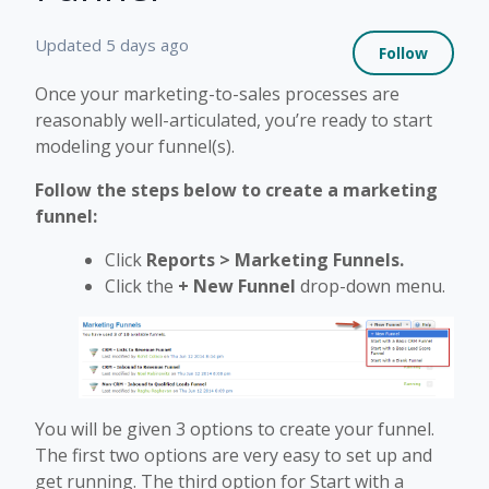
Not 
Updated
5 days ago
Follow
Once your marketing-to-sales processes are
reasonably well-articulated, you’re ready to start
modeling your funnel(s).
Follow the steps below to create a marketing
funnel:
Click
Reports >
Marketing Funnels.
Click the
+
New Funnel
drop-down menu.
You will be given 3 options to create your funnel.
The first two options are very easy to set up and
get running. The third option for Start with a