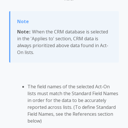
Note:
: When the CRM database is selected
in the 'Applies to' section, CRM data is
always prioritized above data found in Act-
On lists.
The field names of the selected Act-On
lists must match the Standard Field Names
in order for the data to be accurately
reported across lists. (To define Standard
Field Names, see the References section
below)