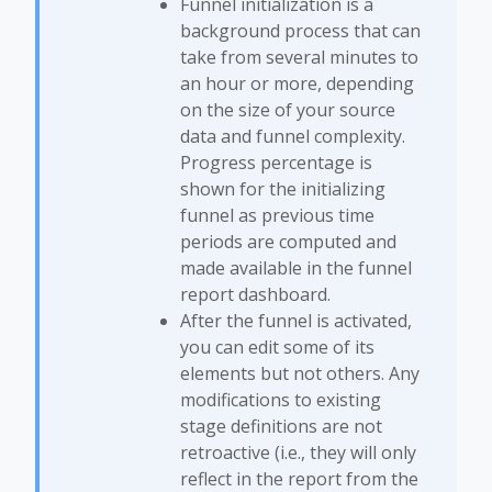
Funnel initialization is a
background process that can
take from several minutes to
an hour or more, depending
on the size of your source
data and funnel complexity.
Progress percentage is
shown for the initializing
funnel as previous time
periods are computed and
made available in the funnel
report dashboard.
After the funnel is activated,
you can edit some of its
elements but not others. Any
modifications to existing
stage definitions are not
retroactive (i.e., they will only
reflect in the report from the