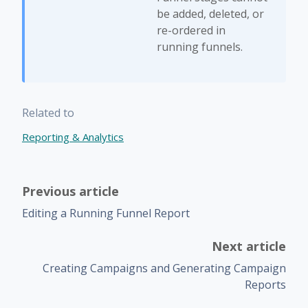
be added, deleted, or
re-ordered in
running funnels.
Related to
Reporting & Analytics
Previous article
Editing a Running Funnel Report
Next article
Creating Campaigns and Generating Campaign
Reports