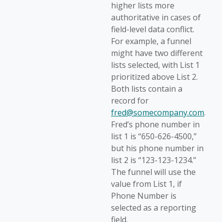
higher lists more
authoritative in cases of
field-level data conflict.
For example, a funnel
might have two different
lists selected, with List 1
prioritized above List 2.
Both lists contain a
record for
fred@somecompany.com
.
Fred’s phone number in
list 1 is “650-626-4500,”
but his phone number in
list 2 is “123-123-1234.”
The funnel will use the
value from List 1, if
Phone Number is
selected as a reporting
field.