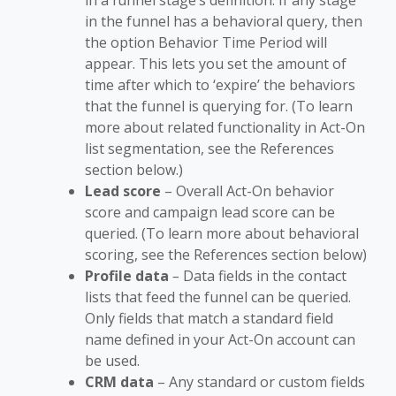
in a funnel stage’s definition. If any stage
in the funnel has a behavioral query, then
the option Behavior Time Period will
appear. This lets you set the amount of
time after which to ‘expire’ the behaviors
that the funnel is querying for. (To learn
more about related functionality in Act-On
list segmentation, see the References
section below.)
Lead score
– Overall Act-On behavior
score and campaign lead score can be
queried. (To learn more about behavioral
scoring, see the References section below)
Profile data
–
Data fields in the contact
lists that feed the funnel can be queried.
Only fields that match a standard field
name defined in your Act-On account can
be used.
CRM data
– Any standard or custom fields