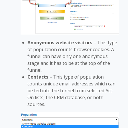
Anonymous website visitors
–
This type
of population counts browser cookies. A
funnel can have only one anonymous
stage and it has to be at the top of the
funnel.
Contacts
– This type of population
counts unique email addresses which can
be fed into the funnel from selected Act-
On lists, the CRM database, or both
sources.