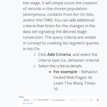
the stage, it will simply count the creation
of records in the chosen population
(anonymous, contacts from Act-On lists,
and/or the CRM). You can add additional
criteria that listen for the changes in the
data set signaling the desired stage
conversion. The query criteria are similar
in concept to creating list segment queries
in Act-On.
Click
Add Criteria
, and select the
criteria type (i.e., behavior criteria)
Select the criteria details
For example
– Behavior:
Visited Web Pages: At
Least This Many Times:
10