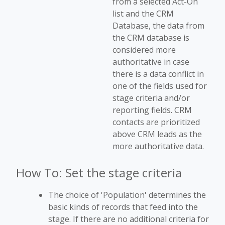
from a selected Act-On
list and the CRM
Database, the data from
the CRM database is
considered more
authoritative in case
there is a data conflict in
one of the fields used for
stage criteria and/or
reporting fields. CRM
contacts are prioritized
above CRM leads as the
more authoritative data.
How To: Set the stage criteria
The choice of 'Population' determines the
basic kinds of records that feed into the
stage. If there are no additional criteria for