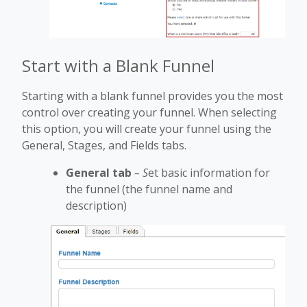
Start with a Blank Funnel
Starting with a blank funnel provides you the most
control over creating your funnel. When selecting
this option, you will create your funnel using the
General, Stages, and Fields tabs.
General tab
– S
et basic information for
the funnel (the funnel name and
description)