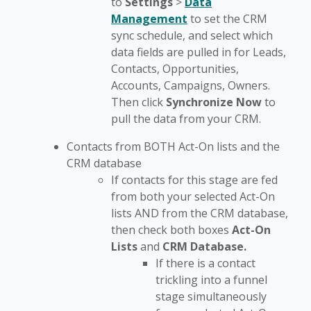
to
Settings
>
Data
Management
to set the CRM
sync schedule, and select which
data fields are pulled in for Leads,
Contacts, Opportunities,
Accounts, Campaigns, Owners.
Then click
Synchronize Now
to
pull the data from your CRM.
Contacts from BOTH Act-On lists and the
CRM database
If contacts for this stage are fed
from both your selected Act-On
lists AND from the CRM database,
then check both boxes
Act-On
Lists
and
CRM
Database.
If there is a contact
trickling into a funnel
stage simultaneously