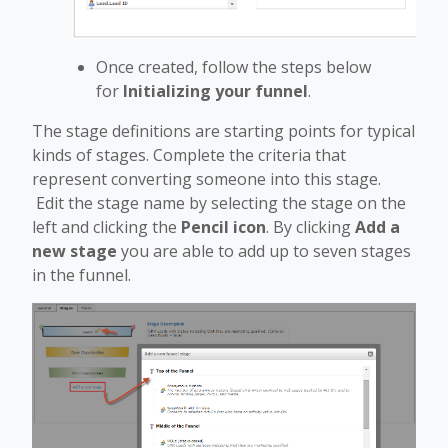
Once created, follow the steps below
for
Initializing your funnel
.
The stage definitions are starting points for typical
kinds of stages. Complete the criteria that
represent converting someone into this stage.
Edit the stage name by selecting the stage on the
left and clicking the
Pencil icon
. By clicking
Add a
new stage
you are able to add up to seven stages
in the funnel.