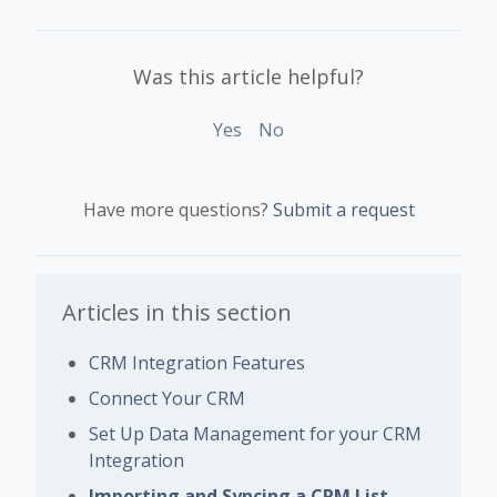
Was this article helpful?
Yes
No
Have more questions?
Submit a request
Articles in this section
CRM Integration Features
Connect Your CRM
Set Up Data Management for your CRM
Integration
Importing and Syncing a CRM List