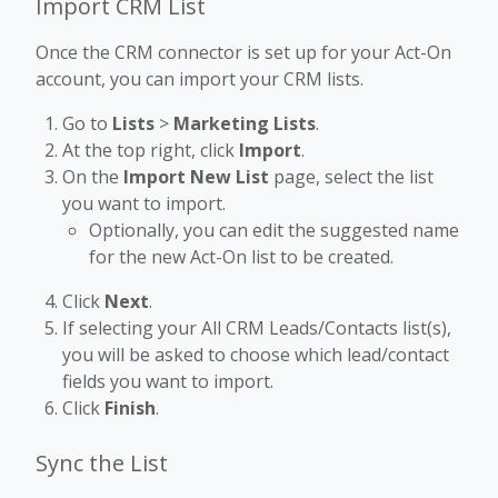
Import CRM List
Once the CRM connector is set up for your Act-On
account, you can import your CRM lists.
Go to
Lists
>
Marketing Lists
.
At the top right, click
Import
.
On the
Import New List
page, select the list
you want to import.
Optionally, you can edit the suggested name
for the new Act-On list to be created.
Click
Next
.
If selecting your All CRM Leads/Contacts list(s),
you will be asked to choose which lead/contact
fields you want to import.
Click
Finish
.
Sync the List