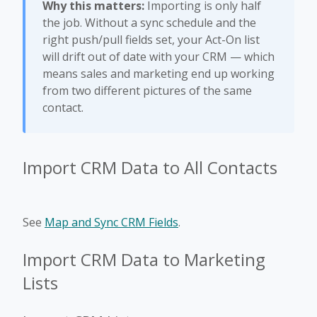
Why this matters:
Importing is only half
the job. Without a sync schedule and the
right push/pull fields set, your Act-On list
will drift out of date with your CRM — which
means sales and marketing end up working
from two different pictures of the same
contact.
Import CRM Data to All Contacts
See
Map and Sync CRM Fields
.
Import CRM Data to Marketing
Lists