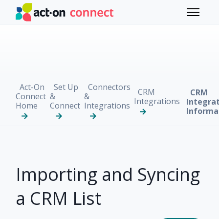
Skip to main content
Toggle 
Act-On
Set Up
Connectors
CRM
CRM
Connect
&
&
Integrations
Integra
Home
Connect
Integrations
Informa
Importing and Syncing
a CRM List