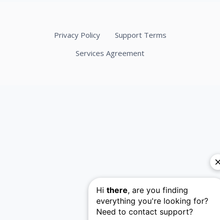
Privacy Policy
Support Terms
Services Agreement