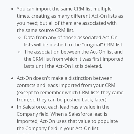
You can import the same CRM list multiple
times, creating as many different Act-On lists as
you need; but all of them are associated with
the same source CRM list.
Data from any of those associated Act-On
lists will be pushed to the "original" CRM list.
The association between the Act-On list and
the CRM list from which it was first imported
lasts until the Act-On list is deleted.
Act-On doesn't make a distinction between
contacts and leads imported from your CRM
(except to remember which CRM lists they came
from, so they can be pushed back, later).
In Salesforce, each lead has a value in the
Company field. When a Salesforce lead is
imported, Act-On uses that value to populate
the Company field in your Act-On list.