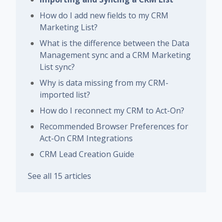
How do I add new fields to my CRM
Marketing List?
What is the difference between the Data
Management sync and a CRM Marketing
List sync?
Why is data missing from my CRM-
imported list?
How do I reconnect my CRM to Act-On?
Recommended Browser Preferences for
Act-On CRM Integrations
CRM Lead Creation Guide
See all 15 articles