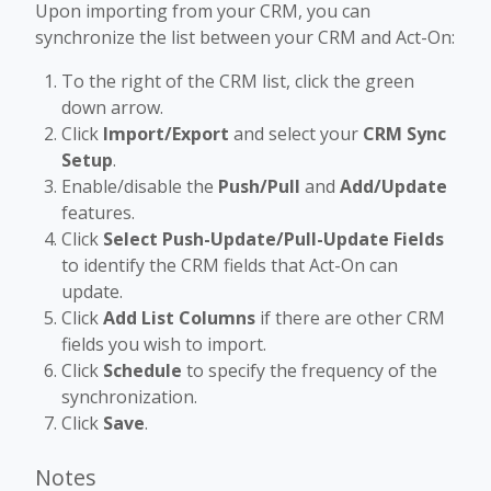
Upon importing from your CRM, you can
synchronize the list between your CRM and Act-On:
To the right of the CRM list, click the green
down arrow.
Click
Import/Export
and select your
CRM Sync
Setup
.
Enable/disable the
Push/Pull
and
Add/Update
features.
Click
Select Push-Update/Pull-Update Fields
to identify the CRM fields that Act-On can
update.
Click
Add List Columns
if there are other CRM
fields you wish to import.
Click
Schedule
to specify the frequency of the
synchronization.
Click
Save
.
Notes