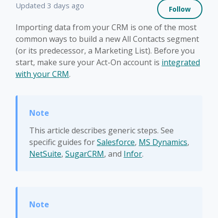
Not 
Updated
3 days ago
Follow
Importing data from your CRM is one of the most
common ways to build a new All Contacts segment
(or its predecessor, a Marketing List). Before you
start, make sure your Act-On account is
integrated
with your CRM
.
This article describes generic steps. See
specific guides for
Salesforce
,
MS Dynamics
,
NetSuite
,
SugarCRM
, and
Infor
.