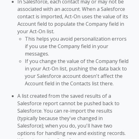
In Salesforce, each contact may or may not be
associated with an account. When a Salesforce
contact is imported, Act-On uses the value of its
Account field to populate the Company field in
your Act-On list.
This helps you avoid personalization errors
if you use the Company field in your
messages.
If you change the value of the Company field
in your Act-On list, pushing the data back to
your Salesforce account doesn't affect the
Account field in the Contacts list there.
A list created from the saved results of a
Salesforce report cannot be pushed back to
Salesforce. You can re-import the results
(typically because they've changed in
Salesforce); when you do, you'll have two
options for handling new and existing records.