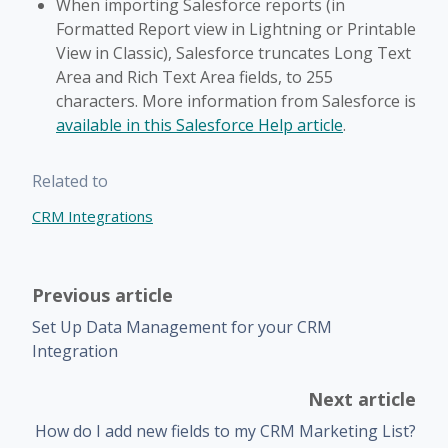
When importing Salesforce reports (in
Formatted Report view in Lightning or Printable
View in Classic), Salesforce truncates Long Text
Area and Rich Text Area fields, to 255
characters. More information from Salesforce is
available in this Salesforce Help article
.
Related to
CRM Integrations
Previous article
Set Up Data Management for your CRM
Integration
Next article
How do I add new fields to my CRM Marketing List?