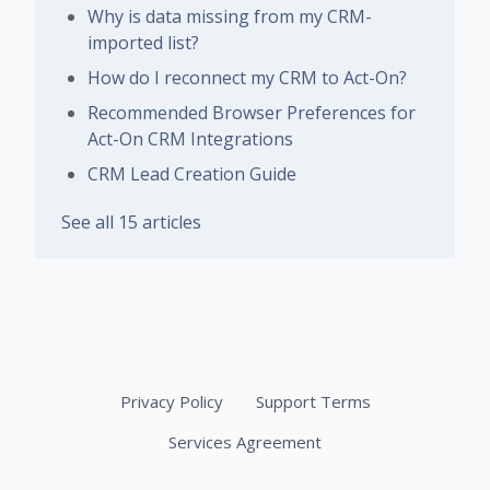
Why is data missing from my CRM-
imported list?
How do I reconnect my CRM to Act-On?
Recommended Browser Preferences for
Act-On CRM Integrations
CRM Lead Creation Guide
See all 15 articles
Privacy Policy
Support Terms
Services Agreement