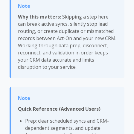
Why this matters:
Skipping a step here
can break active syncs, silently stop lead
routing, or create duplicate or mismatched
records between Act-On and your new CRM.
Working through data prep, disconnect,
reconnect, and validation in order keeps
your CRM data accurate and limits
disruption to your service.
Quick Reference (Advanced Users)
Prep: clear scheduled syncs and CRM-
dependent segments, and update