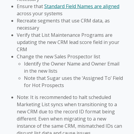
Ensure that
Standard Field Names are aligned
across your systems
Recreate segments that use CRM data, as
necessary
Verify that List Maintenance Programs are
updating the new CRM lead score field in your
CRM
Change the new Sales Prospector list
Identify the Owner Name and Owner Email
in the new lists
Note that Sugar uses the ‘Assigned To’ Field
for Hot Prospects
Note: It is recommended to halt scheduled
Marketing List syncs when transitioning to a
new CRM due to the record ID format being
different. Even when migrating to a new
instance of the same CRM, mismatched IDs can
disrupt list data and cause issues.