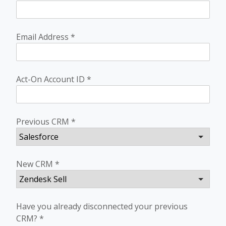
Email Address
*
Act-On Account ID
*
Previous CRM
*
New CRM
*
Have you already disconnected your previous
CRM?
*