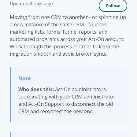
Not 
Updated
4 days ago
Follow
Moving from one CRM to another - or spinning up
a new instance of the same CRM - touches
marketing lists, forms, funnel reports, and
automated programs across your Act-On account.
Work through this process in order to keep the
migration smooth and avoid broken syncs.
Who does this:
Act-On administrators,
coordinating with your CRM administrator
and Act-On Support to disconnect the old
CRM and reconnect the new one.