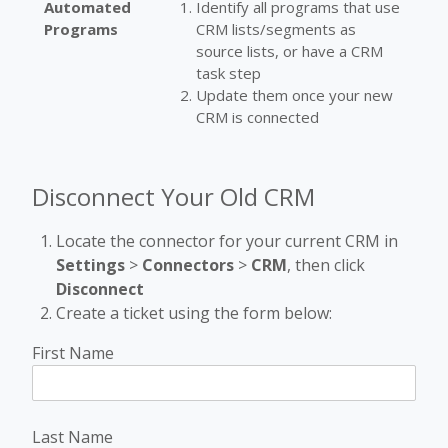
Automated
Identify all programs that use
Programs
CRM lists/segments as
source lists, or have a CRM
task step
Update them once your new
CRM is connected
Disconnect Your Old CRM
Locate the connector for your current CRM in
Settings
>
Connectors
>
CRM
, then click
Disconnect
Create a ticket using the form below:
First Name
Last Name