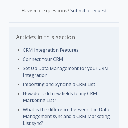
Have more questions?
Submit a request
Articles in this section
CRM Integration Features
Connect Your CRM
Set Up Data Management for your CRM
Integration
Importing and Syncing a CRM List
How do I add new fields to my CRM
Marketing List?
What is the difference between the Data
Management sync and a CRM Marketing
List sync?