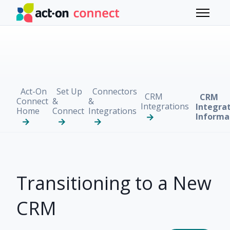
Skip to main content
Toggle 
Act-On
Set Up
Connectors
CRM
CRM
Connect
&
&
Integrations
Integra
Home
Connect
Integrations
Informa
Transitioning to a New
CRM