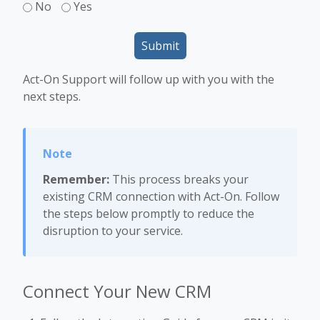
No
Yes
Submit
Act-On Support will follow up with you with the
next steps.
Remember:
This process breaks your
existing CRM connection with Act-On. Follow
the steps below promptly to reduce the
disruption to your service.
Connect Your New CRM