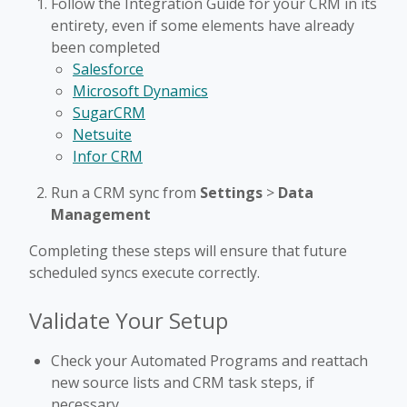
Follow the Integration Guide for your CRM in its
entirety, even if some elements have already
been completed
Salesforce
Microsoft Dynamics
SugarCRM
Netsuite
Infor CRM
Run a CRM sync from
Settings
>
Data
Management
Completing these steps will ensure that future
scheduled syncs execute correctly.
Validate Your Setup
Check your Automated Programs and reattach
new source lists and CRM task steps, if
necessary