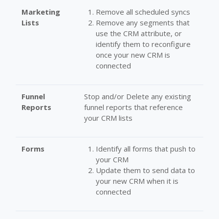
Marketing
Remove all scheduled syncs
Lists
Remove any segments that
use the CRM attribute, or
identify them to reconfigure
once your new CRM is
connected
Funnel
Stop and/or Delete any existing
Reports
funnel reports that reference
your CRM lists
Forms
Identify all forms that push to
your CRM
Update them to send data to
your new CRM when it is
connected