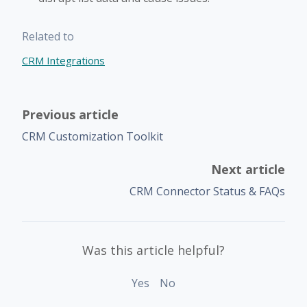
Related to
CRM Integrations
Previous article
CRM Customization Toolkit
Next article
CRM Connector Status & FAQs
Was this article helpful?
Yes
No