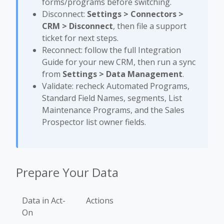
forms/programs before switching.
Disconnect:
Settings > Connectors >
CRM > Disconnect
, then file a support
ticket for next steps.
Reconnect: follow the full Integration
Guide for your new CRM, then run a sync
from
Settings > Data Management
.
Validate: recheck Automated Programs,
Standard Field Names, segments, List
Maintenance Programs, and the Sales
Prospector list owner fields.
Prepare Your Data
Data in Act-
Actions
On