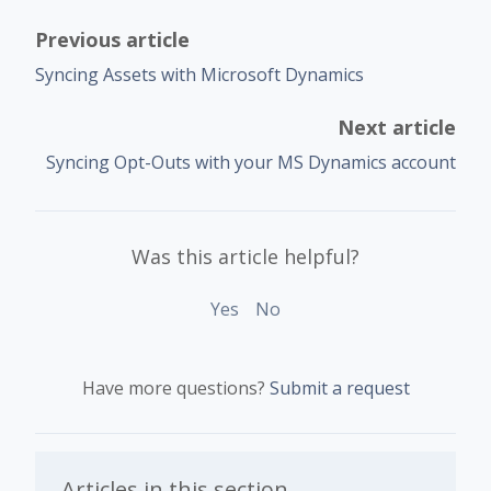
Previous article
Syncing Assets with Microsoft Dynamics
Next article
Syncing Opt-Outs with your MS Dynamics account
Was this article helpful?
Yes
No
Have more questions?
Submit a request
Articles in this section