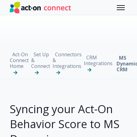
Skip to main content
Toggle 
Act-On
Set Up
Connectors
CRM
MS
Connect
&
&
Integrations
Dynami
Home
Connect
Integrations
CRM
Syncing your Act-On
Behavior Score to MS