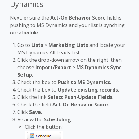
Dynamics
Next, ensure the
Act-On Behavior Score
field is
pushing to MS Dynamics and your list is synching
on schedule.
Go to
Lists
>
Marketing Lists
and locate your
MS Dynamics All Leads List.
Click the drop-down arrow on the right, then
choose
Import/Export
>
MS Dynamics Sync
Setup
.
Check the box to
Push to MS Dynamics
.
Check the box to
Update
existing records
.
Click the link
Select Push-Update Fields
.
Check the field
Act-On Behavior Score
.
Click
Save
.
Review the
Scheduling
:
Click the button: