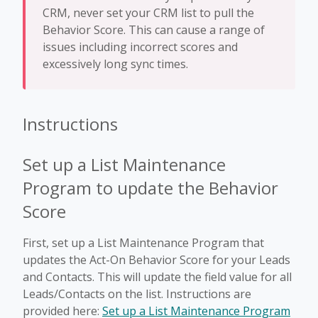
CRM, never set your CRM list to pull the
Behavior Score. This can cause a range of
issues including incorrect scores and
excessively long sync times.
Instructions
Set up a List Maintenance
Program to update the Behavior
Score
First, set up a List Maintenance Program that
updates the Act-On Behavior Score for your Leads
and Contacts. This will update the field value for all
Leads/Contacts on the list. Instructions are
provided here:
Set up a List Maintenance Program