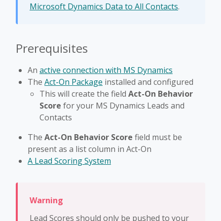
Microsoft Dynamics Data to All Contacts
.
Prerequisites
An
active connection with MS Dynamics
The
Act-On Package
installed and configured
This will create the field
Act-On Behavior
Score
for your MS Dynamics Leads and
Contacts
The
Act-On Behavior Score
field must be
present as a list column in Act-On
A Lead Scoring System
Lead Scores should only be pushed to your