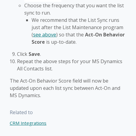
Choose the frequency that you want the list
sync to run.
We recommend that the List Sync runs
just after the List Maintenance program
(
see above
) so that the
Act-On Behavior
Score
is up-to-date.
Click
Save
.
Repeat the above steps for your MS Dynamics
All Contacts list.
The Act-On Behavior Score field will now be
updated upon each list sync between Act-On and
MS Dynamics.
Related to
CRM Integrations