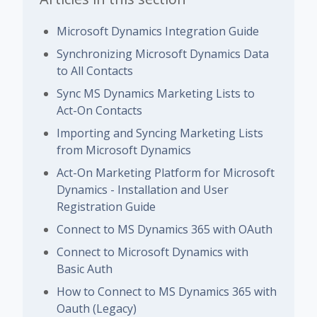
Microsoft Dynamics Integration Guide
Synchronizing Microsoft Dynamics Data
to All Contacts
Sync MS Dynamics Marketing Lists to
Act-On Contacts
Importing and Syncing Marketing Lists
from Microsoft Dynamics
Act-On Marketing Platform for Microsoft
Dynamics - Installation and User
Registration Guide
Connect to MS Dynamics 365 with OAuth
Connect to Microsoft Dynamics with
Basic Auth
How to Connect to MS Dynamics 365 with
Oauth (Legacy)