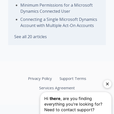
Minimum Permissions for a Microsoft
Dynamics Connected User
Connecting a Single Microsoft Dynamics
Account with Multiple Act-On Accounts
See all 20 articles
Privacy Policy
Support Terms
Services Agreement