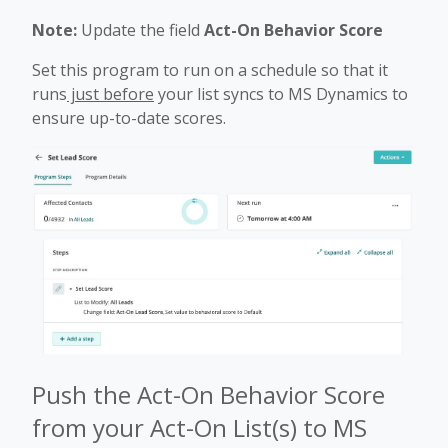
Note:
Update the field
Act-On Behavior Score
Set this program to run on a schedule so that it
runs
just before
your list syncs to MS Dynamics to
ensure up-to-date scores.
Push the Act-On Behavior Score
from your Act-On List(s) to MS