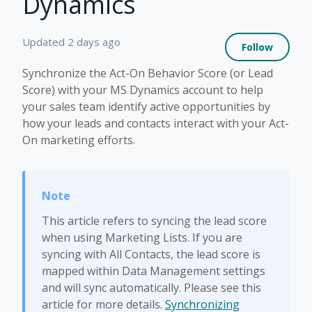
Dynamics
Not 
Updated
2 days ago
Follow
Synchronize the Act-On Behavior Score (or Lead
Score) with your MS Dynamics account to help
your sales team identify active opportunities by
how your leads and contacts interact with your Act-
On marketing efforts.
This article refers to syncing the lead score
when using Marketing Lists. If you are
syncing with All Contacts, the lead score is
mapped within Data Management settings
and will sync automatically. Please see this
article for more details.
Synchronizing