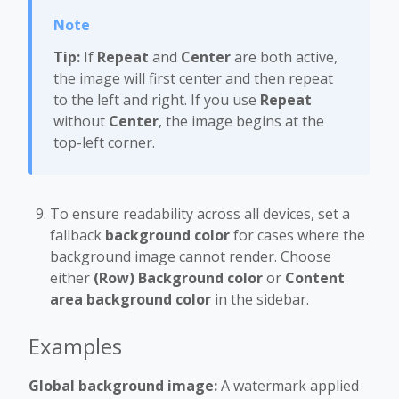
Tip:
If
Repeat
and
Center
are both active,
the image will first center and then repeat
to the left and right. If you use
Repeat
without
Center
, the image begins at the
top-left corner.
To ensure readability across all devices, set a
fallback
background color
for cases where the
background image cannot render. Choose
either
(Row) Background color
or
Content
area background color
in the sidebar.
Examples
Global background image:
A watermark applied