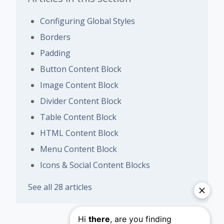
Configuring Global Styles
Borders
Padding
Button Content Block
Image Content Block
Divider Content Block
Table Content Block
HTML Content Block
Menu Content Block
Icons & Social Content Blocks
See all 28 articles