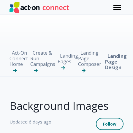
Skip to main content
Toggle 
Act-On
Create &
Landing
Landing
Landing
Connect
Run
Page
Pages
Page
Home
Campaigns
Composer
Design
Background Images
Not 
Updated
6 days ago
Follow