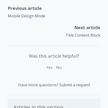
Previous article
Mobile Design Mode
Next article
Title Content Block
Was this article helpful?
Yes
No
Have more questions?
Submit a request
Articles in this section