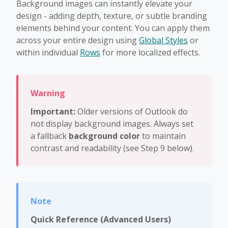
Background images can instantly elevate your
design - adding depth, texture, or subtle branding
elements behind your content. You can apply them
across your entire design using
Global Styles
or
within individual
Rows
for more localized effects.
Important:
Older versions of Outlook do
not display background images. Always set
a fallback
background color
to maintain
contrast and readability (see Step 9 below).
Quick Reference (Advanced Users)