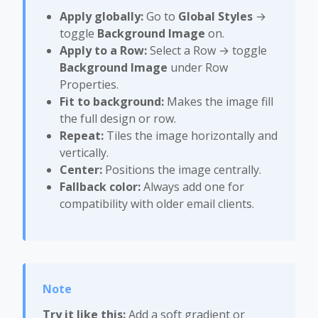
Apply globally:
Go to
Global Styles
→
toggle
Background Image
on.
Apply to a Row:
Select a Row → toggle
Background Image
under Row
Properties.
Fit to background:
Makes the image fill
the full design or row.
Repeat:
Tiles the image horizontally and
vertically.
Center:
Positions the image centrally.
Fallback color:
Always add one for
compatibility with older email clients.
Try it like this:
Add a soft gradient or