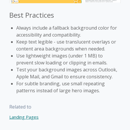
Best Practices
Always include a fallback background color for
accessibility and compatibility.
Keep text legible - use translucent overlays or
content area backgrounds when needed.
Use lightweight images (under 1 MB) to
prevent slow loading or clipping in emails.
Test your background images across Outlook,
Apple Mail, and Gmail to ensure consistency.
For subtle branding, use small repeating
patterns instead of large hero images.
Related to
Landing Pages