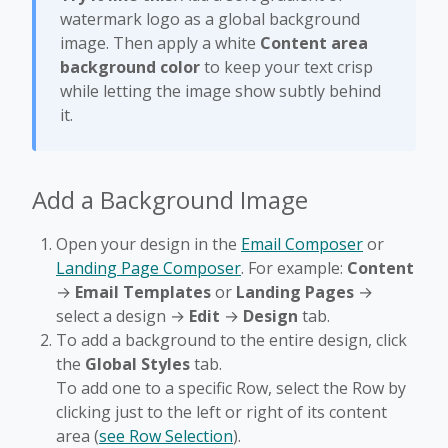
watermark logo as a global background
image. Then apply a white
Content area
background color
to keep your text crisp
while letting the image show subtly behind
it.
Add a Background Image
Open your design in the
Email Composer
or
Landing Page Composer
. For example:
Content
→
Email Templates
or
Landing Pages
→
select a design →
Edit
→
Design
tab.
To add a background to the entire design, click
the
Global Styles
tab.
To add one to a specific Row, select the Row by
clicking just to the left or right of its content
area (
see Row Selection
).