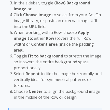
In the sidebar, toggle
(Row) Background
image
on.
Click
Choose image
to select from your Act-On
image library, or paste an external image URL
into the
URL
field.
When working with a Row, choose
Apply
image to:
either
Row
(covers the full Row
width) or
Content area
(inside the padding
area).
Toggle
Fit to background
to stretch the image
so it covers the entire background space
proportionally.
Select
Repeat
to tile the image horizontally and
vertically ideal for symmetrical patterns or
textures.
Choose
Center
to align the background image
in the middle of the Row or design.