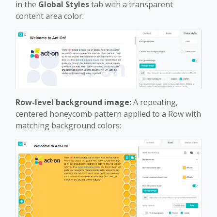
in the
Global Styles
tab with a transparent
content area color:
Row-level background image:
A repeating,
centered honeycomb pattern applied to a Row with
matching background colors: