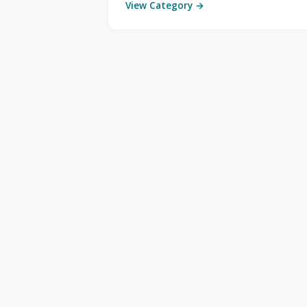
View Category →