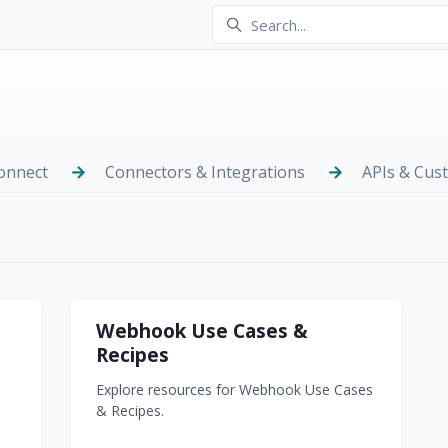
onnect
Connectors & Integrations
APIs & Cus
Webhook Use Cases &
Recipes
Explore resources for Webhook Use Cases
& Recipes.