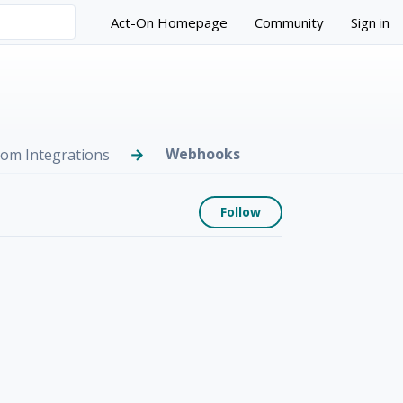
Act-On Homepage
Community
Sign in
Webhooks
tom Integrations
Follow Section
Follow