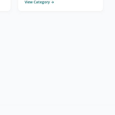
View Category →