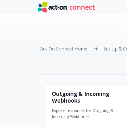
Skip to main content
Act-On Connect Home
Set Up & C
Webhooks
Outgoing & Incoming
Webhooks
Explore resources for Outgoing &
Incoming Webhooks.