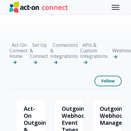
Skip to main content
Toggle 
Act-On
Set Up
Connectors
APIs &
Connect
&
&
Custom
Webhoo
Home
Connect
Integrations
Integrations
Foll
Follow
Outgoing & Incoming
Act-
Outgoing
Outgoing
On
Webhook
Webhook
Outgoing
Event
Manageme
&
Types