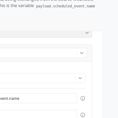
is is the variable
payload.scheduled_event.name