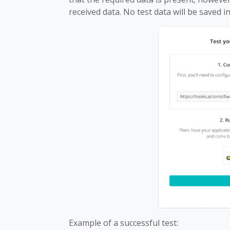
received data. No test data will be saved i
Example of a successful test: