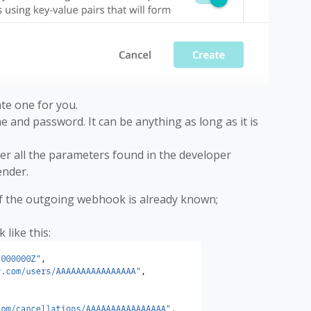
ate one for you.
e and password. It can be anything as long as it is
ter all the parameters found in the developer
nder.
of the outgoing webhook is already known;
 like this: