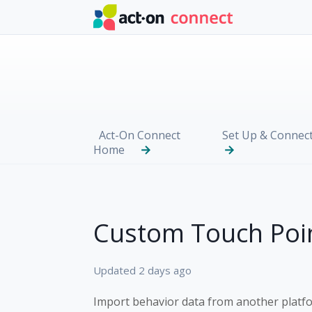
Skip to main content
Act-On Connect
Set Up & Connec
Home
Custom Touch Poi
Updated
2 days ago
Import behavior data from another platf