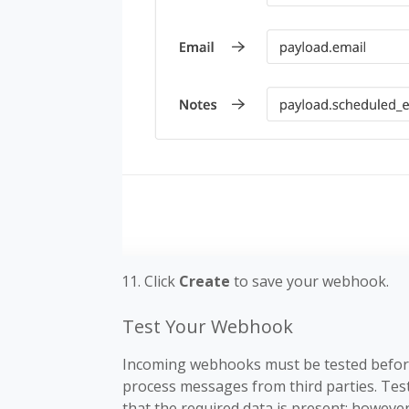
Click
Create
to save your webhook.
Test Your Webhook
Incoming webhooks must be tested before
process messages from third parties. Test
that the required data is present; however