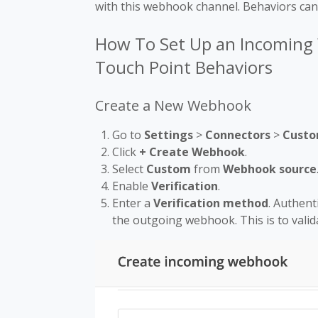
with this webhook channel. Behaviors can
How To Set Up an Incoming
Touch Point Behaviors
Create a New Webhook
Go to
Settings
>
Connectors
>
Custo
Click
+ Create Webhook
.
Select
Custom
from
Webhook source
Enable
Verification
.
Enter a
Verification method
. Authent
the outgoing webhook. This is to valid