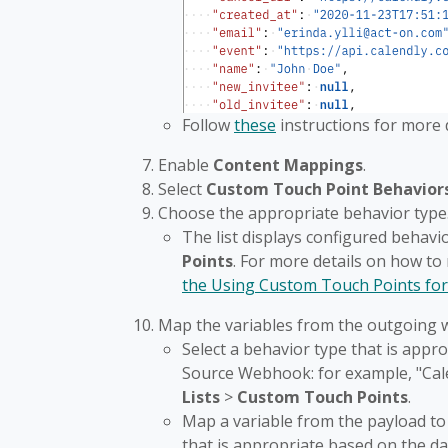
Follow
these
instructions for more
Enable
Content Mappings
.
Select
Custom Touch Point Behavior
Choose the appropriate behavior type
The list displays configured behavi
Points
. For more details on how t
the Using Custom Touch Points for
Map the variables from the outgoing 
Select a behavior type that is app
Source Webhook: for example, "Cale
Lists
>
Custom
Touch Points
.
Map a variable from the payload to
that is appropriate based on the 