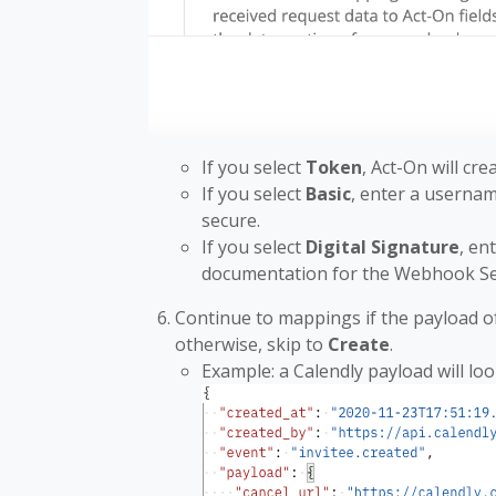
If you select
Token
, Act-On will cre
If you select
Basic
, enter a usernam
secure.
If you select
Digital Signature
, en
documentation for the Webhook Se
Continue to mappings if the payload 
otherwise, skip to
Create
.
Example: a Calendly payload will look