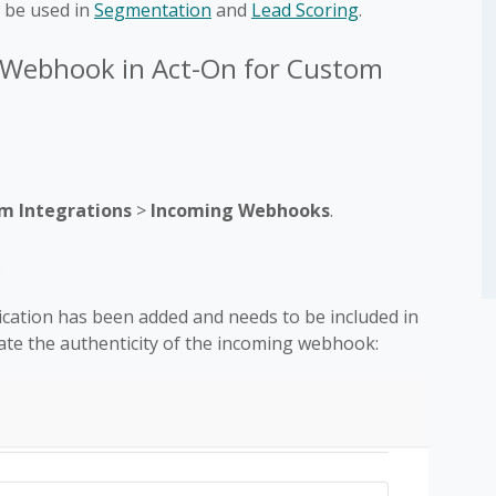
 be used in
Segmentation
and
Lead Scoring
.
 Webhook in Act-On for Custom
m Integrations
>
Incoming Webhooks
.
.
ication has been added and needs to be included in
ate the authenticity of the incoming webhook: