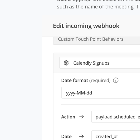
such as the name of the meeting. Th