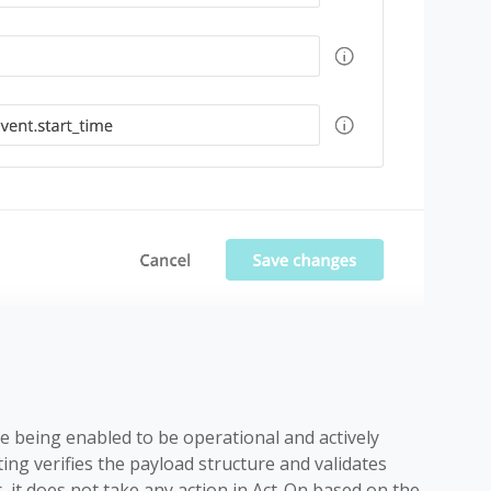
 being enabled to be operational and actively
ing verifies the payload structure and validates
, it does not take any action in Act-On based on the