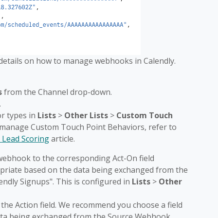
 details on how to manage webhooks in Calendly.
s
from the Channel drop-down.
.
or types in
Lists
>
Other Lists
>
Custom Touch
o manage Custom Touch Point Behaviors, refer to
 Lead Scoring
article.
webhook to the corresponding Act-On field
ropriate based on the data being exchanged from the
ndly Signups". This is configured in
Lists
>
Other
 the Action field. We recommend you choose a field
data being exchanged from the Source Webhook,