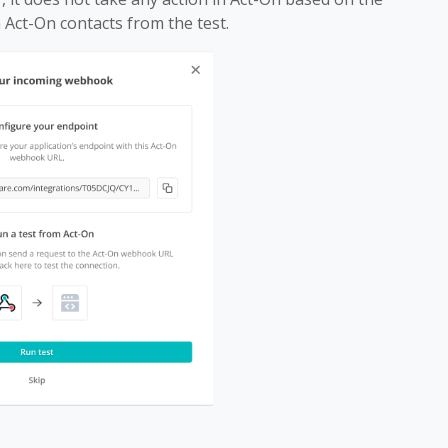
n Act-On contacts from the test.