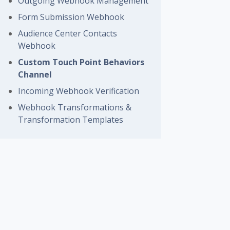
Outgoing Webhook Management
Form Submission Webhook
Audience Center Contacts
Webhook
Custom Touch Point Behaviors
Channel
Incoming Webhook Verification
Webhook Transformations &
Transformation Templates