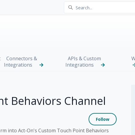
t
Connectors &
APIs & Custom
W
Integrations
Integrations
nt Behaviors Channel
Not yet
Follow
orm into Act-On's Custom Touch Point Behaviors