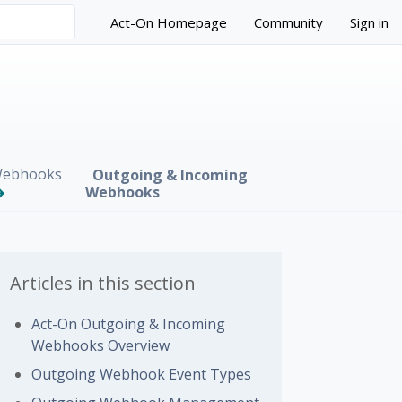
Act-On Homepage
Community
Sign in
ebhooks
Outgoing & Incoming
Webhooks
Articles in this section
Act-On Outgoing & Incoming
Webhooks Overview
 followed by anyone
Outgoing Webhook Event Types