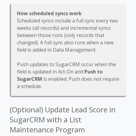
How scheduled syncs work
Scheduled syncs include a full sync every two
weeks (all records) and incremental syncs
between those runs (only records that
changed). A full sync also runs when a new
field is added in Data Management.
Push updates to SugarCRM occur when the
field is updated in Act-On and
Push to
SugarCRM
is enabled. Push does not require
a schedule.
(Optional) Update Lead Score in
SugarCRM with a List
Maintenance Program