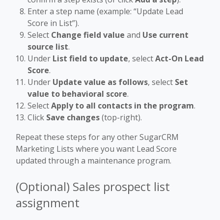
Enter a step name (example: “Update Lead
Score in List”).
Select
Change field value
and
Use current
source list
.
Under
List field to update
, select
Act-On Lead
Score
.
Under
Update value as follows
, select
Set
value to behavioral score
.
Select
Apply to all contacts in the program
.
Click
Save changes
(top-right).
Repeat these steps for any other SugarCRM
Marketing Lists where you want Lead Score
updated through a maintenance program.
(Optional) Sales prospect list
assignment