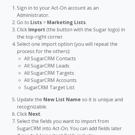
Sign in to your Act-On account as an
Administrator.
Go to
Lists
>
Marketing Lists
.
Click
Import
(the button with the Sugar logo) in
the top-right corner.
Select one import option (you will repeat the
process for the others):
All SugarCRM Contacts
All SugarCRM Leads
All SugarCRM Targets
All SugarCRM Accounts
SugarCRM Target List
Update the
New List Name
so it is unique and
recognizable.
Click
Next
.
Select the fields you want to import from
SugarCRM into Act-On. You can add fields later