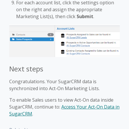
For each account list, click the settings option
on the right and assign the appropriate
Marketing List(s), then click
Submit
.
Next steps
Congratulations. Your SugarCRM data is
synchronized into Act-On Marketing Lists.
To enable Sales users to view Act-On data inside
SugarCRM, continue to:
Access Your Act-On Data in
SugarCRM
.