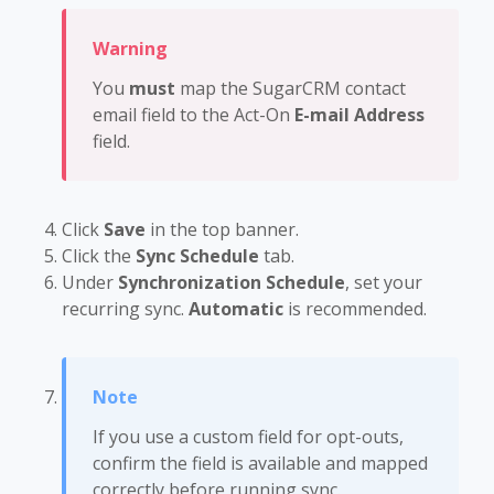
You
must
map the SugarCRM contact
email field to the Act-On
E-mail Address
field.
Click
Save
in the top banner.
Click the
Sync Schedule
tab.
Under
Synchronization Schedule
, set your
recurring sync.
Automatic
is recommended.
If you use a custom field for opt-outs,
confirm the field is available and mapped
correctly before running sync.