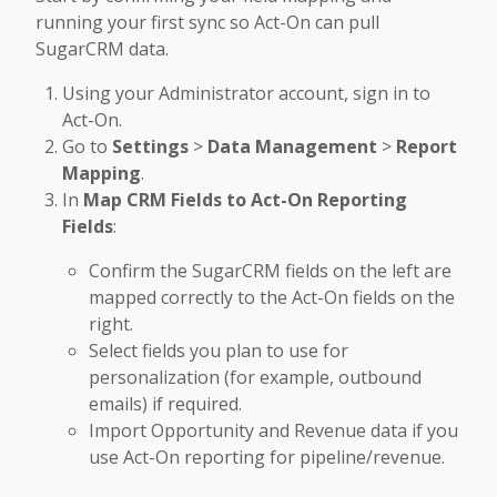
running your first sync so Act-On can pull
SugarCRM data.
Using your Administrator account, sign in to
Act-On.
Go to
Settings
>
Data Management
>
Report
Mapping
.
In
Map CRM Fields to Act-On Reporting
Fields
:
Confirm the SugarCRM fields on the left are
mapped correctly to the Act-On fields on the
right.
Select fields you plan to use for
personalization (for example, outbound
emails) if required.
Import Opportunity and Revenue data if you
use Act-On reporting for pipeline/revenue.