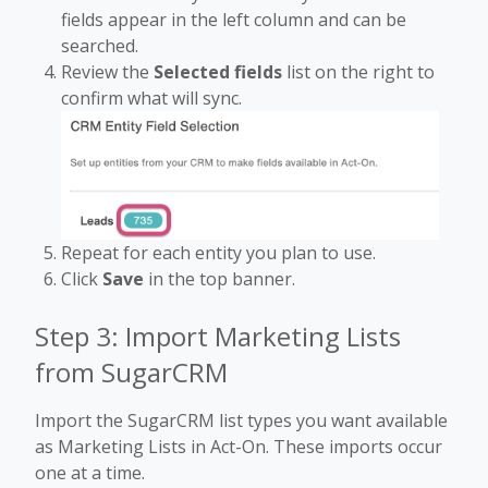
fields appear in the left column and can be
searched.
Review the
Selected fields
list on the right to
confirm what will sync.
Repeat for each entity you plan to use.
Click
Save
in the top banner.
Step 3: Import Marketing Lists
from SugarCRM
Import the SugarCRM list types you want available
as Marketing Lists in Act-On. These imports occur
one at a time.