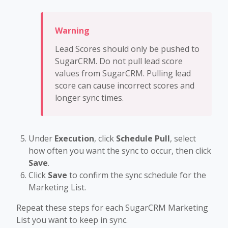
Lead Scores should only be pushed to
SugarCRM. Do not pull lead score
values from SugarCRM. Pulling lead
score can cause incorrect scores and
longer sync times.
Under
Execution
, click
Schedule Pull
, select
how often you want the sync to occur, then click
Save
.
Click
Save
to confirm the sync schedule for the
Marketing List.
Repeat these steps for each SugarCRM Marketing
List you want to keep in sync.