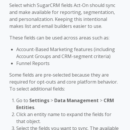
Select which SugarCRM fields Act-On should sync
and make available for reporting, segmentation,
and personalization. Keeping this intentional
makes list and email builders easier to use.
These fields can be used across areas such as:
Account-Based Marketing features (including
Account Groups and CRM-segment criteria)
Funnel Reports
Some fields are pre-selected because they are
required for opt-outs and core platform behavior.
To select additional fields:
Go to
Settings
>
Data Management
>
CRM
Entities
.
Click an entity name to expand the fields for
that object.
Select the fields you want to sync. The available