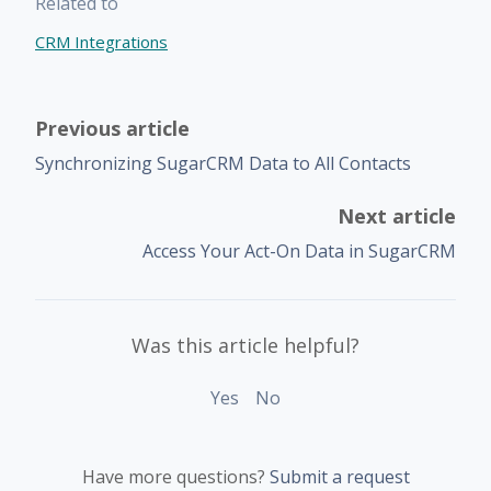
Related to
CRM Integrations
Previous article
Synchronizing SugarCRM Data to All Contacts
Next article
Access Your Act-On Data in SugarCRM
Was this article helpful?
Yes
No
Have more questions?
Submit a request