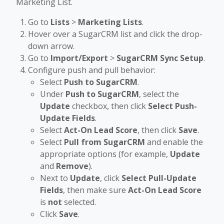
Marketing List.
Go to
Lists
>
Marketing Lists
.
Hover over a SugarCRM list and click the drop-
down arrow.
Go to
Import/Export
>
SugarCRM Sync Setup
.
Configure push and pull behavior:
Select
Push to SugarCRM
.
Under
Push to SugarCRM
, select the
Update
checkbox, then click
Select Push-
Update Fields
.
Select
Act-On Lead Score
, then click
Save
.
Select
Pull from SugarCRM
and enable the
appropriate options (for example,
Update
and
Remove
).
Next to
Update
, click
Select Pull-Update
Fields
, then make sure
Act-On Lead Score
is
not
selected.
Click
Save
.