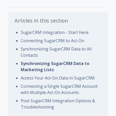
Articles in this section
SugarCRM Integration - Start Here
Connecting SugarCRM to Act-On
Synchronizing SugarCRM Data to All
Contacts
Synchronizing SugarCRM Data to
Marketing Lists
Access Your Act-On Data in SugarCRM
Connecting a Single SugarCRM Account
with Multiple Act-On Accounts
Post SugarCRM Integration Options &
Troubleshooting