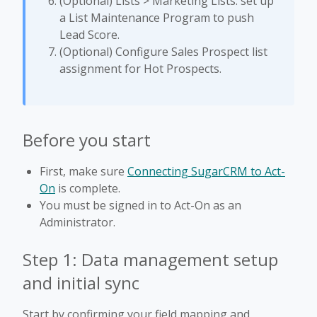
(Optional) Lists > Marketing Lists: set up
a List Maintenance Program to push
Lead Score.
(Optional) Configure Sales Prospect list
assignment for Hot Prospects.
Before you start
First, make sure
Connecting SugarCRM to Act-
On
is complete.
You must be signed in to Act-On as an
Administrator.
Step 1: Data management setup
and initial sync
Start by confirming your field mapping and