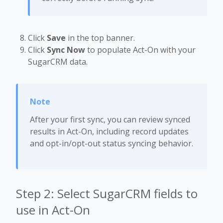
Click
Save
in the top banner.
Click
Sync Now
to populate Act-On with your
SugarCRM data.
After your first sync, you can review synced
results in Act-On, including record updates
and opt-in/opt-out status syncing behavior.
Step 2: Select SugarCRM fields to
use in Act-On