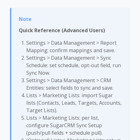
Quick Reference (Advanced Users)
Settings > Data Management > Report
Mapping: confirm mappings and save.
Settings > Data Management > Sync
Schedule: set schedule, opt-out field, run
Sync Now.
Settings > Data Management > CRM
Entities: select fields to sync and save.
Lists > Marketing Lists: import Sugar
lists (Contacts, Leads, Targets, Accounts,
Target Lists).
Lists > Marketing Lists: per list,
configure SugarCRM Sync Setup
(push/pull fields + schedule pull).