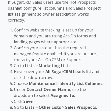
If SugarCRM Sales users use the Hot Prospects
dashlet, configure list columns and Sales Prospect
list assignment so owner association works
correctly.
Confirm website tracking is set up for your
domain and you are using Act-On forms and
landing pages where appropriate.
Confirm your account has the required
managed feature enabled. If you are unsure,
contact your Act-On CSM or Support.
Go to
Lists
>
Marketing Lists
.
Hover over your
All SugarCRM Leads
list and
click the down arrow.
Choose
Maintenance
>
Identify List Columns
.
Under
Contact Owner Name
, use the
dropdown to select
Assigned to
.
Click
Save
.
Go to
Lists
>
Other Lists
>
Sales Prospects
.