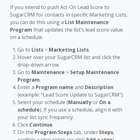
If you intend to push Act-On Lead Score to
SugarCRM for contacts in specific Marketing Lists,
you can do this using a
List Maintenance
Program
that updates the list’s lead score value
on a schedule.
Go to
Lists
>
Marketing Lists
.
Hover over your SugarCRM list and click the
drop-down arrow.
Go to
Maintenance
>
Setup Maintenance
Program
.
Enter a
Program name
and
Description
(example: “Lead Score Update to SugarCRM”).
Select your schedule (
Manually
or
On a
schedule
). If you use a schedule, align it with
your list sync frequency.
Click
Continue
.
On the
Program Steps
tab, under
Steps
,
confirm a step exists (or click
Add a step
).