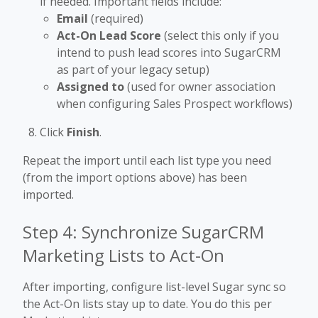
if needed. Important fields include:
Email
(required)
Act-On Lead Score
(select this only if you
intend to push lead scores into SugarCRM
as part of your legacy setup)
Assigned to
(used for owner association
when configuring Sales Prospect workflows)
Click
Finish
.
Repeat the import until each list type you need
(from the import options above) has been
imported.
Step 4: Synchronize SugarCRM
Marketing Lists to Act-On
After importing, configure list-level Sugar sync so
the Act-On lists stay up to date. You do this per