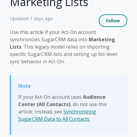
Marketing Lists
Not 
Updated
7 days ago
Follow
Use this article if your Act-On account
synchronizes SugarCRM data into
Marketing
Lists
. This legacy model relies on importing
specific SugarCRM lists and setting up list-level
sync behavior in Act-On.
If your Act-On account uses
Audience
Center (All Contacts)
, do not use this
article. Instead, see
Synchronizing
SugarCRM Data to All Contacts
.