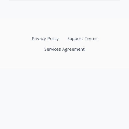
Privacy Policy
Support Terms
Services Agreement