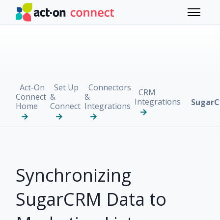
Skip to main content
Toggle 
Act-On
Set Up
Connectors
CRM
Connect
&
&
Integrations
Sugar
Home
Connect
Integrations
Synchronizing
SugarCRM Data to