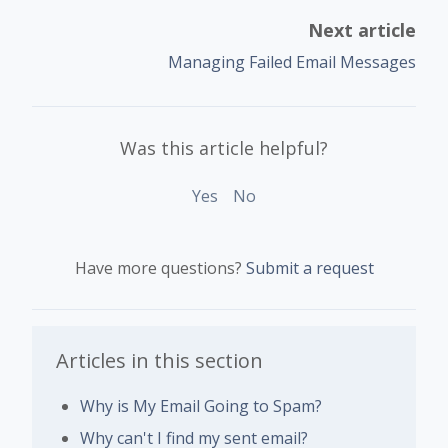
Next article
Managing Failed Email Messages
Was this article helpful?
Yes
No
Have more questions?
Submit a request
Articles in this section
Why is My Email Going to Spam?
Why can't I find my sent email?