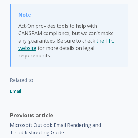
Act-On provides tools to help with
CANSPAM compliance, but we can't make
any guarantees. Be sure to check
the FTC
website
for more details on legal
requirements.
Related to
Email
Previous article
Microsoft Outlook Email Rendering and
Troubleshooting Guide