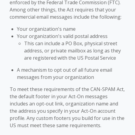
enforced by the Federal Trade Commission (FTC).
Among other things, the Act requires that your
commercial email messages include the following:
Your organization's name
Your organization's valid postal address
This can include a PO Box, physical street
address, or private mailbox as long as they
are registered with the US Postal Service
A mechanism to opt out of all future email
messages from your organization
To meet these requirements of the CAN-SPAM Act,
the default footer in your Act-On messages
includes an opt-out link, organization name and
the address you specify in your Act-On account
profile. Any custom footers you build for use in the
US must meet these same requirements.