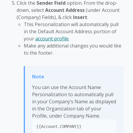
Click the
Sender Field
option. From the drop-
down, select
Account Address
(under Account
(Company) Fields), & click
Insert
.
This Personalization will automatically pull
in the Default Account Address portion of
your
account profile
.
Make any additional changes you would like
to the footer.
You can use the Account Name
Personalization to automatically pull
in your Company’s Name as displayed
in the Organization tab of your
Profile, under Company Name.
{{Account.COMPANY}}