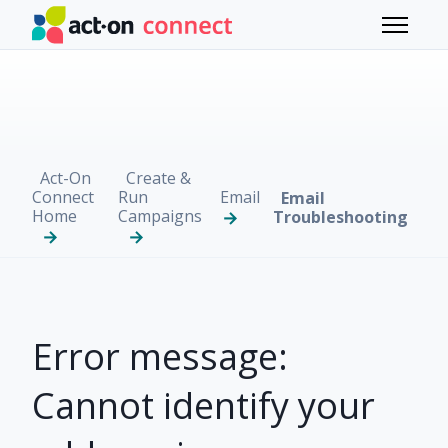
Skip to main content
Toggle 
Act-On
Create &
Connect
Run
Email
Email
Home
Campaigns
Troubleshooting
Error message:
Cannot identify your