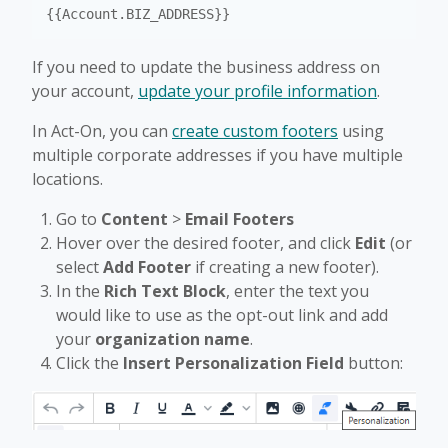
If you need to update the business address on
your account,
update your profile information
.
In Act-On, you can
create custom footers
using
multiple corporate addresses if you have multiple
locations.
Go to
Content
>
Email Footers
Hover over the desired footer, and click
Edit
(or
select
Add Footer
if creating a new footer).
In the
Rich Text Block
, enter the text you
would like to use as the opt-out link and add
your
organization name
.
Click the
Insert Personalization Field
button: