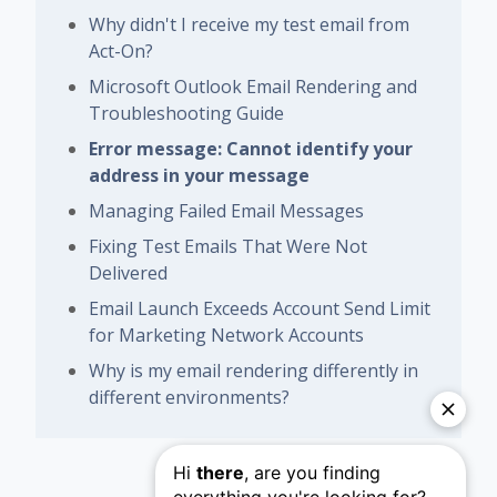
Why didn't I receive my test email from
Act-On?
Microsoft Outlook Email Rendering and
Troubleshooting Guide
Error message: Cannot identify your
address in your message
Managing Failed Email Messages
Fixing Test Emails That Were Not
Delivered
Email Launch Exceeds Account Send Limit
for Marketing Network Accounts
Why is my email rendering differently in
different environments?