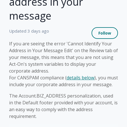
address in your
message
Not 
Updated
3 days ago
Follow
If you are seeing the error 'Cannot Identify Your
Address in Your Message Edit' on the Review tab of
your message, this means that you are not using
Act-On's system variables to display your
corporate address.
For CANSPAM compliance (
details below
), you must
include your corporate address in your message.
The Account.BIZ_ADDRESS personalization, used
in the Default footer provided with your account, is
an easy way to comply with the address
requirement.