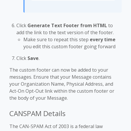
Click
Generate Text Footer from HTML
to
add the link to the text version of the footer.
Make sure to repeat this step
every time
you edit this custom footer going forward
Click
Save
.
The custom footer can now be added to your
messages. Ensure that your Message contains
your Organization Name, Physical Address, and
Act-On Opt-Out link within the custom footer or
the body of your Message.
CANSPAM Details
The CAN-SPAM Act of 2003 is a federal law