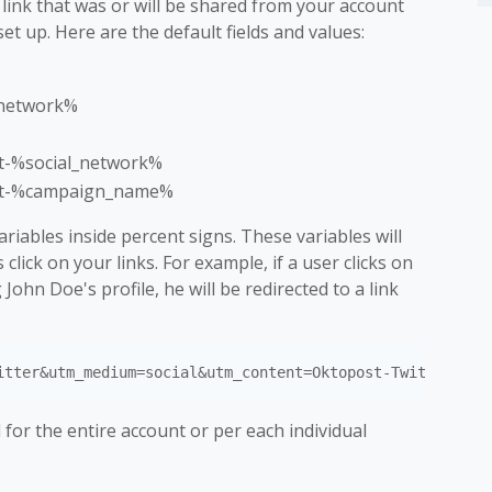
 link that was or will be shared from your account
et up. Here are the default fields and values:
_network%
t-%social_network%
t-%campaign_name%
iables inside percent signs. These variables will
lick on your links. For example, if a user clicks on
John Doe's profile, he will be redirected to a link
for the entire account or per each individual