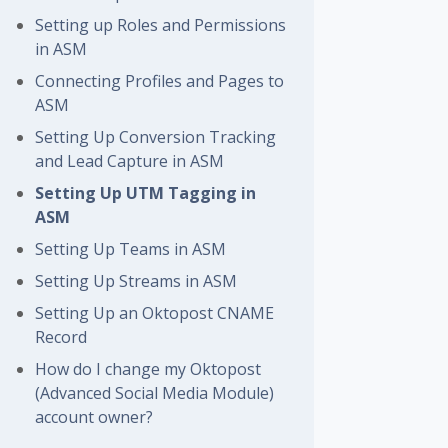
Setting up Roles and Permissions
in ASM
Connecting Profiles and Pages to
ASM
Setting Up Conversion Tracking
and Lead Capture in ASM
Setting Up UTM Tagging in
ASM
Setting Up Teams in ASM
Setting Up Streams in ASM
Setting Up an Oktopost CNAME
Record
How do I change my Oktopost
(Advanced Social Media Module)
account owner?