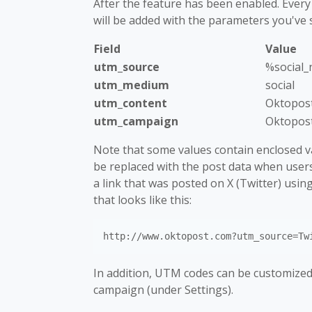
After the feature has been enabled. Every
will be added with the parameters you've s
Field
Value
utm_source
%social
utm_medium
social
utm_content
Oktopos
utm_campaign
Oktopos
Note that some values contain enclosed var
be replaced with the post data when users c
a link that was posted on X (Twitter) using 
that looks like this:
In addition, UTM codes can be customized 
campaign (under Settings).