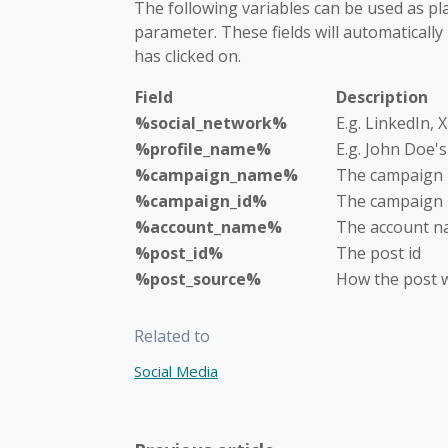
The following variables can be used as pl
parameter. These fields will automatically
has clicked on.
Field
Description
%social_network%
E.g. LinkedIn, 
%profile_name%
E.g. John Doe'
%campaign_name%
The campaign
%campaign_id%
The campaign 
%account_name%
The account 
%post_id%
The post id
%post_source%
How the post w
Related to
Social Media