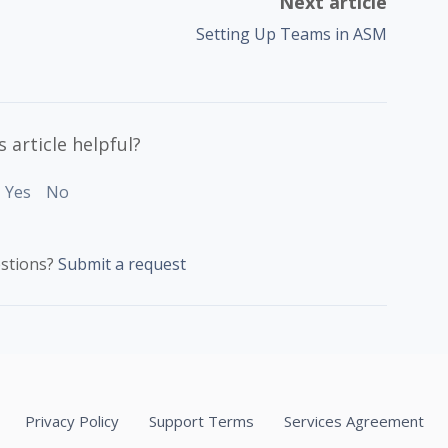
Next article
Setting Up Teams in ASM
 article helpful?
Yes
No
stions?
Submit a request
Privacy Policy
Support Terms
Services Agreement