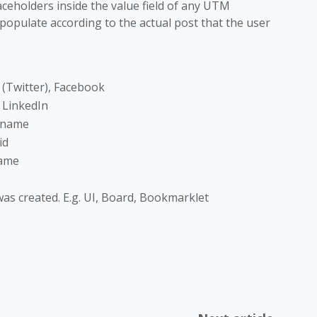
aceholders inside the value field of any UTM
 populate according to the actual post that the user
X (Twitter), Facebook
s LinkedIn
 name
id
name
as created. E.g. UI, Board, Bookmarklet