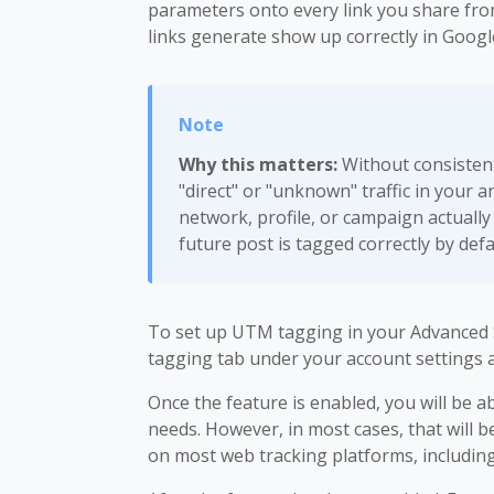
parameters onto every link you share from
links generate show up correctly in Googl
Why this matters:
Without consistent
"direct" or "unknown" traffic in your an
network, profile, or campaign actually
future post is tagged correctly by defa
To set up UTM tagging in your Advanced 
tagging tab under your account settings a
Once the feature is enabled, you will be 
needs. However, in most cases, that will 
on most web tracking platforms, including