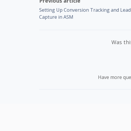
Previous article
Setting Up Conversion Tracking and Lead
Capture in ASM
Was this
Have more que