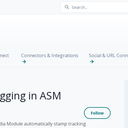
nect
Connectors & Integrations
Social & URL Conn
gging in ASM
Not yet
Follow
dia Module automatically stamp tracking