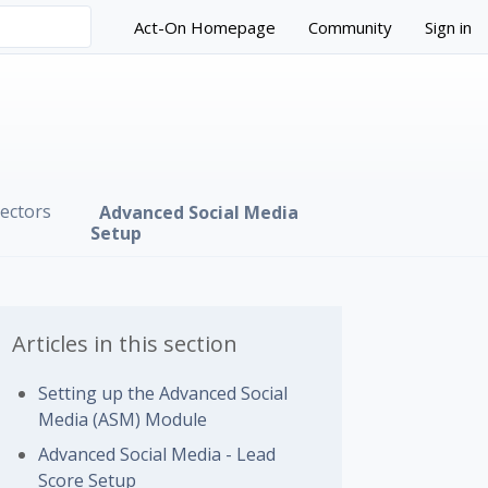
Act-On Homepage
Community
Sign in
ectors
Advanced Social Media
Setup
Articles in this section
Setting up the Advanced Social
Media (ASM) Module
 followed by anyone
Advanced Social Media - Lead
Score Setup