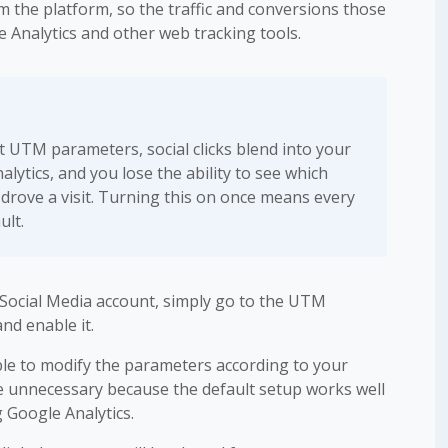
 the platform, so the traffic and conversions those
e Analytics and other web tracking tools.
 UTM parameters, social clicks blend into your
alytics, and you lose the ability to see which
 drove a visit. Turning this on once means every
ult.
Social Media account, simply go to the UTM
nd enable it.
able to modify the parameters according to your
be unnecessary because the default setup works well
 Google Analytics.