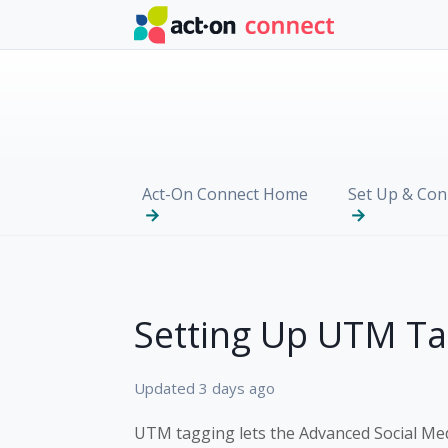
Skip to main content
Act-On Connect Home
Set Up & Con
Setting Up UTM Ta
Updated
3 days ago
UTM tagging lets the Advanced Social Me