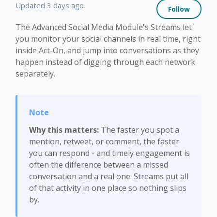
Not 
Updated
3 days ago
Follow
The Advanced Social Media Module's Streams let
you monitor your social channels in real time, right
inside Act-On, and jump into conversations as they
happen instead of digging through each network
separately.
Why this matters:
The faster you spot a
mention, retweet, or comment, the faster
you can respond - and timely engagement is
often the difference between a missed
conversation and a real one. Streams put all
of that activity in one place so nothing slips
by.