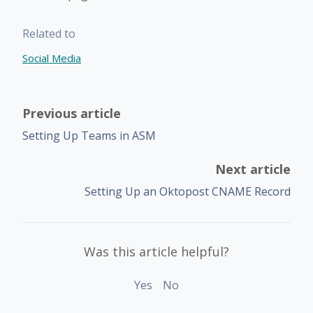
Related to
Social Media
Previous article
Setting Up Teams in ASM
Next article
Setting Up an Oktopost CNAME Record
Was this article helpful?
Yes
No