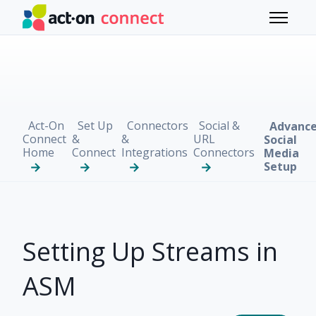
Skip to main content
Toggle 
Act-On
Set Up
Connectors
Social &
Advanc
Connect
&
&
URL
Social
Home
Connect
Integrations
Connectors
Media
Setup
Setting Up Streams in
ASM