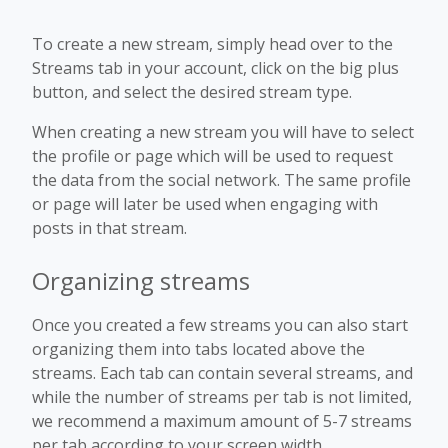
To create a new stream, simply head over to the
Streams tab in your account, click on the big plus
button, and select the desired stream type.
When creating a new stream you will have to select
the profile or page which will be used to request
the data from the social network. The same profile
or page will later be used when engaging with
posts in that stream.
Organizing streams
Once you created a few streams you can also start
organizing them into tabs located above the
streams. Each tab can contain several streams, and
while the number of streams per tab is not limited,
we recommend a maximum amount of 5-7 streams
per tab according to your screen width.