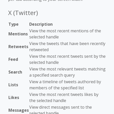
X (Twitter)
Type
Description
View the most recent mentions of the
Mentions
selected handle
View the tweets that have been recently
Retweets
retweeted
View the most recent tweets sent by the
Feed
selected handle
View the most relevant tweets matching
Search
a specified search query
View a timeline of tweets authored by
Lists
members of the specified list
View the most recent tweets likes by
Likes
the selected handle
View direct messages sent to the
Messages
selected handle