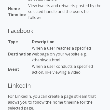
View tweets and retweets posted by the
Home
selected handle and the users he
Timeline
follows
Facebook
Type
Description
When a user reaches a specified
Destination
webpage on your website e.g.
/thankyou.html
When a user conducts a specified
Event
action, like viewing a video
LinkedIn
For LinkedIn, you can create a page stream that
allows you to follow the home timeline for the
selected page.