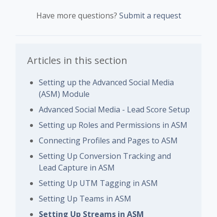
Have more questions?
Submit a request
Articles in this section
Setting up the Advanced Social Media
(ASM) Module
Advanced Social Media - Lead Score Setup
Setting up Roles and Permissions in ASM
Connecting Profiles and Pages to ASM
Setting Up Conversion Tracking and
Lead Capture in ASM
Setting Up UTM Tagging in ASM
Setting Up Teams in ASM
Setting Up Streams in ASM