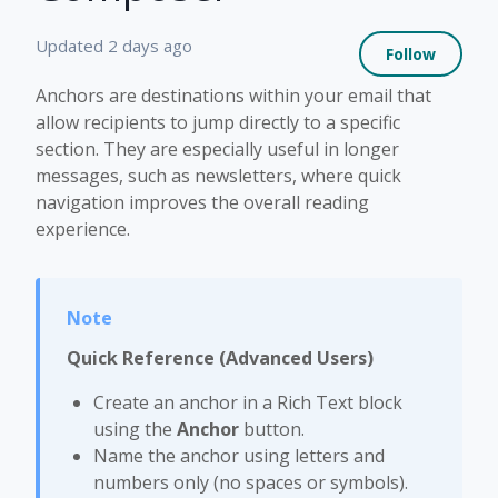
Not 
Updated
2 days ago
Follow
Anchors are destinations within your email that
allow recipients to jump directly to a specific
section. They are especially useful in longer
messages, such as newsletters, where quick
navigation improves the overall reading
experience.
Quick Reference (Advanced Users)
Create an anchor in a Rich Text block
using the
Anchor
button.
Name the anchor using letters and
numbers only (no spaces or symbols).