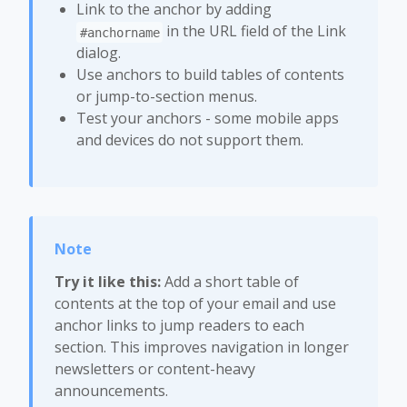
Link to the anchor by adding
in the URL field of the Link
#anchorname
dialog.
Use anchors to build tables of contents
or jump-to-section menus.
Test your anchors - some mobile apps
and devices do not support them.
Try it like this:
Add a short table of
contents at the top of your email and use
anchor links to jump readers to each
section. This improves navigation in longer
newsletters or content-heavy
announcements.