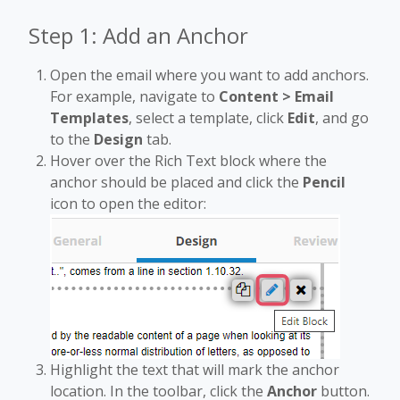
Step 1: Add an Anchor
Open the email where you want to add anchors.
For example, navigate to
Content > Email
Templates
, select a template, click
Edit
, and go
to the
Design
tab.
Hover over the Rich Text block where the
anchor should be placed and click the
Pencil
icon to open the editor:
Highlight the text that will mark the anchor
location. In the toolbar, click the
Anchor
button.