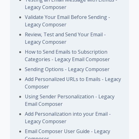
Legacy Composer
Validate Your Email Before Sending -
Legacy Composer
Review, Test and Send Your Email -
Legacy Composer
How to Send Emails to Subscription
Categories - Legacy Email Composer
Sending Options - Legacy Composer
Add Personalized URLs to Emails - Legacy
Composer
Using Sender Personalization - Legacy
Email Composer
Add Personalization into your Email -
Legacy Composer
Email Composer User Guide - Legacy
Composer