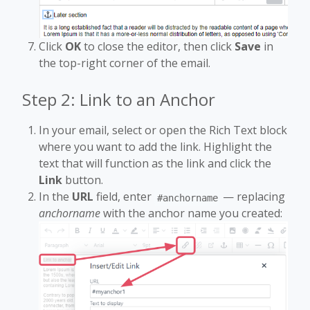
Click
OK
to close the editor, then click
Save
in
the top-right corner of the email.
Step 2: Link to an Anchor
In your email, select or open the Rich Text block
where you want to add the link. Highlight the
text that will function as the link and click the
Link
button.
In the
URL
field, enter
— replacing
#anchorname
anchorname
with the anchor name you created: