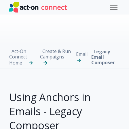
Skip to main content
Toggle 
Act-On
Create & Run
Legacy
Email
Connect
Campaigns
Email
Composer
Home
Using Anchors in
Emails - Legacy
Composer