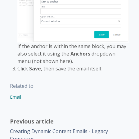
If the anchor is within the same block, you may
also select it using the
Anchors
dropdown
menu (not shown here).
Click
Save
, then save the email itself.
Related to
Email
Previous article
Creating Dynamic Content Emails - Legacy
Composer