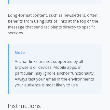
Long-format content, such as newsletters, often
benefits from using lists of links at the top of the
message that send recipients directly to specific
sections.
Anchor links are not supported by all
browsers or devices. Mobile apps, in
particular, may ignore anchor functionality.
Always test your email in the environments
your audience is most likely to use.
Instructions