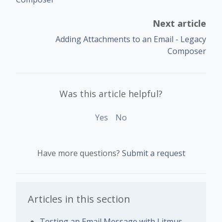
Next article
Adding Attachments to an Email - Legacy
Composer
Was this article helpful?
Yes
No
Have more questions?
Submit a request
Articles in this section
Testing an Email Message with Litmus -