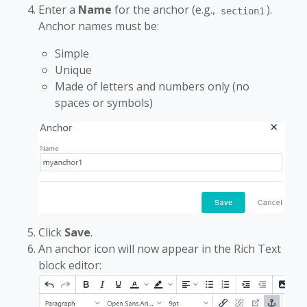
Enter a
Name
for the anchor (e.g.,
).
section1
Anchor names must be:
Simple
Unique
Made of letters and numbers only (no
spaces or symbols)
Click
Save
.
An anchor icon will now appear in the Rich Text
block editor: