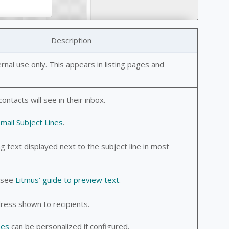
Description
ternal use only. This appears in listing pages and
contacts will see in their inbox.
Email Subject Lines
.
g text displayed next to the subject line in most
, see
Litmus’ guide to preview text
.
ess shown to recipients.
ses
can be personalized if configured.