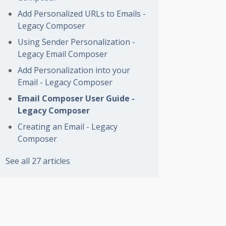
Add Personalized URLs to Emails -
Legacy Composer
Using Sender Personalization -
Legacy Email Composer
Add Personalization into your
Email - Legacy Composer
Email Composer User Guide -
Legacy Composer
Creating an Email - Legacy
Composer
See all 27 articles