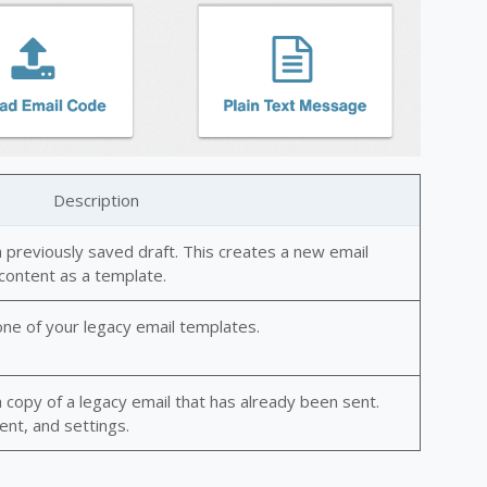
Description
 previously saved draft. This creates a new email
 content as a template.
ne of your legacy email templates.
copy of a legacy email that has already been sent.
ent, and settings.