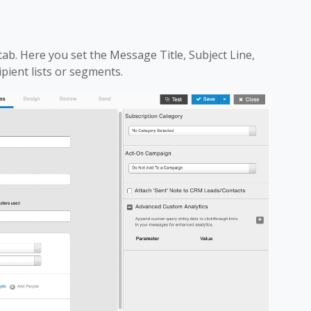
tab. Here you set the Message Title, Subject Line,
ipient lists or segments.