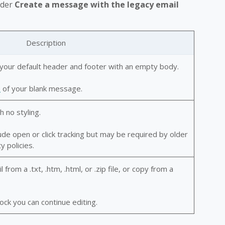
nder
Create a message with the legacy email
Description
your default header and footer with an empty body.
e
of your blank message.
h no styling.
lude open or click tracking but may be required by older
y policies.
rom a .txt, .htm, .html, or .zip file, or copy from a
ck you can continue editing.