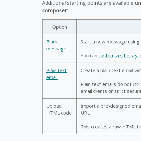
Additional starting points are available u
composer
:
Option
Blank
Start a new message using 
message
You can
customize the styl
Plain text
Create a plain text email wit
email
Plain text emails do not inc
email clients or strict securit
Upload
Import a pre-designed email f
HTML code
URL.
This creates a raw HTML blo