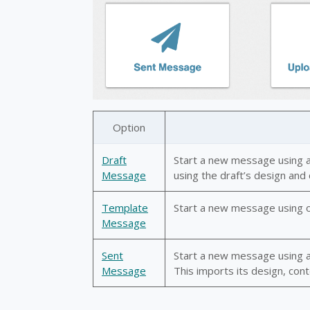
Option
Draft
Start a new message using a
Message
using the draft’s design and
Template
Start a new message using o
Message
Sent
Start a new message using a 
Message
This imports its design, cont