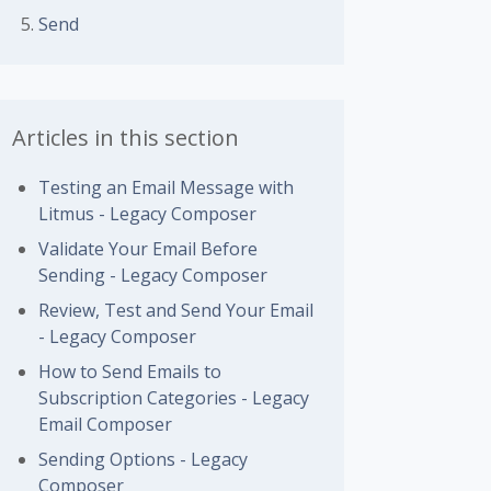
Send
Articles in this section
Testing an Email Message with
Litmus - Legacy Composer
Validate Your Email Before
Sending - Legacy Composer
Review, Test and Send Your Email
- Legacy Composer
How to Send Emails to
Subscription Categories - Legacy
Email Composer
Sending Options - Legacy
Composer