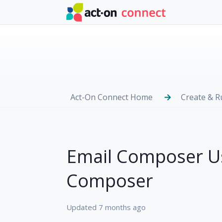
Skip to main content
Act-On Connect Home
Create & 
Email Composer Us
Composer
Updated
7 months ago