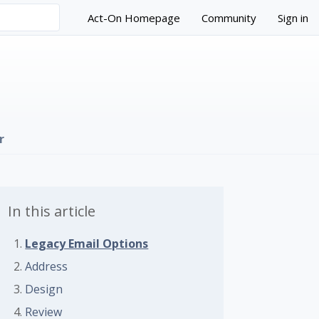
Act-On Homepage
Community
Sign in
r
In this article
Legacy Email Options
Address
Design
 followed by anyone
Review