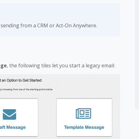
n sending from a CRM or Act-On Anywhere.
age
, the following tiles let you start a legacy email: