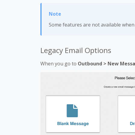
Some features are not available whe
Legacy Email Options
When you go to
Outbound > New Mess