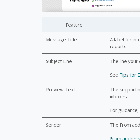
Feature
Message Title
A label for in
reports.
Subject Line
The line your 
See
Tips for 
Preview Text
The supportin
inboxes.
For guidance
Sender
The From addr
From addres