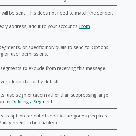
 will be sent. This does not need to match the Sender.
eply address, add it to your account’s
From
segments, or specific individuals to send to. Options
g on user permissions.
or segments to exclude from receiving this message.
errides inclusion by default.
lts, use segmentation rather than suppressing large
ore in
Defining a Segment
.
s to opt into or out of specific categories (requires
Management to be enabled).