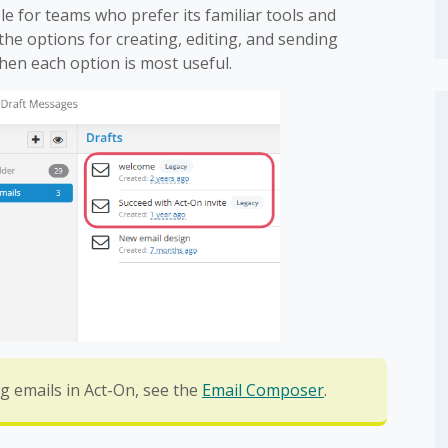
le for teams who prefer its familiar tools and
he options for creating, editing, and sending
hen each option is most useful.
g emails in Act-On, see the
Email Composer
.