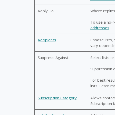
Reply To
Where replies
To use a no-r
addresses
.
Recipients
Choose lists, 
vary dependin
Suppress Against
Select lists 
Suppression ov
For best resu
lists. Learn m
Subscription Category
Allows contact
Subscription 