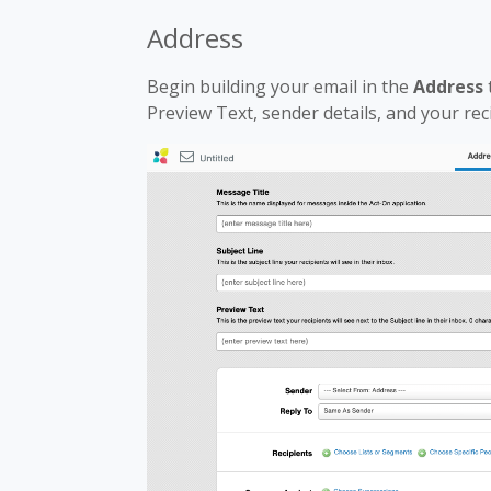
Address
Begin building your email in the
Address
Preview Text, sender details, and your rec