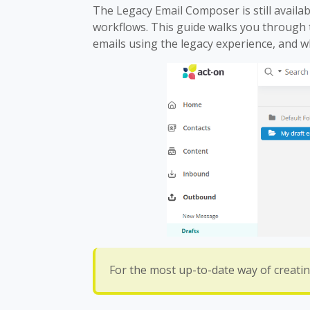
The Legacy Email Composer is still availab
workflows. This guide walks you through t
emails using the legacy experience, and w
For the most up-to-date way of creatin