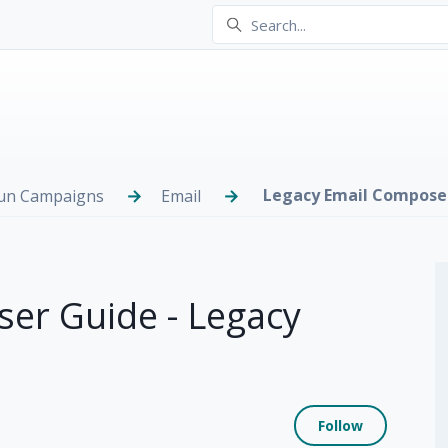
Legacy Email Compose
Run Campaigns
Email
er Guide - Legacy
Not yet
Follow