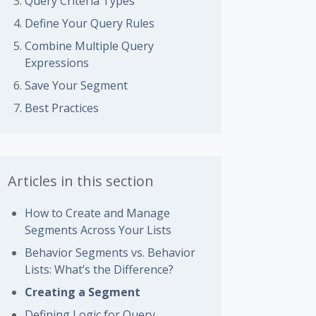
Query Criteria Types
Define Your Query Rules
Combine Multiple Query
Expressions
Save Your Segment
Best Practices
Articles in this section
How to Create and Manage
Segments Across Your Lists
Behavior Segments vs. Behavior
Lists: What’s the Difference?
Creating a Segment
Defining Logic for Query