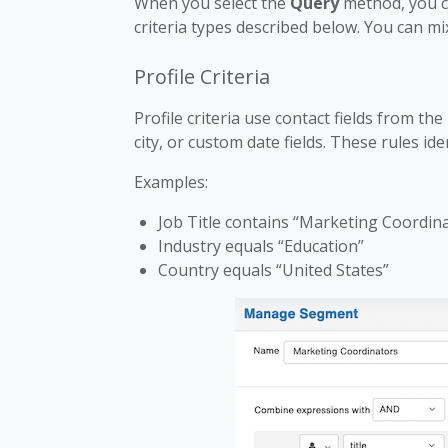
When you select the
Query
method, you ca
criteria types described below. You can mi
Profile Criteria
Profile criteria use contact fields from the
city, or custom date fields. These rules id
Examples:
Job Title contains “Marketing Coordin
Industry equals “Education”
Country equals “United States”