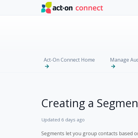
Skip to main content
Act-On Connect Home
Manage Aud
Creating a Segmen
Updated
6 days ago
Segments let you group contacts based o