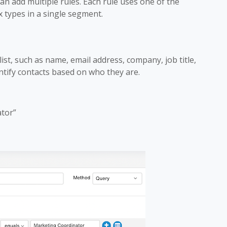
n add multiple rules. Each rule uses one of the
x types in a single segment.
 list, such as name, email address, company, job title,
entify contacts based on who they are.
ator”