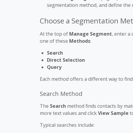
segmentation method, and define the cr
Choose a Segmentation Me
At the top of
Manage Segment
, enter a
one of these
Methods
:
Search
Direct Selection
Query
Each method offers a different way to fin
Search Method
The
Search
method finds contacts by match
more text values and click
View Sample
t
Typical searches include: