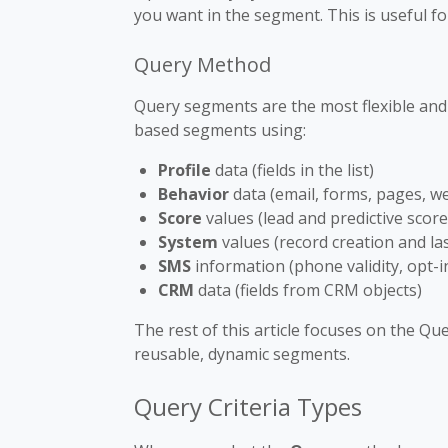
you want in the segment. This is useful f
Query Method
Query segments are the most flexible an
based segments using:
Profile
data (fields in the list)
Behavior
data (email, forms, pages, w
Score
values (lead and predictive score
System
values (record creation and la
SMS
information (phone validity, opt-i
CRM
data (fields from CRM objects)
The rest of this article focuses on the Qu
reusable, dynamic segments.
Query Criteria Types