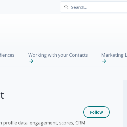
iences
Working with your Contacts
Marketing L
t
Not yet
Follow
n profile data, engagement, scores, CRM