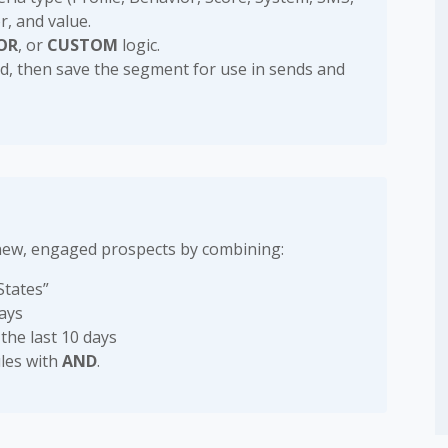
r, and value.
OR
, or
CUSTOM
logic.
ded, then save the segment for use in sends and
new, engaged prospects by combining:
States”
days
 the last 10 days
les with
AND
.