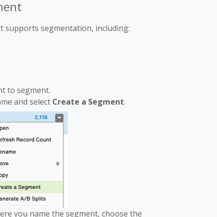
ment
t supports segmentation, including:
nt to segment.
name and select
Create a Segment
.
ere you name the segment, choose the