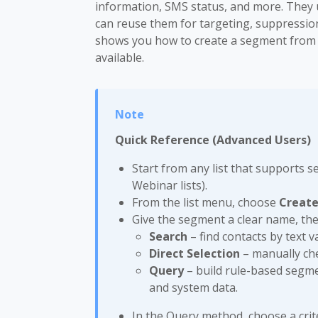
information, SMS status, and more. They 
can reuse them for targeting, suppressio
shows you how to create a segment from a 
available.
Quick Reference (Advanced Users)
Start from any list that supports 
Webinar lists).
From the list menu, choose
Creat
Give the segment a clear name, th
Search
– find contacts by text va
Direct Selection
– manually che
Query
– build rule-based segme
and system data.
In the Query method, choose a crite