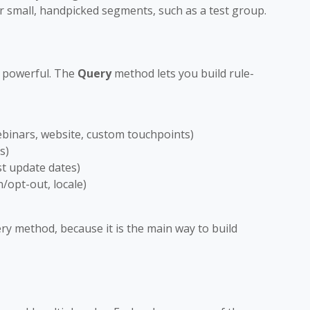
or small, handpicked segments, such as a test group.
d powerful. The
Query
method lets you build rule-
ebinars, website, custom touchpoints)
s)
st update dates)
n/opt-out, locale)
ery method, because it is the main way to build