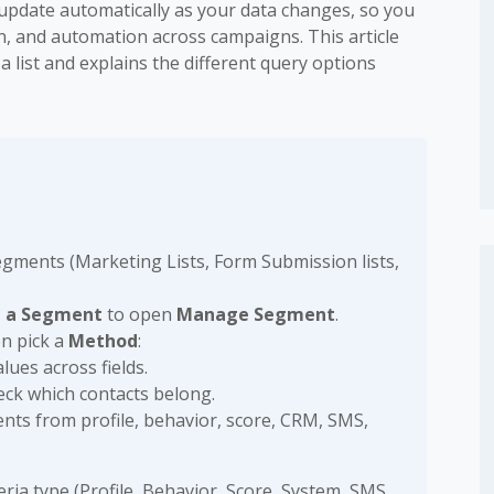
update automatically as your data changes, so you
n, and automation across campaigns. This article
list and explains the different query options
segments (Marketing Lists, Form Submission lists,
e a Segment
to open
Manage Segment
.
en pick a
Method
:
lues across fields.
ck which contacts belong.
nts from profile, behavior, score, CRM, SMS,
ria type (Profile, Behavior, Score, System, SMS,