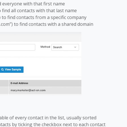
d everyone with that first name
find all contacts with that last name
to find contacts from a specific company
com”) to find contacts with a shared domain
le of every contact in the list, usually sorted
ntacts by ticking the checkbox next to each contact