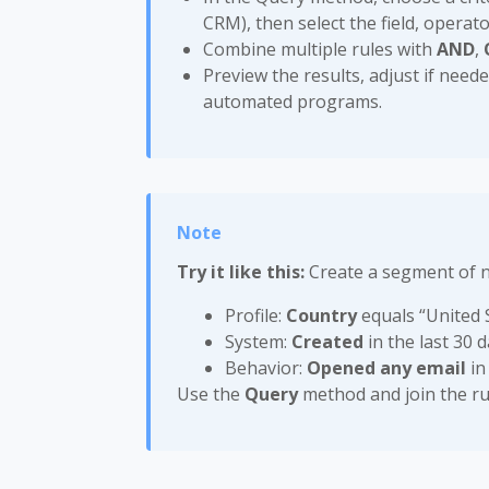
CRM), then select the field, operato
Combine multiple rules with
AND
,
Preview the results, adjust if nee
automated programs.
Try it like this:
Create a segment of 
Profile:
Country
equals “United 
System:
Created
in the last 30 
Behavior:
Opened any email
in
Use the
Query
method and join the ru