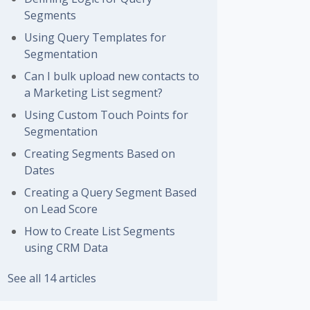
Segments
Using Query Templates for
Segmentation
Can I bulk upload new contacts to
a Marketing List segment?
Using Custom Touch Points for
Segmentation
Creating Segments Based on
Dates
Creating a Query Segment Based
on Lead Score
How to Create List Segments
using CRM Data
See all 14 articles