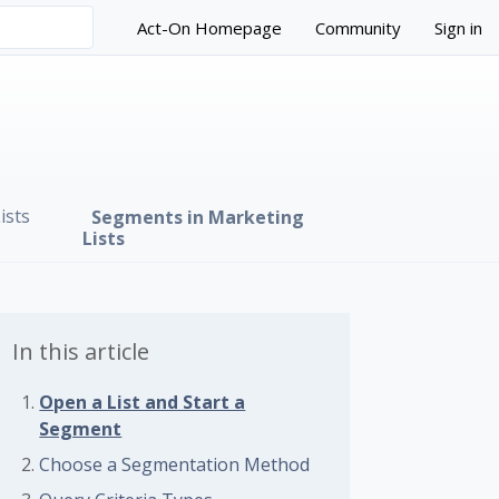
Act-On Homepage
Community
Sign in
ists
Segments in Marketing
Lists
In this article
Open a List and Start a
Segment
 followed by anyone
Choose a Segmentation Method