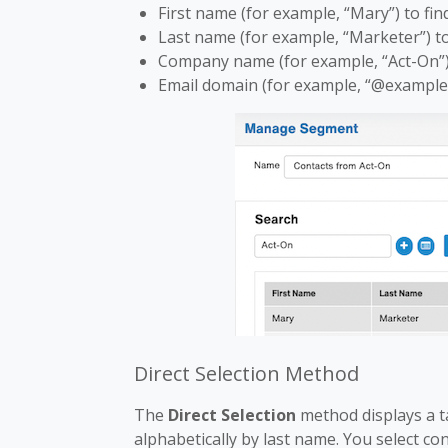
First name (for example, “Mary”) to fin
Last name (for example, “Marketer”) to 
Company name (for example, “Act-On”) 
Email domain (for example, “@example.
Direct Selection Method
The
Direct Selection
method displays a tab
alphabetically by last name. You select co