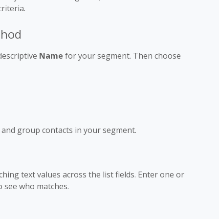
iteria.
thod
 descriptive
Name
for your segment. Then choose
d and group contacts in your segment.
ing text values across the list fields. Enter one or
o see who matches.