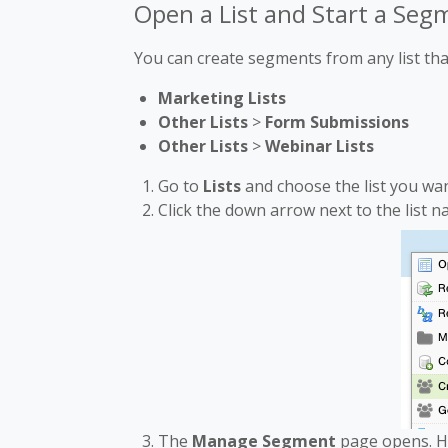
Open a List and Start a Seg
You can create segments from any list tha
Marketing Lists
Other Lists
>
Form Submissions
Other Lists
>
Webinar Lists
Go to
Lists
and choose the list you wa
Click the down arrow next to the list 
The
Manage Segment
page opens. H