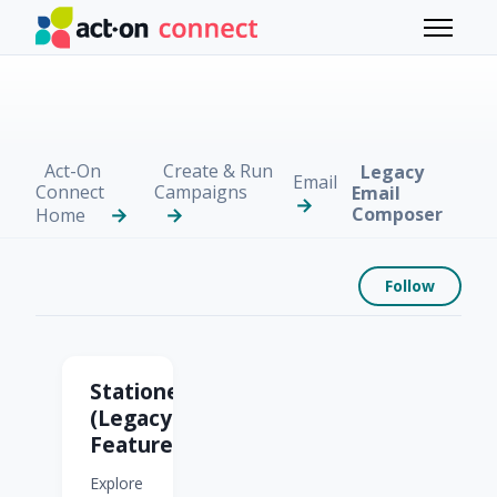
Skip to main content
Toggle 
Act-On
Create & Run
Legacy
Email
Connect
Campaigns
Email
Composer
Home
Foll
Follow
Legacy Email Compose
Stationery
(Legacy
Feature)
Explore