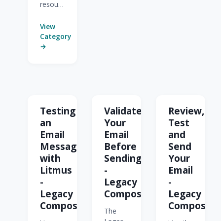
resources
for
Stationery
View
(Legacy
Category
Feature).
→
Testing
Validate
Review,
an
Your
Test
Email
Email
and
Message
Before
Send
with
Sending
Your
Litmus
-
Email
-
Legacy
-
Legacy
Composer
Legacy
Composer
Composer
The