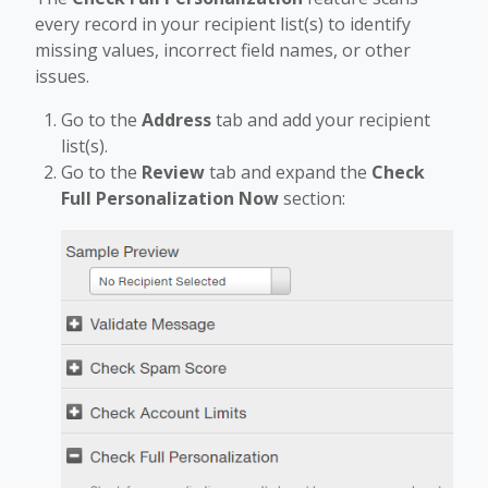
every record in your recipient list(s) to identify
missing values, incorrect field names, or other
issues.
Go to the
Address
tab and add your recipient
list(s).
Go to the
Review
tab and expand the
Check
Full Personalization Now
section: