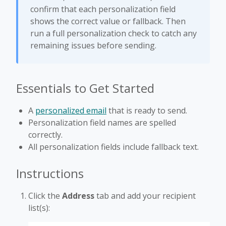
confirm that each personalization field
shows the correct value or fallback. Then
run a full personalization check to catch any
remaining issues before sending.
Essentials to Get Started
A
personalized email
that is ready to send.
Personalization field names are spelled
correctly.
All personalization fields include fallback text.
Instructions
Click the
Address
tab and add your recipient
list(s):