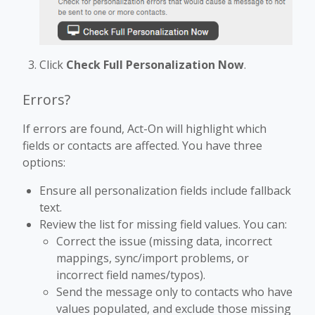
Click
Check Full Personalization Now
.
Errors?
If errors are found, Act-On will highlight which
fields or contacts are affected. You have three
options:
Ensure all personalization fields include fallback
text.
Review the list for missing field values. You can:
Correct the issue (missing data, incorrect
mappings, sync/import problems, or
incorrect field names/typos).
Send the message only to contacts who have
values populated, and exclude those missing