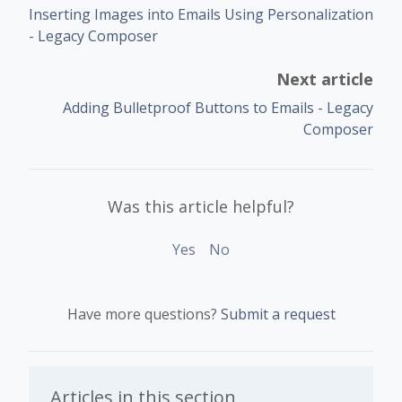
Inserting Images into Emails Using Personalization
- Legacy Composer
Next article
Adding Bulletproof Buttons to Emails - Legacy
Composer
Was this article helpful?
Yes
No
Have more questions?
Submit a request
Articles in this section