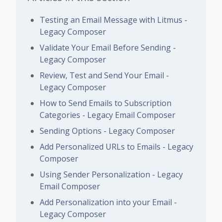
Testing an Email Message with Litmus -
Legacy Composer
Validate Your Email Before Sending -
Legacy Composer
Review, Test and Send Your Email -
Legacy Composer
How to Send Emails to Subscription
Categories - Legacy Email Composer
Sending Options - Legacy Composer
Add Personalized URLs to Emails - Legacy
Composer
Using Sender Personalization - Legacy
Email Composer
Add Personalization into your Email -
Legacy Composer