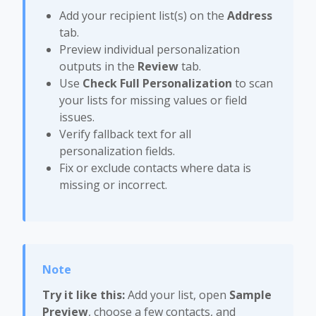
Add your recipient list(s) on the
Address
tab.
Preview individual personalization
outputs in the
Review
tab.
Use
Check Full Personalization
to scan
your lists for missing values or field
issues.
Verify fallback text for all
personalization fields.
Fix or exclude contacts where data is
missing or incorrect.
Try it like this:
Add your list, open
Sample
Preview
, choose a few contacts, and