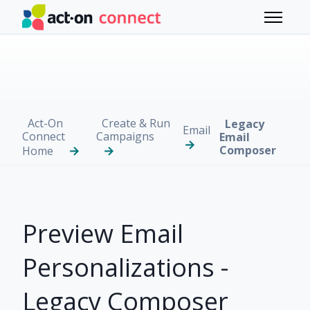
Skip to main content
Toggle 
Act-On
Create & Run
Legacy
Email
Connect
Campaigns
Email
Composer
Home
Preview Email
Personalizations -
Legacy Composer