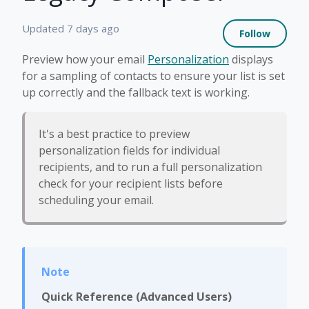
Not 
Updated
7 days ago
Follow
Preview how your email
Personalization
displays
for a sampling of contacts to ensure your list is set
up correctly and the fallback text is working.
It's a best practice to preview
personalization fields for individual
recipients, and to run a full personalization
check for your recipient lists before
scheduling your email.
Quick Reference (Advanced Users)