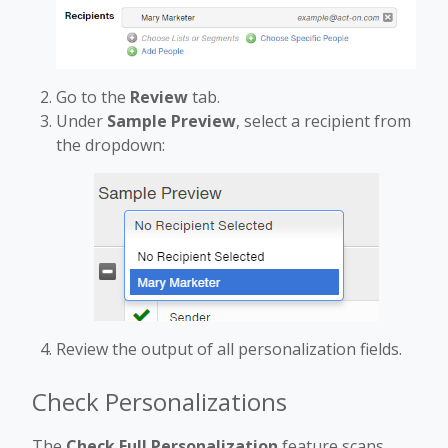
Go to the
Review
tab.
Under
Sample Preview
, select a recipient from
the dropdown:
Review the output of all personalization fields.
Check Personalizations
The
Check Full Personalization
feature scans