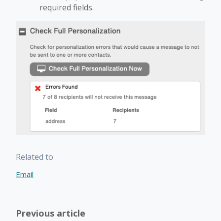
required fields.
Related to
Email
Previous article