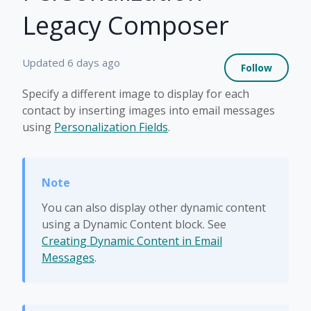
Legacy Composer
Not 
Updated
6 days ago
Follow
Specify a different image to display for each
contact by inserting images into email messages
using
Personalization Fields
.
You can also display other dynamic content
using a Dynamic Content block. See
Creating Dynamic Content in Email
Messages
.