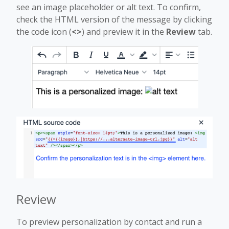
see an image placeholder or alt text. To confirm,
check the HTML version of the message by clicking
the code icon (
<>
) and preview it in the
Review
tab.
Review
To preview personalization by contact and run a