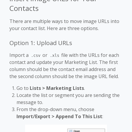
Contacts
There are multiple ways to move image URLs into
your contact list. Here are three options.
Option 1: Upload URLs
Import a
or
file with the URLs for each
.csv
.xls
contact and update your Marketing List. The first
column should be the contact email address and
the second column should be the image URL field.
Go to
Lists > Marketing Lists
.
Locate the list or segment you are sending the
message to.
From the drop-down menu, choose
Import/Export > Append To This List
: