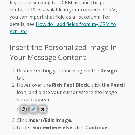
If you are sending to a CRM list and the per-
contact URL is available in your connected CRM,
you can import that field as a list column. For
details, see
How do I add fields from my CRM to
Act-On?
Insert the Personalized Image in
Your Message Content
Resume editing your message in the
Design
tab.
Hover over the
Rich Text Block
, click the
Pencil
icon, and place your cursor where the image
should appear:
Click
Insert/Edit Image
.
Under
Somewhere else
, click
Continue
: