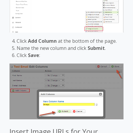
Click
Add Column
at the bottom of the page.
Name the new column and click
Submit
.
Click
Save
:
Insert Image URLs for Your