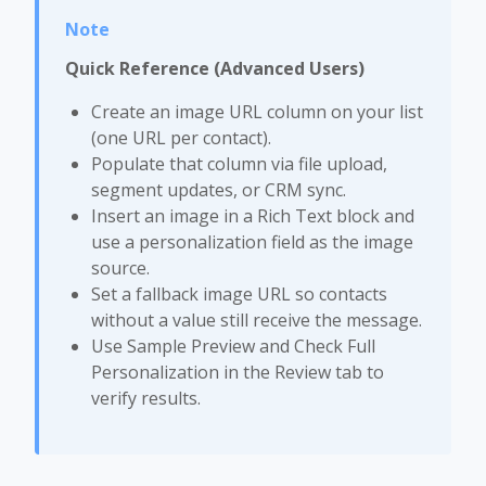
Quick Reference (Advanced Users)
Create an image URL column on your list
(one URL per contact).
Populate that column via file upload,
segment updates, or CRM sync.
Insert an image in a Rich Text block and
use a personalization field as the image
source.
Set a fallback image URL so contacts
without a value still receive the message.
Use Sample Preview and Check Full
Personalization in the Review tab to
verify results.