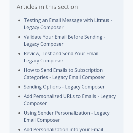
Articles in this section
Testing an Email Message with Litmus -
Legacy Composer
Validate Your Email Before Sending -
Legacy Composer
Review, Test and Send Your Email -
Legacy Composer
How to Send Emails to Subscription
Categories - Legacy Email Composer
Sending Options - Legacy Composer
Add Personalized URLs to Emails - Legacy
Composer
Using Sender Personalization - Legacy
Email Composer
Add Personalization into your Email -