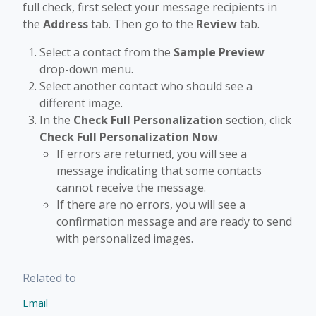
full check, first select your message recipients in
the
Address
tab. Then go to the
Review
tab.
Select a contact from the
Sample Preview
drop-down menu.
Select another contact who should see a
different image.
In the
Check Full Personalization
section, click
Check Full Personalization Now
.
If errors are returned, you will see a
message indicating that some contacts
cannot receive the message.
If there are no errors, you will see a
confirmation message and are ready to send
with personalized images.
Related to
Email