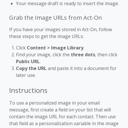
Your message draft is ready to insert the image.
Grab the Image URLs from Act-On
If you have your images stored in Act-On, follow
these steps to get the image URLs:
Click
Content > Image Library
.
Find your image, click the
three dots
, then click
Public URL
.
Copy the URL
and paste it into a document for
later use.
Instructions
To use a personalized image in your email
message, first create a field on your list that will
contain the image URL for each contact. Then use
that field as a personalization variable in the image