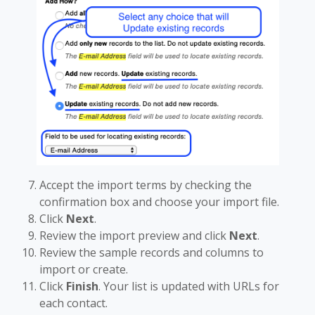
Accept the import terms by checking the
confirmation box and choose your import file.
Click
Next
.
Review the import preview and click
Next
.
Review the sample records and columns to
import or create.
Click
Finish
. Your list is updated with URLs for
each contact.