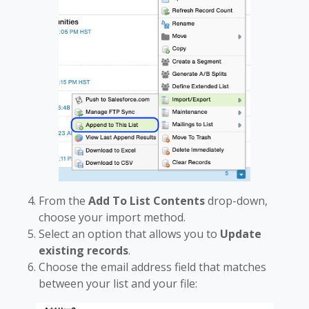
From the
Add To List Contents
drop-down,
choose your import method.
Select an option that allows you to
Update
existing records
.
Choose the email address field that matches
between your list and your file: