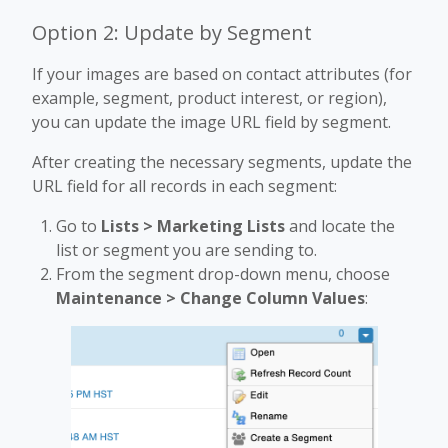
Option 2: Update by Segment
If your images are based on contact attributes (for
example, segment, product interest, or region),
you can update the image URL field by segment.
After creating the necessary segments, update the
URL field for all records in each segment:
Go to
Lists > Marketing Lists
and locate the
list or segment you are sending to.
From the segment drop-down menu, choose
Maintenance > Change Column Values
: