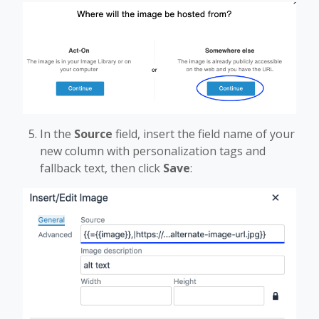
In the
Source
field, insert the field name of your
new column with personalization tags and
fallback text, then click
Save
: