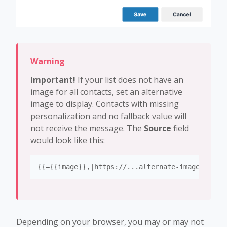
Important!
If your list does not have an
image for all contacts, set an alternative
image to display. Contacts with missing
personalization and no fallback value will
not receive the message. The
Source
field
would look like this:
{{={{image}},|https://...alternate-image-url.j
Depending on your browser, you may or may not