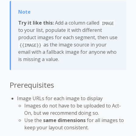
Try it like this:
Add a column called
IMAGE
to your list, populate it with different
product images for each segment, then use
as the image source in your
{{IMAGE}}
email with a fallback image for anyone who
is missing a value.
Prerequisites
Image URLs for each image to display
Images do not have to be uploaded to Act-
On, but we recommend doing so.
Use the
same dimensions
for all images to
keep your layout consistent.