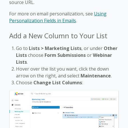
source URL.
For more on email personalization, see
Using
Personalization Fields in Emails
.
Add a New Column to Your List
Go to
Lists > Marketing Lists
, or under
Other
Lists
choose
Form Submissions
or
Webinar
Lists
.
Hover over the list you want, click the down
arrow on the right, and select
Maintenance
.
Choose
Change List Columns
: