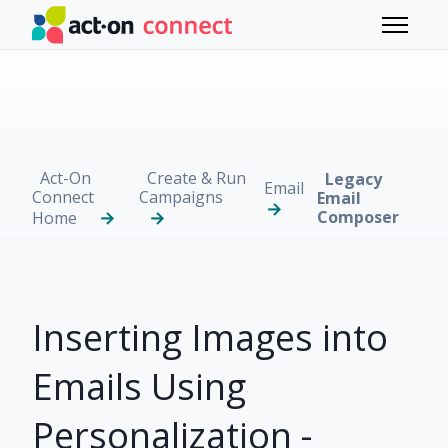
Skip to main content
Toggle 
Act-On
Create & Run
Legacy
Email
Connect
Campaigns
Email
Composer
Home
Inserting Images into
Emails Using
Personalization -