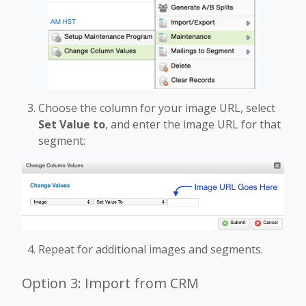
Choose the column for your image URL, select
Set Value to
, and enter the image URL for that
segment:
Repeat for additional images and segments.
Option 3: Import from CRM