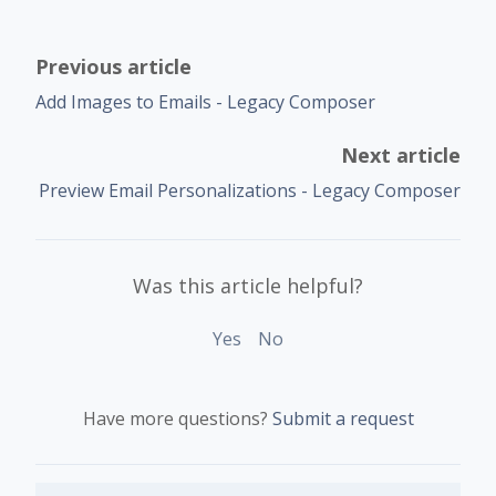
Previous article
Add Images to Emails - Legacy Composer
Next article
Preview Email Personalizations - Legacy Composer
Was this article helpful?
Yes
No
Have more questions?
Submit a request