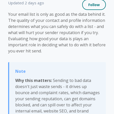
Not 
Updated
2 days ago
Follow
Your email list is only as good as the data behind it.
The quality of your contact and profile information
determines what you can safely do with a list - and
what will hurt your sender reputation if you try.
Evaluating how good your data is plays an
important role in deciding what to do with it before
you ever hit send.
Why this matters:
Sending to bad data
doesn't just waste sends - it drives up
bounce and complaint rates, which damages
your sending reputation, can get domains
blocked, and can spill over to affect your
internal email, website SEO, and brand