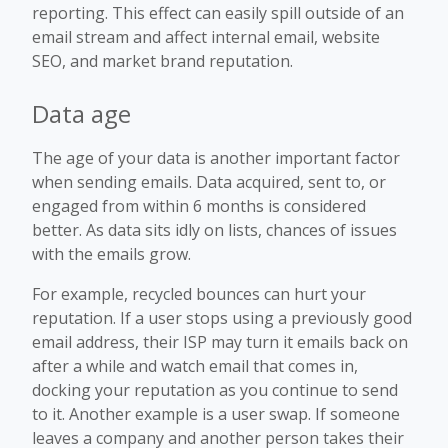
reporting. This effect can easily spill outside of an
email stream and affect internal email, website
SEO, and market brand reputation.
Data age
The age of your data is another important factor
when sending emails. Data acquired, sent to, or
engaged from within 6 months is considered
better. As data sits idly on lists, chances of issues
with the emails grow.
For example, recycled bounces can hurt your
reputation. If a user stops using a previously good
email address, their ISP may turn it emails back on
after a while and watch email that comes in,
docking your reputation as you continue to send
to it. Another example is a user swap. If someone
leaves a company and another person takes their