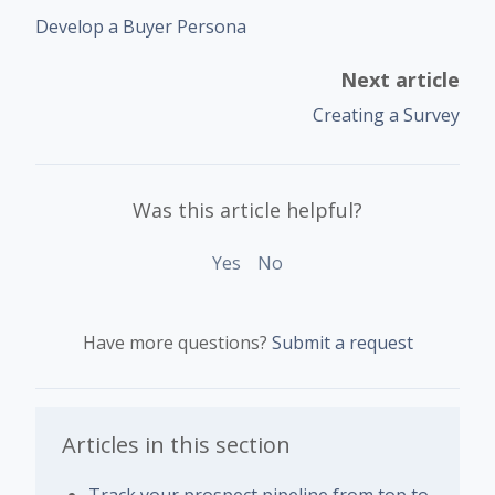
Develop a Buyer Persona
Next article
Creating a Survey
Was this article helpful?
Yes
No
Have more questions?
Submit a request
Articles in this section