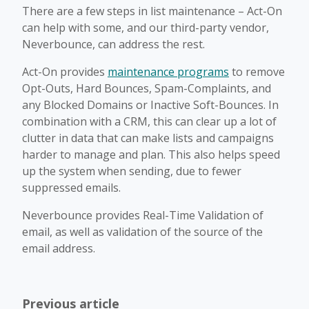
There are a few steps in list maintenance – Act-On
can help with some, and our third-party vendor,
Neverbounce, can address the rest.
Act-On provides
maintenance programs
to remove
Opt-Outs, Hard Bounces, Spam-Complaints, and
any Blocked Domains or Inactive Soft-Bounces. In
combination with a CRM, this can clear up a lot of
clutter in data that can make lists and campaigns
harder to manage and plan. This also helps speed
up the system when sending, due to fewer
suppressed emails.
Neverbounce provides Real-Time Validation of
email, as well as validation of the source of the
email address.
Previous article