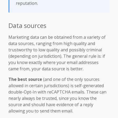
reputation.
Data sources
Marketing data can be obtained from a variety of
data sources, ranging from high quality and
trustworthy to low quality and possibly criminal
(depending on jurisdiction). The general rule is: if
you know exactly where your email addresses
came from, your data source is better.
The best source
(and one of the only sources
allowed in certain jurisdictions) is self-generated
double-Opt-In with reCAPTCHA emails. These can
nearly always be trusted, since you know the
source and should have evidence of a reply
allowing you to send them email.