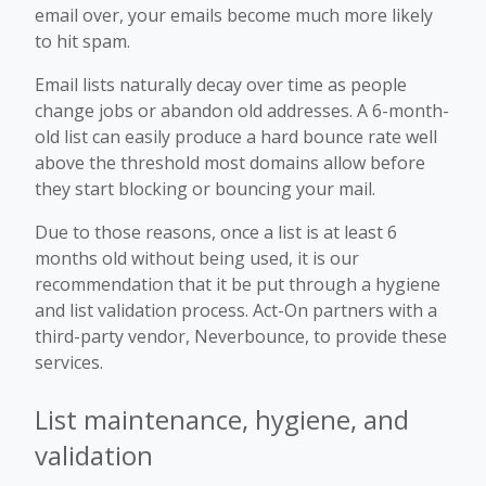
email over, your emails become much more likely
to hit spam.
Email lists naturally decay over time as people
change jobs or abandon old addresses. A 6-month-
old list can easily produce a hard bounce rate well
above the threshold most domains allow before
they start blocking or bouncing your mail.
Due to those reasons, once a list is at least 6
months old without being used, it is our
recommendation that it be put through a hygiene
and list validation process. Act-On partners with a
third-party vendor, Neverbounce, to provide these
services.
List maintenance, hygiene, and
validation