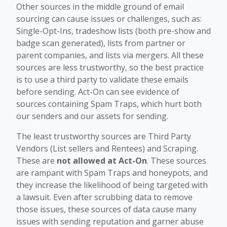
Other sources in the middle ground of email
sourcing can cause issues or challenges, such as:
Single-Opt-Ins, tradeshow lists (both pre-show and
badge scan generated), lists from partner or
parent companies, and lists via mergers. All these
sources are less trustworthy, so the best practice
is to use a third party to validate these emails
before sending. Act-On can see evidence of
sources containing Spam Traps, which hurt both
our senders and our assets for sending.
The least trustworthy sources are Third Party
Vendors (List sellers and Rentees) and Scraping.
These are
not allowed at Act-On
. These sources
are rampant with Spam Traps and honeypots, and
they increase the likelihood of being targeted with
a lawsuit. Even after scrubbing data to remove
those issues, these sources of data cause many
issues with sending reputation and garner abuse