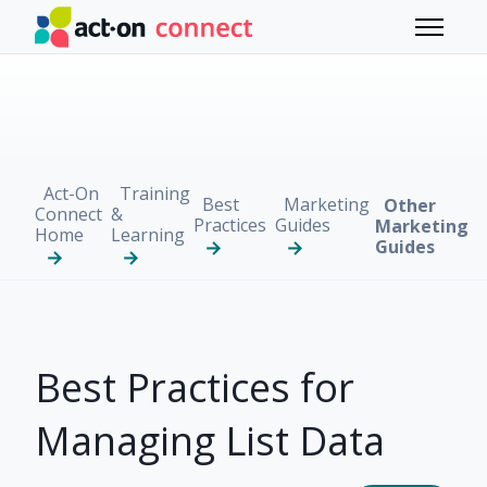
Skip to main content
Toggle 
Act-On
Training
Best
Marketing
Other
Connect
&
Practices
Guides
Marketing
Home
Learning
Guides
Best Practices for
Managing List Data