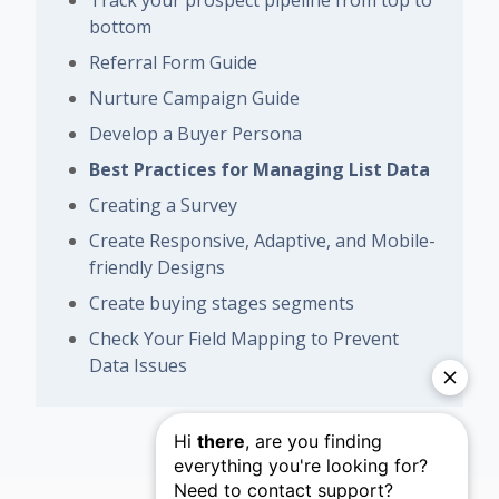
Track your prospect pipeline from top to
bottom
Referral Form Guide
Nurture Campaign Guide
Develop a Buyer Persona
Best Practices for Managing List Data
Creating a Survey
Create Responsive, Adaptive, and Mobile-
friendly Designs
Create buying stages segments
Check Your Field Mapping to Prevent
Data Issues