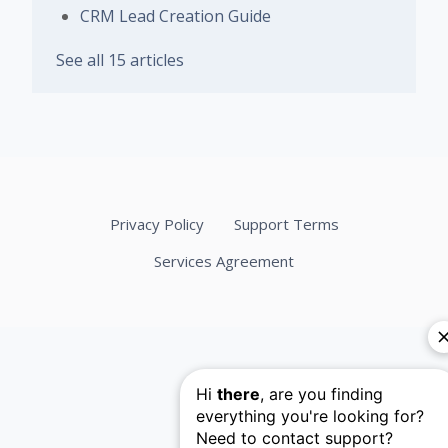
CRM Lead Creation Guide
See all 15 articles
Privacy Policy
Support Terms
Services Agreement