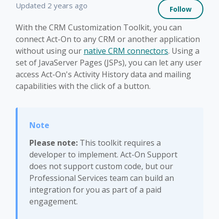
Not 
Updated
2 years ago
Follow
With the CRM Customization Toolkit, you can
connect Act-On to any CRM or another application
without using our
native CRM connectors
. Using a
set of JavaServer Pages (JSPs), you can let any user
access Act-On's Activity History data and mailing
capabilities with the click of a button.
Please note:
This toolkit requires a
developer to implement. Act-On Support
does not support custom code, but our
Professional Services team can build an
integration for you as part of a paid
engagement.