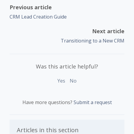
Previous article
CRM Lead Creation Guide
Next article
Transitioning to a New CRM
Was this article helpful?
Yes
No
Have more questions?
Submit a request
Articles in this section