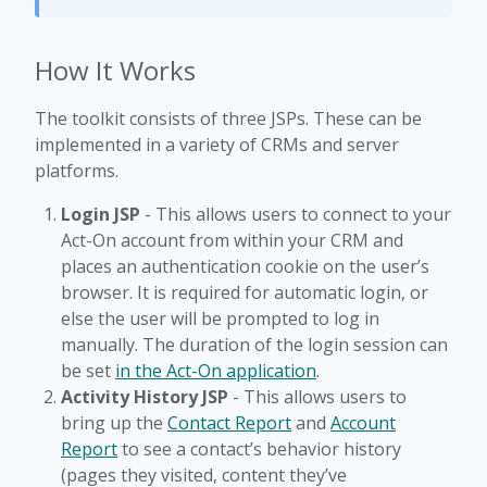
How It Works
The toolkit consists of three JSPs. These can be
implemented in a variety of CRMs and server
platforms.
Login JSP
- This allows users to connect to your
Act-On account from within your CRM and
places an authentication cookie on the user’s
browser. It is required for automatic login, or
else the user will be prompted to log in
manually. The duration of the login session can
be set
in the Act-On application
.
Activity History JSP
- This allows users to
bring up the
Contact Report
and
Account
Report
to see a contact’s behavior history
(pages they visited, content they’ve