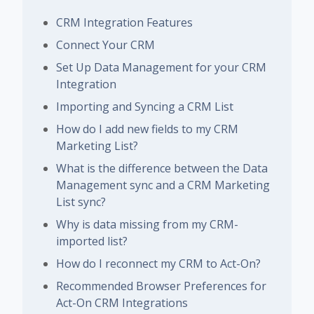
CRM Integration Features
Connect Your CRM
Set Up Data Management for your CRM
Integration
Importing and Syncing a CRM List
How do I add new fields to my CRM
Marketing List?
What is the difference between the Data
Management sync and a CRM Marketing
List sync?
Why is data missing from my CRM-
imported list?
How do I reconnect my CRM to Act-On?
Recommended Browser Preferences for
Act-On CRM Integrations