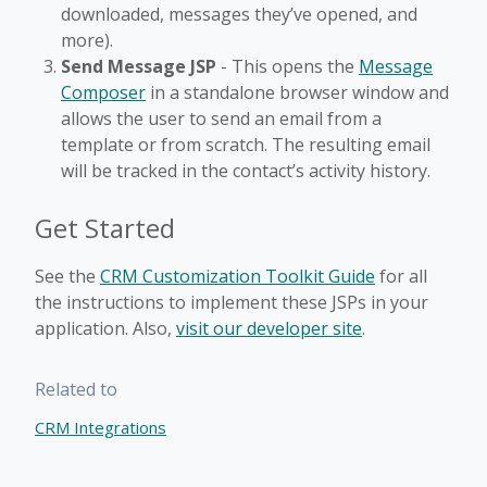
downloaded, messages they’ve opened, and
more).
Send Message JSP
- This opens the
Message
Composer
in a standalone browser window and
allows the user to send an email from a
template or from scratch. The resulting email
will be tracked in the contact’s activity history.
Get Started
See the
CRM Customization Toolkit Guide
for all
the instructions to implement these JSPs in your
application. Also,
visit our developer site
.
Related to
CRM Integrations