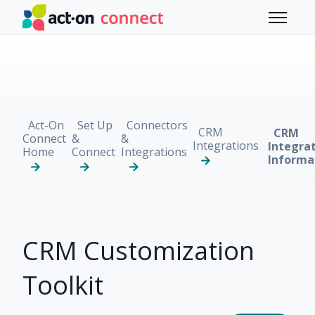
Skip to main content
Toggle 
Act-On
Set Up
Connectors
CRM
CRM
Connect
&
&
Integrations
Integra
Home
Connect
Integrations
Informa
CRM Customization
Toolkit